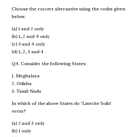
Choose the correct alternative using the codes given
below.
(a) 1 and 2 only
(b) 1, 2 and 4 only
(c) 3 and 4 only
(d) 1, 2, 3 and 4
Q4. Consider the following States:
1. Meghalaya
2. Odisha
3. Tamil Nadu
In which of the above States do ‘Laterite Soils’
occur?
(a) 2 and 3 only
(b) 1 only