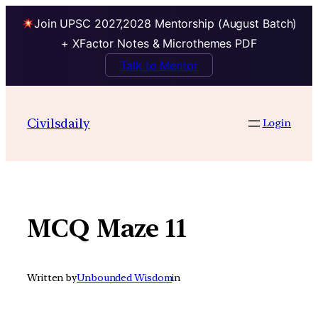
Join UPSC 2027,2028 Mentorship (August Batch)
+ XFactor Notes & Microthemes PDF
Talk to Mentor
Skip
to
Civilsdaily
Login
content
MCQ Maze 11
Written by
Unbounded Wisdom
in