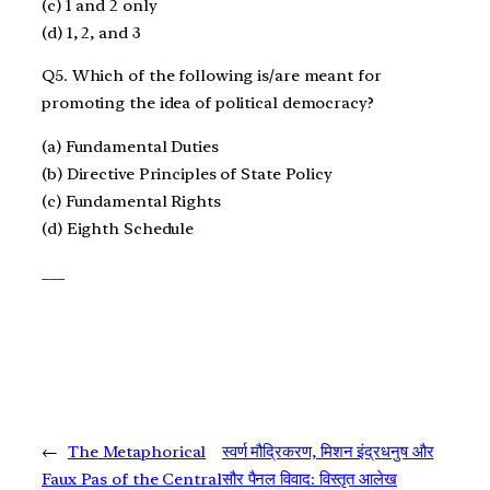
(c) 1 and 2 only
(d) 1, 2, and 3
Q5. Which of the following is/are meant for
promoting the idea of political democracy?
(a) Fundamental Duties
(b) Directive Principles of State Policy
(c) Fundamental Rights
(d) Eighth Schedule
___
←
The Metaphorical
स्वर्ण मौद्रिकरण, मिशन इंद्रधनुष और
Faux Pas of the Central
सौर पैनल विवाद: विस्तृत आलेख