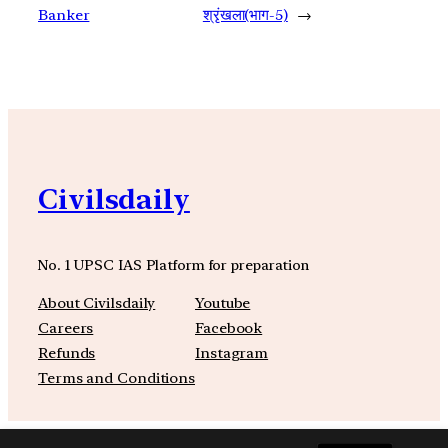
Banker
श्रृंखला(भाग-5)
→
Civilsdaily
No. 1 UPSC IAS Platform for preparation
About Civilsdaily
Youtube
Careers
Facebook
Refunds
Instagram
Terms and Conditions