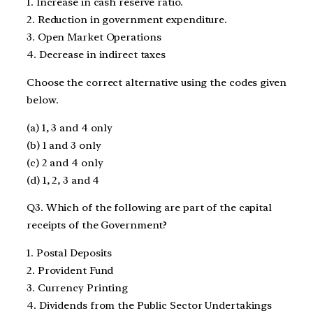
1. Increase in cash reserve ratio.
2. Reduction in government expenditure.
3. Open Market Operations
4. Decrease in indirect taxes
Choose the correct alternative using the codes given
below.
(a) 1, 3 and 4 only
(b) 1 and 3 only
(c) 2 and 4 only
(d) 1, 2, 3 and 4
Q3. Which of the following are part of the capital
receipts of the Government?
1. Postal Deposits
2. Provident Fund
3. Currency Printing
4. Dividends from the Public Sector Undertakings