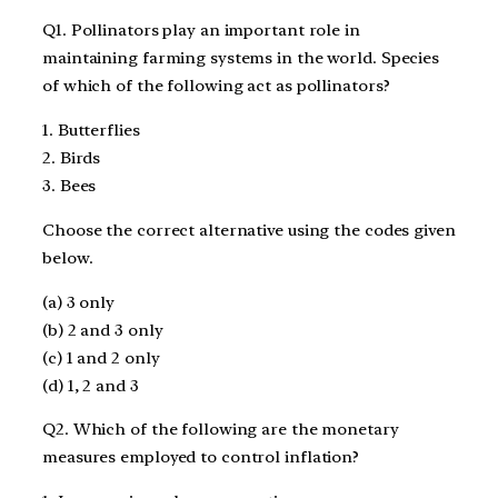
Q1. Pollinators play an important role in
maintaining farming systems in the world. Species
of which of the following act as pollinators?
1. Butterflies
2. Birds
3. Bees
Choose the correct alternative using the codes given
below.
(a) 3 only
(b) 2 and 3 only
(c) 1 and 2 only
(d) 1, 2 and 3
Q2. Which of the following are the monetary
measures employed to control inflation?