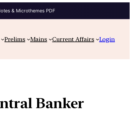
Notes & Microthemes PDF
Prelims
Mains
Current Affairs
Login
ntral Banker