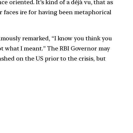
 oriented. It’s kind of a déjà vu, that as
r faces ire for having been metaphorical
amously remarked, “I know you think you
not what I meant.” The RBI Governor may
ed on the US prior to the crisis, but