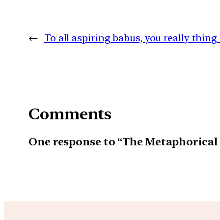
←
To all aspiring babus, you really thing 
Comments
One response to “The Metaphorical 