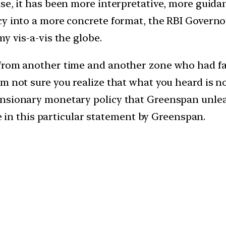
e, it has been more interpretative, more guidance
cy into a more concrete format, the RBI Governo
y vis-a-vis the globe.
 from another time and another zone who had f
’m not sure you realize that what you heard is 
nsionary monetary policy that Greenspan unleash
ne in this particular statement by Greenspan.