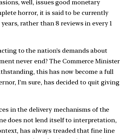
asions, well, issues good monetary
lete horror, it is said to be currently
years, rather than 8 reviews in every 1
acting to the nation’s demands about
citement never end? The Commerce Minister
ithstanding, this has now become a full
or, I’m sure, has decided to quit giving
nces in the delivery mechanisms of the
ne does not lend itself to interpretation,
ontext, has always treaded that fine line