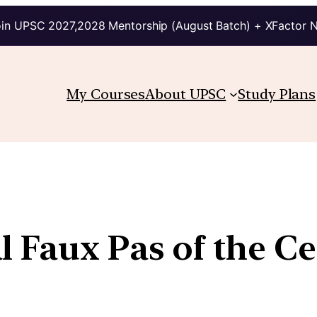
in UPSC 2027,2028 Mentorship (August Batch) + XFactor 
My Courses
About UPSC
Study Plans
 Faux Pas of the Ce