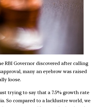
 RBI Governor discovered after calling
isapproval, many an eyebrow was raised
lly loose.
t trying to say that a 7.5% growth rate
ndia. So compared to a lacklustre world, we