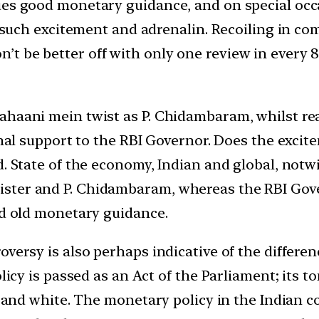
ues good monetary guidance, and on special occ
 such excitement and adrenalin. Recoiling in comp
 be better off with only one review in every 8 
ahaani mein twist as P. Chidambaram, whilst re
 final support to the RBI Governor. Does the ex
d. State of the economy, Indian and global, notw
ter and P. Chidambaram, whereas the RBI Govern
od old monetary guidance.
oversy is also perhaps indicative of the differe
licy is passed as an Act of the Parliament; its to
k and white. The monetary policy in the Indian c