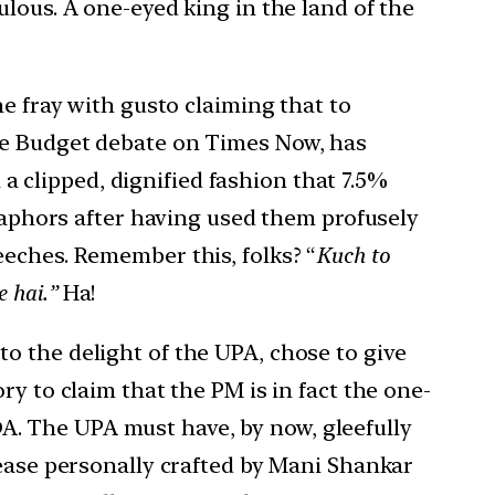
lous. A one-eyed king in the land of the
he fray with gusto claiming that to
the Budget debate on Times Now, has
 a clipped, dignified fashion that 7.5%
etaphors after having used them profusely
eeches. Remember this, folks? “
Kuch to
e hai.”
Ha!
o the delight of the UPA, chose to give
y to claim that the PM is in fact the one-
NDA. The UPA must have, by now, gleefully
lease personally crafted by Mani Shankar