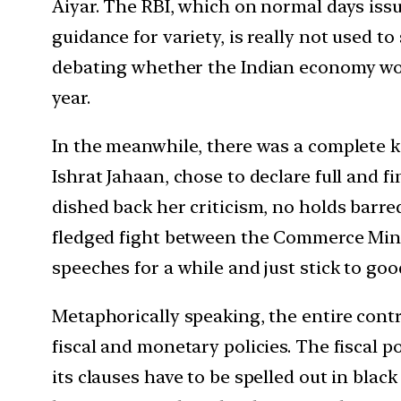
Aiyar. The RBI, which on normal days iss
guidance for variety, is really not used to
debating whether the Indian economy won’t
year.
In the meanwhile, there was a complete k
Ishrat Jahaan, chose to declare full and
dished back her criticism, no holds barre
fledged fight between the Commerce Minis
speeches for a while and just stick to go
Metaphorically speaking, the entire contr
fiscal and monetary policies. The fiscal po
its clauses have to be spelled out in blac