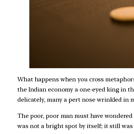
What happens when you cross metaphors w
the Indian economy a one-eyed king in th
delicately, many a pert nose wrinkled in m
The poor, poor man must have wondered wh
was not a bright spot by itself; it still w