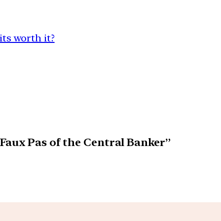
its worth it?
Faux Pas of the Central Banker”