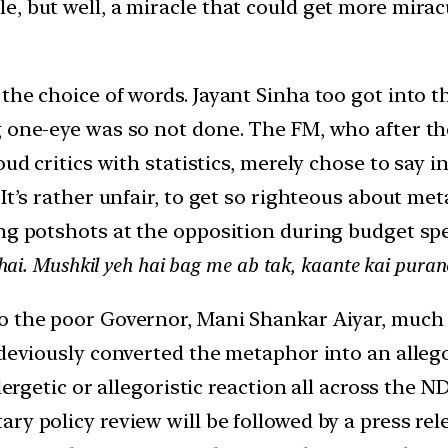
, but well, a miracle that could get more miracu
the choice of words. Jayant Sinha too got into t
ng one-eye was so not done. The FM, who after 
ud critics with statistics, merely chose to say in
 It’s rather unfair, to get so righteous about m
ing potshots at the opposition during budget sp
hai. Mushkil yeh hai bag me ab tak, kaante kai puran
o the poor Governor, Mani Shankar Aiyar, much t
 deviously converted the metaphor into an allegor
llergetic or allegoristic reaction all across the 
ry policy review will be followed by a press re