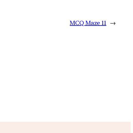
MCQ Maze 11
→