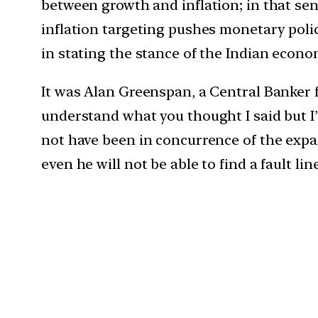
between growth and inflation; in that sens
inflation targeting pushes monetary poli
in stating the stance of the Indian econom
It was Alan Greenspan, a Central Banker
understand what you thought I said but I
not have been in concurrence of the expa
even he will not be able to find a fault li