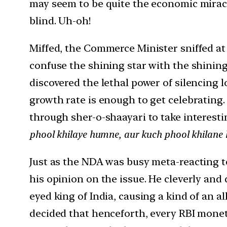
may seem to be quite the economic miracle
blind. Uh-oh!
Miffed, the Commerce Minister sniffed at 
confuse the shining star with the shini
discovered the lethal power of silencing lo
growth rate is enough to get celebrating.
through sher-o-shaayari to take interest
phool khilaye humne, aur kuch phool khilane 
Just as the NDA was busy meta-reacting t
his opinion on the issue. He cleverly and
eyed king of India, causing a kind of an a
decided that henceforth, every RBI moneta