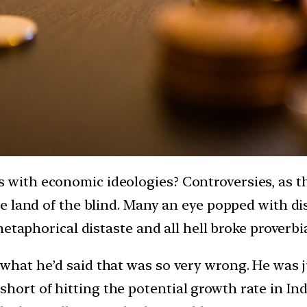
ith economic ideologies? Controversies, as the
e land of the blind. Many an eye popped with d
etaphorical distaste and all hell broke proverbia
at he’d said that was so very wrong. He was jus
as short of hitting the potential growth rate in I