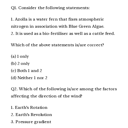
Q1. Consider the following statements:
1. Azolla is a water fern that fixes atmospheric
nitrogen in association with Blue Green Algae.
2. It is used as a bio-fertiliser as well as a cattle feed.
Which of the above statements is/are correct?
(a) 1 only
(b) 2 only
(c) Both 1 and 2
(d) Neither 1 nor 2
Q2. Which of the following is/are among the factors
affecting the direction of the wind?
1. Earth’s Rotation
2. Earth’s Revolution
3. Pressure gradient