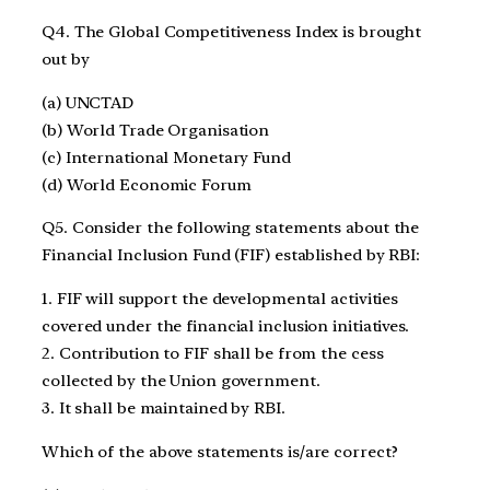
Q4. The Global Competitiveness Index is brought
out by
(a) UNCTAD
(b) World Trade Organisation
(c) International Monetary Fund
(d) World Economic Forum
Q5. Consider the following statements about the
Financial Inclusion Fund (FIF) established by RBI:
1. FIF will support the developmental activities
covered under the financial inclusion initiatives.
2. Contribution to FIF shall be from the cess
collected by the Union government.
3. It shall be maintained by RBI.
Which of the above statements is/are correct?