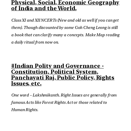
Physical, Social, Economic Geography
of India and the World.
Class XI and XII NCERTs (New and old as well if you can get
them). Though discounted by some Goh Cheng Leong is still
a book that can clarify many a concepts. Make Map reading
a daily ritual from now on.
#Indian Polity and Governance -
Constitution, Political System,
Panchayati Raj, Public Policy, Rights
Issues, etc.
One word – Lakshmikanth. Right Issues are generally from
famous Acts like Forest Rights Act or those related to
Human Rights.