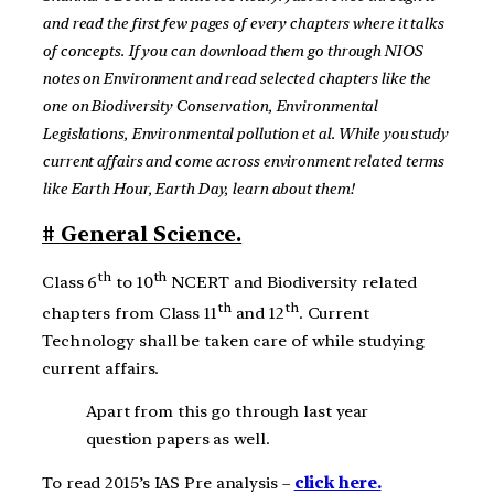
and read the first few pages of every chapters where it talks
of concepts. If you can download them go through NIOS
notes on Environment and read selected chapters like the
one on Biodiversity Conservation, Environmental
Legislations, Environmental pollution et al. While you study
current affairs and come across environment related terms
like Earth Hour, Earth Day, learn about them!
#
General Science.
th
th
Class 6
to 10
NCERT and Biodiversity related
th
th
chapters from Class 11
and 12
. Current
Technology shall be taken care of while studying
current affairs.
Apart from this go through last year
question papers as well.
To read 2015’s IAS Pre analysis –
click here.