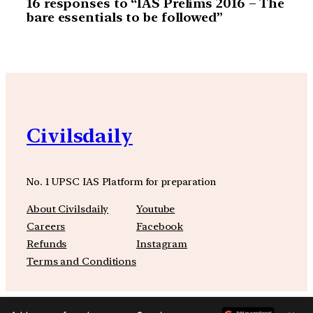
16 responses to “IAS Prelims 2016 – The
bare essentials to be followed”
Civilsdaily
No. 1 UPSC IAS Platform for preparation
About Civilsdaily
Youtube
Careers
Facebook
Refunds
Instagram
Terms and Conditions