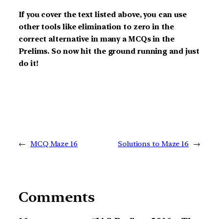
If you cover the text listed above, you can use
other tools like elimination to zero in the
correct alternative in many a MCQs in the
Prelims. So now hit the ground running and just
do it!
←
MCQ Maze 16
Solutions to Maze 16
→
Comments