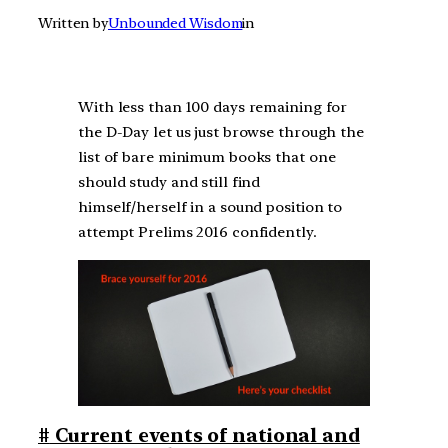
Written by
Unbounded Wisdom
in
With less than 100 days remaining for
the D-Day let us just browse through the
list of bare minimum books that one
should study and still find
himself/herself in a sound position to
attempt Prelims 2016 confidently.
#
Current events of national and