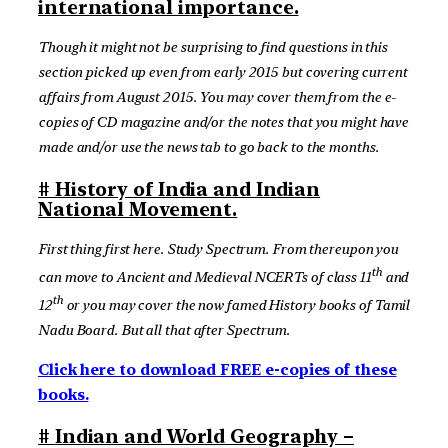
international importance.
Though it might not be surprising to find questions in this
section picked up even from early 2015 but covering current
affairs from August 2015. You may cover them from the e-
copies of CD magazine and/or the notes that you might have
made and/or use the news tab to go back to the months.
# History of India and Indian
National Movement.
First thing first here. Study Spectrum. From thereupon you
th
can move to Ancient and Medieval NCERTs of class 11
and
th
12
or you may cover the now famed History books of Tamil
Nadu Board. But all that after Spectrum.
Click here to download FREE e-copies of these
books.
#
Indian and World Geography –