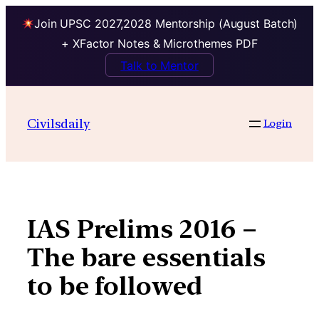
Join UPSC 2027,2028 Mentorship (August Batch)
+ XFactor Notes & Microthemes PDF
Talk to Mentor
Skip
to
Civilsdaily
Login
content
IAS Prelims 2016 –
The bare essentials
to be followed