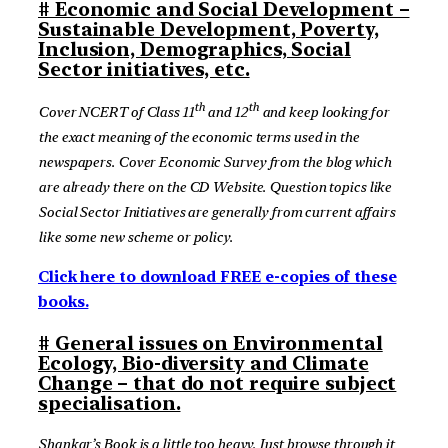
# Economic and Social Development –
Sustainable Development, Poverty,
Inclusion, Demographics, Social
Sector initiatives, etc.
th
th
Cover NCERT of Class 11
and 12
and keep looking for
the exact meaning of the economic terms used in the
newspapers. Cover Economic Survey from the blog which
are already there on the CD Website. Question topics like
Social Sector Initiatives are generally from current affairs
like some new scheme or policy.
Click here to download FREE e-copies of these
books.
# General issues on Environmental
Ecology, Bio-diversity and Climate
Change – that do not require subject
specialisation.
Shankar’s Book is a little too heavy. Just browse through it