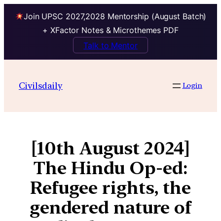
Join UPSC 2027,2028 Mentorship (August Batch)
+ XFactor Notes & Microthemes PDF
Talk to Mentor
Civilsdaily
Login
[10th August 2024]
The Hindu Op-ed:
Refugee rights, the
gendered nature of