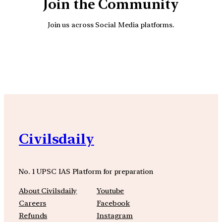
Join the Community
Join us across Social Media platforms.
YouTube
Facebook
Instagra
Civilsdaily
No. 1 UPSC IAS Platform for preparation
About Civilsdaily
Youtube
Careers
Facebook
Refunds
Instagram