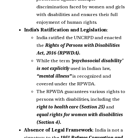
discrimination faced by women and girls
with disabilities and ensures their full
enjoyment of human rights.
India’s Ratification and Legislation
:
India ratified the UNCRPD and enacted
the
Rights of Persons with Disabilities
Act, 2016 (RPWDA).
While the term
‘psychosocial disability’
is not explicitly
used in Indian law,
“mental illness”
is recognized and
covered under the RPWDA.
The RPWDA guarantees various rights to
persons with disabilities, including the
right to health care (Section 25)
and
equal rights for women with disabilities
(Section 4).
Absence of Legal Framework
: India is not a
signatory to the
1951 Refugee Convention and