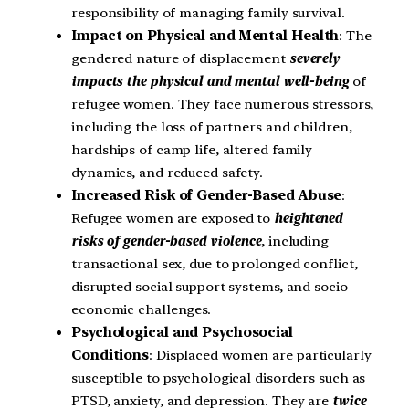
responsibility of managing family survival.
Impact on Physical and Mental Health
: The
gendered nature of displacement
severely
impacts the physical and mental well-being
of
refugee women. They face numerous stressors,
including the loss of partners and children,
hardships of camp life, altered family
dynamics, and reduced safety.
Increased Risk of Gender-Based Abuse
:
Refugee women are exposed to
heightened
risks of gender-based violence
, including
transactional sex, due to prolonged conflict,
disrupted social support systems, and socio-
economic challenges.
Psychological and Psychosocial
Conditions
: Displaced women are particularly
susceptible to psychological disorders such as
PTSD, anxiety, and depression. They are
twice