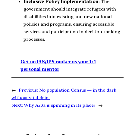
Inclusive Policy Implementation
: The
government should integrate refugees with
disabilities into existing and new national
policies and programs, ensuring accessible
services and participation in decision-making
processes.
Get an IAS/IPS ranker as your 1: 1
personal mentor
←
Previous:
No population Census — in the dark
without vital data
Next:
Why A23a is spinning in its place?
→