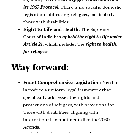
its 1967 Protocol.
There is no specific domestic
legislation addressing refugees, particularly
those with disabilities.
Right to Life and Health
: The Supreme
Court of India has
upheld the right to life under
Article 21
, which includes the
right to health,
for refugees.
Way forward:
Enact Comprehensive Legislation
: Need to
introduce a uniform legal framework that
specifically addresses the rights and
protections of refugees, with provisions for
those with disabilities, aligning with
international commitments like the 2030
Agenda.