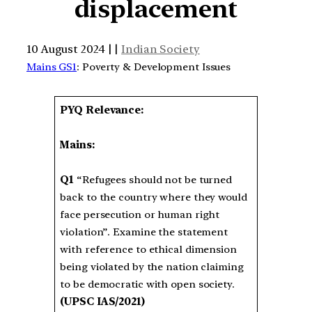
displacement
10 August 2024 | |
Indian Society
Mains GS1
: Poverty & Development Issues
PYQ Relevance:
Mains:
Q1
“Refugees should not be turned
back to the country where they would
face persecution or human right
violation”. Examine the statement
with reference to ethical dimension
being violated by the nation claiming
to be democratic with open society.
(UPSC IAS/2021)