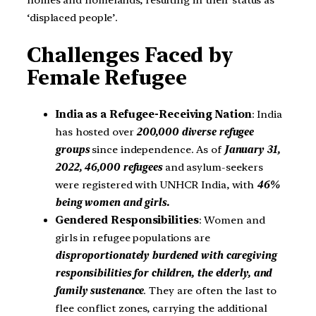
homes and homelands, resulting in their status as
‘displaced people’.
Challenges Faced by
Female Refugee
India as a Refugee-Receiving Nation
: India
has hosted over
200,000 diverse refugee
groups
since independence. As of
January 31,
2022, 46,000 refugees
and asylum-seekers
were registered with UNHCR India, with
46%
being women and girls.
Gendered Responsibilities
: Women and
girls in refugee populations are
disproportionately burdened with caregiving
responsibilities for children,
the elderly, and
family sustenance
. They are often the last to
flee conflict zones, carrying the additional