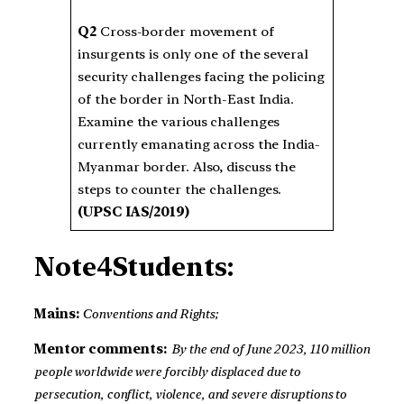
Q2
Cross-border movement of
insurgents is only one of the several
security challenges facing the policing
of the border in North-East India.
Examine the various challenges
currently emanating across the India-
Myanmar border. Also, discuss the
steps to counter the challenges.
(UPSC IAS/2019)
Note4Students:
Mains:
Conventions and Rights;
Mentor comments:
By the end of June 2023, 110 million
people worldwide were forcibly displaced due to
persecution, conflict, violence, and severe disruptions to