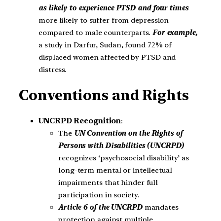
as likely to experience PTSD and four times
more likely to suffer from depression
compared to male counterparts.
For example,
a study in Darfur, Sudan, found 72% of
displaced women affected by PTSD and
distress.
Conventions and Rights
UNCRPD Recognition
:
The
UN Convention on the Rights of
Persons with Disabilities (UNCRPD)
recognizes ‘psychosocial disability’ as
long-term mental or intellectual
impairments that hinder full
participation in society.
Article 6 of the UNCRPD
mandates
protection against multiple