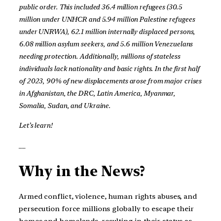
public order. This included 36.4 million refugees (30.5
million under UNHCR and 5.94 million Palestine refugees
under UNRWA), 62.1 million internally displaced persons,
6.08 million asylum seekers, and 5.6 million Venezuelans
needing protection. Additionally, millions of stateless
individuals lack nationality and basic rights. In the first half
of 2023, 90% of new displacements arose from major crises
in Afghanistan, the DRC, Latin America, Myanmar,
Somalia, Sudan, and Ukraine.
Let’s learn!
__
Why in the News?
Armed conflict, violence, human rights abuses, and
persecution force millions globally to escape their