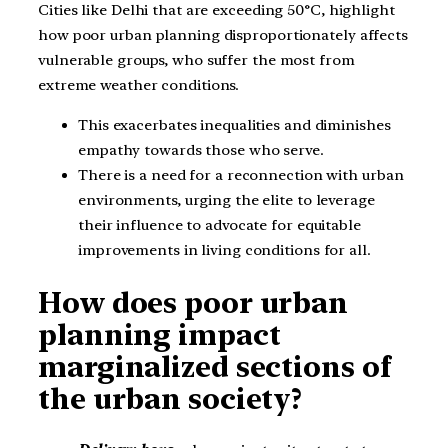
Cities like Delhi that are exceeding 50°C, highlight
how poor urban planning disproportionately affects
vulnerable groups, who suffer the most from
extreme weather conditions.
This exacerbates inequalities and diminishes
empathy towards those who serve.
There is a need for a reconnection with urban
environments, urging the elite to leverage
their influence to advocate for equitable
improvements in living conditions for all.
How does poor urban
planning impact
marginalized sections of
the urban society?