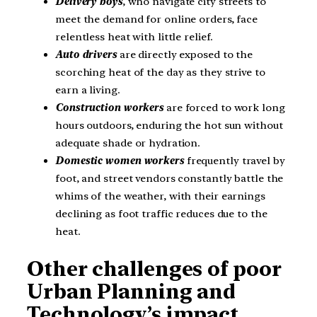
Delivery boys
, who navigate city streets to
meet the demand for online orders, face
relentless heat with little relief.
Auto drivers
are directly exposed to the
scorching heat of the day as they strive to
earn a living.
Construction workers
are forced to work long
hours outdoors, enduring the hot sun without
adequate shade or hydration.
Domestic women workers
frequently travel by
foot, and street vendors constantly battle the
whims of the weather, with their earnings
declining as foot traffic reduces due to the
heat.
Other challenges of poor
Urban Planning and
Technology’s impact