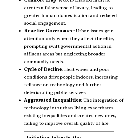
creates a false sense of luxury, leading to
greater human domestication and reduced
social engagement.
Reactive Governance
: Urban issues gain
attention only when they affect the elite,
prompting swift governmental action in
affluent areas but neglecting broader
community needs.
Cycle of Decline
: Heat waves and poor
conditions drive people indoors, increasing
reliance on technology and further
deteriorating public services.
Aggravated Inequalities
: The integration of
technology into urban living exacerbates
existing inequalities and creates new ones,
failing to improve overall quality of life.
Initiatives taken by the