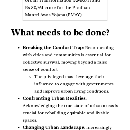
Urban Transformation (AMRUT) and
Rs 80,761 crore for the Pradhan
Mantri Awas Yojana (PMAY).
What needs to be done?
Breaking the Comfort Trap
: Reconnecting
with cities and communities is essential for
collective survival, moving beyond a false
sense of comfort.
The privileged must leverage their
influence to engage with governments
and improve urban living conditions.
Confronting Urban Realities
:
Acknowledging the true state of urban areas is
crucial for rebuilding equitable and livable
spaces.
Changing Urban Landscape
: Increasingly