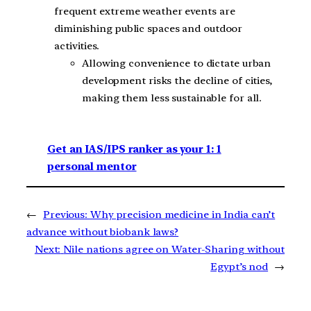
frequent extreme weather events are
diminishing public spaces and outdoor
activities.
Allowing convenience to dictate urban
development risks the decline of cities,
making them less sustainable for all.
Get an IAS/IPS ranker as your 1: 1
personal mentor
←
Previous:
Why precision medicine in India can’t
advance without biobank laws?
Next:
Nile nations agree on Water-Sharing without
Egypt’s nod
→