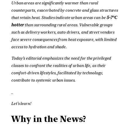
Urban areas are significantly warmer than rural
counterparts, exacerbated by concrete and glass structures
that retain heat. Studies indicate urban areas can be
5-7°C
hotter
than surrounding rural areas. Vulnerable groups
such as delivery workers, auto drivers, and street vendors
face severe consequences from heat exposure, with limited
access to hydration and shade.
Today’s editorial emphasizes the need for the privileged
classes to confront the realities of urban life, as their
comfort-driven lifestyles, facilitated by technology,
contribute to systemic urban issues.
_
Let’s learn!
Why in the News?