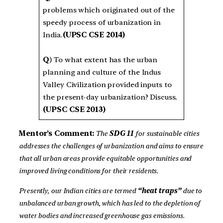
problems which originated out of the
speedy process of urbanization in
India.
(UPSC CSE 2014)
Q
) To what extent has the urban
planning and culture of the Indus
Valley Civilization provided inputs to
the present-day urbanization? Discuss.
(UPSC CSE 2013)
Mentor’s Comment:
The
SDG 11
for sustainable cities
addresses the challenges of urbanization and aims to ensure
that all urban areas provide equitable opportunities and
improved living conditions for their residents.
Presently, our Indian cities are termed
“heat traps”
due to
unbalanced urban growth, which has led to the depletion of
water bodies and increased greenhouse gas emissions.