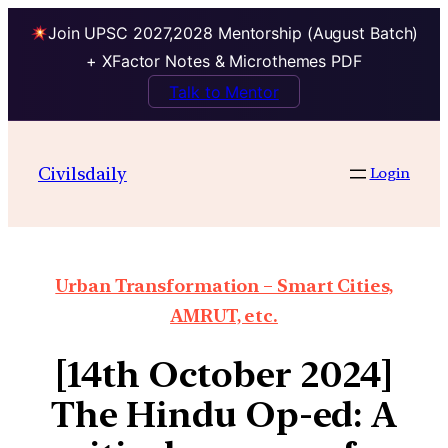
Join UPSC 2027,2028 Mentorship (August Batch)
+ XFactor Notes & Microthemes PDF
Talk to Mentor
Civilsdaily
Login
Urban Transformation – Smart Cities,
AMRUT, etc.
[14th October 2024]
The Hindu Op-ed: A