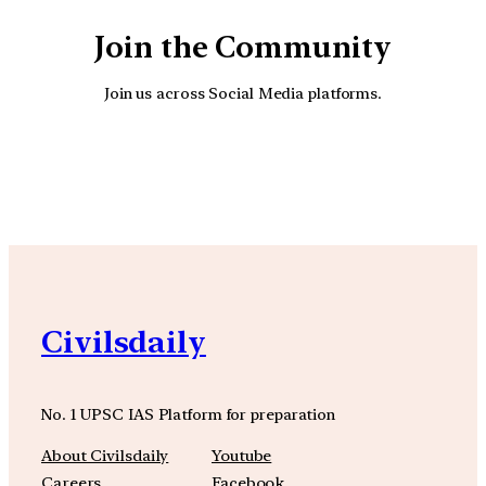
Join the Community
Join us across Social Media platforms.
YouTube
Facebook
Instagra
Civilsdaily
No. 1 UPSC IAS Platform for preparation
About Civilsdaily
Youtube
Careers
Facebook