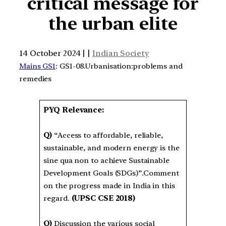
critical message for
the urban elite
14 October 2024 | |
Indian Society
Mains GS1
: GS1-08.Urbanisation:problems and
remedies
PYQ Relevance:
Q)
“Access to affordable, reliable,
sustainable, and modern energy is the
sine qua non to achieve Sustainable
Development Goals (SDGs)”.Comment
on the progress made in India in this
regard.
(UPSC CSE 2018)
Q)
Discussion the various social