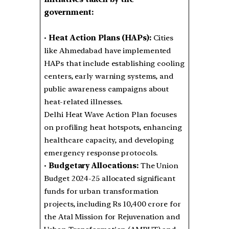
government:
•
Heat Action Plans (HAPs):
Cities
like Ahmedabad have implemented
HAPs that include establishing cooling
centers, early warning systems, and
public awareness campaigns about
heat-related illnesses.
Delhi Heat Wave Action Plan focuses
on profiling heat hotspots, enhancing
healthcare capacity, and developing
emergency response protocols.
•
Budgetary Allocations:
The Union
Budget 2024-25 allocated significant
funds for urban transformation
projects, including Rs 10,400 crore for
the Atal Mission for Rejuvenation and