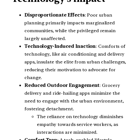
Disproportionate Effects
: Poor urban
planning primarily impacts marginalized
communities, while the privileged remain
largely unaffected.
Technology-Induced Inaction
: Comforts of
technology, like air conditioning and delivery
apps, insulate the elite from urban challenges,
reducing their motivation to advocate for
change.
Reduced Outdoor Engagement
: Grocery
delivery and ride-hailing apps minimize the
need to engage with the urban environment,
fostering detachment.
The reliance on technology diminishes
empathy towards service workers, as
interactions are minimized.
Comfort Trap
: A tech-enabled lifestyle