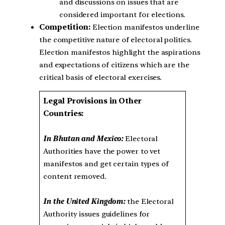
and discussions on issues that are
considered important for elections.
Competition:
Election manifestos underline
the competitive nature of electoral politics.
Election manifestos highlight the aspirations
and expectations of citizens which are the
critical basis of electoral exercises.
Legal Provisions in Other
Countries:
In Bhutan and Mexico:
Electoral
Authorities have the power to vet
manifestos and get certain types of
content removed.
In the United Kingdom:
the Electoral
Authority issues guidelines for