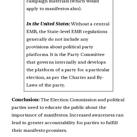
campaign materials (which would
apply to manifestos also).
In the United States:
Without a central
EMB, the State-level EMB regulations
generally do not include any
provisions about political party
platforms. It is the Party Committee
that governs internally and develops
the platform of a party for a particular
election, as per the Charter and By-
Laws of the party.
Conclusion:
The Election Commission and political
parties need to educate the public about the
importance of manifestos. Increased awareness can
lead to greater accountability for parties to fulfill
their manifesto promises.