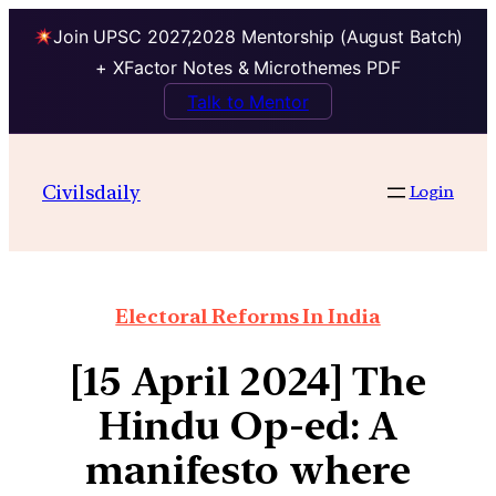
Join UPSC 2027,2028 Mentorship (August Batch)
+ XFactor Notes & Microthemes PDF
Talk to Mentor
Civilsdaily
Login
Electoral Reforms In India
[15 April 2024] The
Hindu Op-ed: A
manifesto where