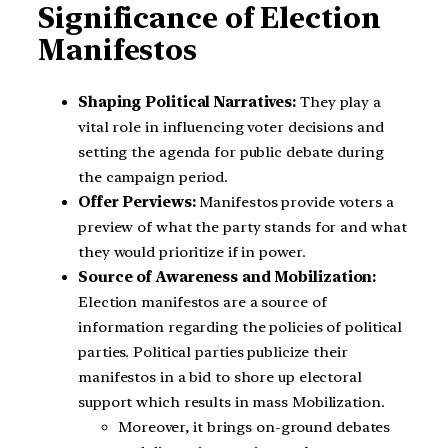
Significance of Election
Manifestos
Shaping Political Narratives:
They play a
vital role in influencing voter decisions and
setting the agenda for public debate during
the campaign period.
Offer Perviews:
Manifestos provide voters a
preview of what the party stands for and what
they would prioritize if in power.
Source of Awareness and Mobilization:
Election manifestos are a source of
information regarding the policies of political
parties. Political parties publicize their
manifestos in a bid to shore up electoral
support which results in mass Mobilization.
Moreover, it brings on-ground debates