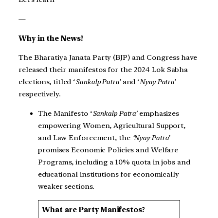
—
Why in the News?
The Bharatiya Janata Party (BJP) and Congress have
released their manifestos for the 2024 Lok Sabha
elections, titled ‘
Sankalp Patra’
and ‘
Nyay Patra’
respectively.
The Manifesto ‘
Sankalp Patra’
emphasizes
empowering Women, Agricultural Support,
and Law Enforcement, the
‘Nyay Patra’
promises Economic Policies and Welfare
Programs, including a 10% quota in jobs and
educational institutions for economically
weaker sections.
What are Party Manifestos?