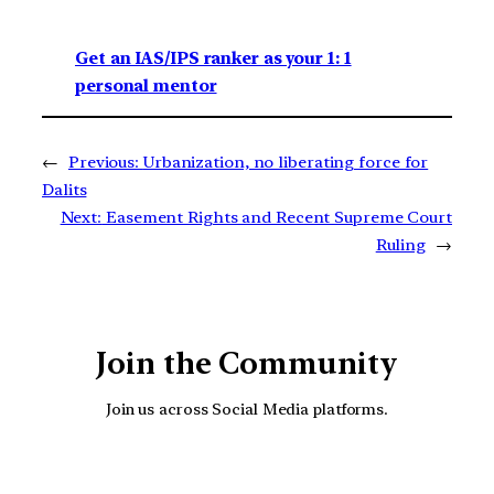
Get an IAS/IPS ranker as your 1: 1
personal mentor
←
Previous:
Urbanization, no liberating force for
Dalits
Next:
Easement Rights and Recent Supreme Court
Ruling
→
Join the Community
Join us across Social Media platforms.
YouTube
Facebook
Instagra