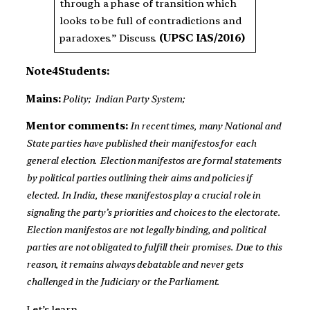
through a phase of transition which
looks to be full of contradictions and
paradoxes.” Discuss.
(UPSC IAS/2016)
Note4Students:
Mains:
Polity;
Indian Party System;
Mentor comments:
In recent times, many National and
State parties have published their manifestos for each
general election.
Election manifestos are formal statements
by political parties outlining their aims and policies if
elected. In India, these manifestos play a crucial role in
signaling the party’s priorities and choices to the electorate.
Election manifestos are not legally binding, and political
parties are not obligated to fulfill their promises. Due to this
reason, it remains always debatable and never gets
challenged in the Judiciary or the Parliament.
Let’s learn