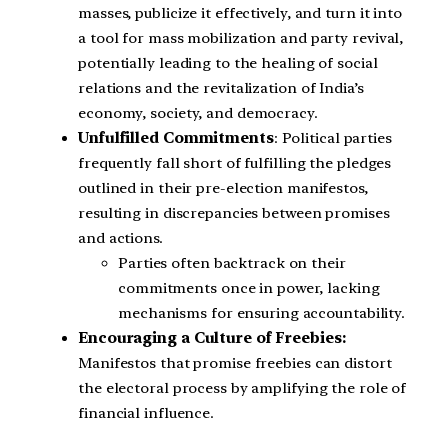
masses, publicize it effectively, and turn it into
a tool for mass mobilization and party revival,
potentially leading to the healing of social
relations and the revitalization of India’s
economy, society, and democracy.
Unfulfilled Commitments
: Political parties
frequently fall short of fulfilling the pledges
outlined in their pre-election manifestos,
resulting in discrepancies between promises
and actions.
Parties often backtrack on their
commitments once in power, lacking
mechanisms for ensuring accountability.
Encouraging a Culture of Freebies:
Manifestos that promise freebies can distort
the electoral process by amplifying the role of
financial influence.