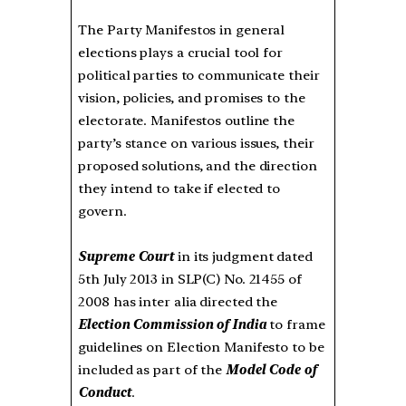
The Party Manifestos in general
elections plays a crucial tool for
political parties to communicate their
vision, policies, and promises to the
electorate. Manifestos outline the
party’s stance on various issues, their
proposed solutions, and the direction
they intend to take if elected to
govern.
Supreme Court
in its judgment dated
5th July 2013 in SLP(C) No. 21455 of
2008 has inter alia directed the
Election Commission of India
to frame
guidelines on Election Manifesto to be
included as part of the
Model Code of
Conduct
.