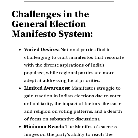
Challenges in the
General Election
Manifesto System:
Varied Desires:
National parties find it
challenging to craft manifestos that resonate
with the diverse aspirations of India’s
populace, while regional parties are more
adept at addressing local priorities.
Limited Awareness:
Manifestos struggle to
gain traction in Indian elections due to voter
unfamiliarity, the impact of factors like caste
and religion on voting patterns, and a dearth
of focus on substantive discussions.
Minimum Reach:
The Manifesto’s success
hinges on the party’s ability to reach the