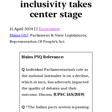
inclusivity takes
center stage
15 April 2024 | |
Economics
Mains GS2
: Parliament & State Legislatures,
Representation Of People’s Act
Mains PYQ Relevance:
Q
Individual Parliamentarian’s role as
the national lawmaker is on a decline,
which in turn, has adversely impacted
the quality of debates and their
outcome. Discuss.
(UPSC IAS/2019)
Q
“The Indian party system is passing