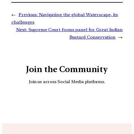
←
Previous:
Navigating the global Waterscape, its
challenges
Next:
Supreme Court forms panel for Great Indian
Bustard Conservation
→
Join the Community
Join us across Social Media platforms.
YouTube
Facebook
Instagra