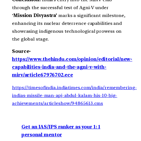
through the successful test of Agni-V under
‘
Mission Divyastra’
marks a significant milestone,
enhancing its nuclear deterrence capabilities and
showcasing indigenous technological prowess on
the global stage.
Source-
https://www.thehindu.com/opinion/editorial/new-
capabilities-india-and-the-agni-v-with-
mirv/article67976702.ece
https://timesofindia.indiatimes.com/india/remembering-
indias-missile-man-apj-abdul-kalam-his-10-big-
achievements/articleshow/94865613.cms
Get an IAS/IPS ranker as your 1: 1
personal mentor