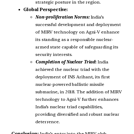
strategic posture in the region.
Global Perspective:
Non-proliferation Norms:
India’s
successful development and deployment
of MIRV technology on Agni-V enhance
its standing as a responsible nuclear-
armed state capable of safeguarding its
security interests.
Completion of Nuclear Triad
:
India
achieved the nuclear triad with the
deployment of INS Arihant, its first
nuclear-powered ballistic missile
submarine, in 2018. The addition of MIRV
technology to Agni-V further enhances
India’s nuclear triad capabilities,
providing diversified and robust nuclear
deterrence.
Conclusion:
India’s entry into the MIRV club