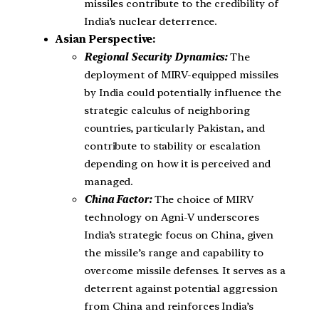
missiles contribute to the credibility of
India’s nuclear deterrence.
Asian Perspective:
Regional Security Dynamics:
The
deployment of MIRV-equipped missiles
by India could potentially influence the
strategic calculus of neighboring
countries, particularly Pakistan, and
contribute to stability or escalation
depending on how it is perceived and
managed.
China Factor:
The choice of MIRV
technology on Agni-V underscores
India’s strategic focus on China, given
the missile’s range and capability to
overcome missile defenses. It serves as a
deterrent against potential aggression
from China and reinforces India’s