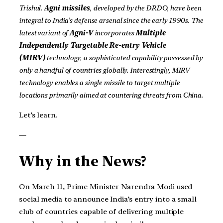
Trishul.
Agni missiles
, developed by the DRDO, have been
integral to India’s defense arsenal since the early 1990s. The
latest variant of
Agni-V
incorporates
Multiple
Independently Targetable Re-entry Vehicle
(MIRV)
technology, a sophisticated capability possessed by
only a handful of countries globally. Interestingly, MIRV
technology enables a single missile to target multiple
locations primarily aimed at countering threats from China.
Let’s learn.
—
Why in the News?
On March 11, Prime Minister Narendra Modi used
social media to announce India’s entry into a small
club of countries capable of delivering multiple