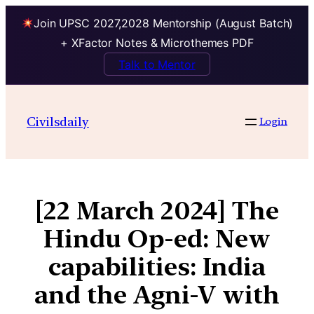
Join UPSC 2027,2028 Mentorship (August Batch)
+ XFactor Notes & Microthemes PDF
Talk to Mentor
Civilsdaily
Login
[22 March 2024] The
Hindu Op-ed: New
capabilities: India
and the Agni-V with