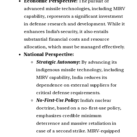
Economic Perspective:
The pursuit of
advanced missile technologies, including MIRV
capability, represents a significant investment
in defense research and development. While it
enhances India’s security, it also entails
substantial financial costs and resource
allocation, which must be managed effectively.
National Perspective:
Strategic Autonomy
:
By advancing its
indigenous missile technology, including
MIRV capability, India reduces its
dependence on external suppliers for
critical defense requirements.
No-First-Use Policy:
India’s nuclear
doctrine, based on a no-first-use policy,
emphasizes credible minimum
deterrence and massive retaliation in
case of a second strike. MIRV-equipped