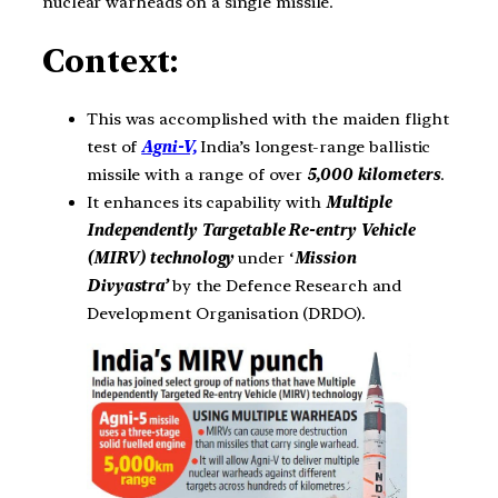
nuclear warheads on a single missile.
Context:
This was accomplished with the maiden flight
test of
Agni-V,
India’s longest-range ballistic
missile with a range of over
5,000 kilometers
.
It enhances its capability with
Multiple
Independently Targetable Re-entry Vehicle
(MIRV) technology
under ‘
Mission
Divyastra’
by the Defence Research and
Development Organisation (DRDO).