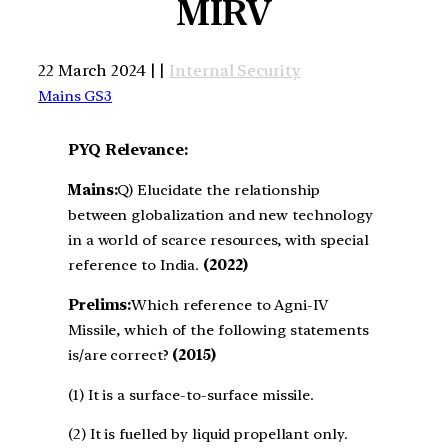
MIRV
22 March 2024 | |
Internal Security
Mains GS3
PYQ Relevance:
Mains:
Q) Elucidate the relationship
between globalization and new technology
in a world of scarce resources, with special
reference to India.
(2022)
Prelims:
Which reference to Agni-IV
Missile, which of the following statements
is/are correct?
(2015)
(1) It is a surface-to-surface missile.
(2) It is fuelled by liquid propellant only.