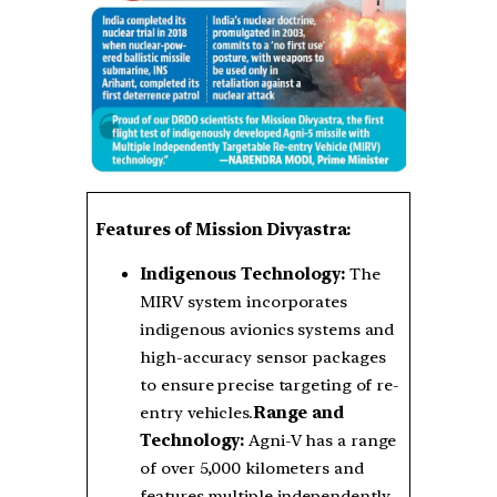
Features of Mission Divyastra:
Indigenous Technology:
The
MIRV system incorporates
indigenous avionics systems and
high-accuracy sensor packages
to ensure precise targeting of re-
entry vehicles.
Range and
Technology:
Agni-V has a range
of over 5,000 kilometers and
features multiple independently