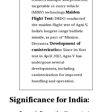
targetable re-entry vehicle
(MIRV) technology.
Maiden
Flight Test:
DRDO conducted
the maiden flight test of Agni-V,
India’s longest-range ballistic
missile, as part of ‘Mission
Divyastra.’
Development of
canisterizatio
n
:
Since its first
test in April 2012, Agni-V has
undergone several
developments, including
canisterization for improved
handling and operation.
Significance for India: