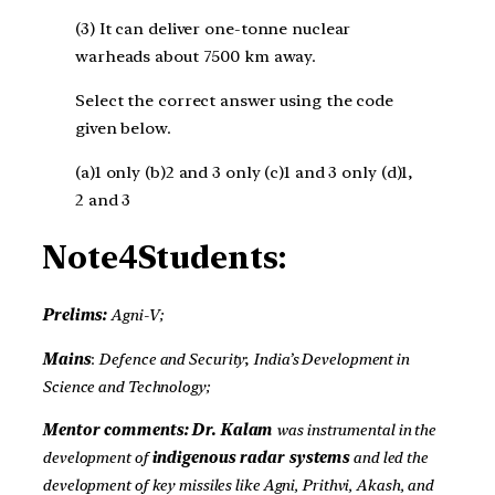
(3) It can deliver one-tonne nuclear
warheads about 7500 km away.
Select the correct answer using the code
given below.
(a)1 only (b)2 and 3 only (c)1 and 3 only (d)1,
2 and 3
Note4Students:
Prelims:
Agni-V;
Mains
:
Defence and Security
;
India’s Development in
Science and Technology;
Mentor comments: Dr. Kalam
was instrumental in the
development of
indigenous radar systems
and led the
development of key missiles like Agni, Prithvi, Akash, and