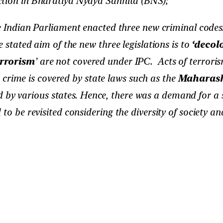
ction in Bharatiya Nyaya Sanhita (BNS);
 Indian Parliament enacted three new criminal codes.
e stated aim of the new three legislations is to
‘decol
errorism
’ are not covered under IPC. Acts of terrori
crime is covered by state laws such as the
Maharasht
 by various states. Hence, there was a demand for a s
to be revisited considering the diversity of society a