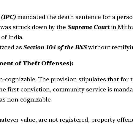
 (IPC)
mandated the death sentence for a pers
n was struck down by the
Supreme Court
in Mithu
 of India.
stated as
Section 104 of the BNS
without rectifyi
ment of Theft Offenses):
-cognizable: The provision stipulates that for t
 the first conviction, community service is mand
 as non-cognizable.
whatever value, are not registered, property offen