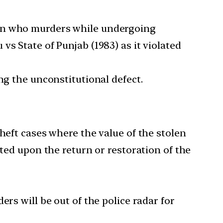
on who murders while undergoing
 vs State of Punjab (1983) as it violated
ng the unconstitutional defect.
heft cases where the value of the stolen
ated upon the return or restoration of the
ders will be out of the police radar for