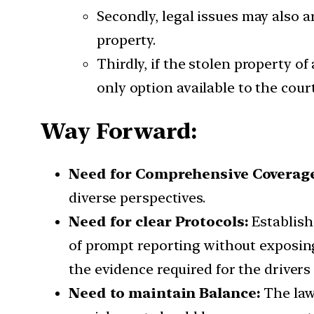
Secondly, legal issues may also a
property.
Thirdly, if the stolen property of
only option available to the cou
Way Forward:
Need for Comprehensive Coverag
diverse perspectives.
Need for clear Protocols:
Establish
of prompt reporting without exposing 
the evidence required for the drivers
Need to maintain Balance:
The law 