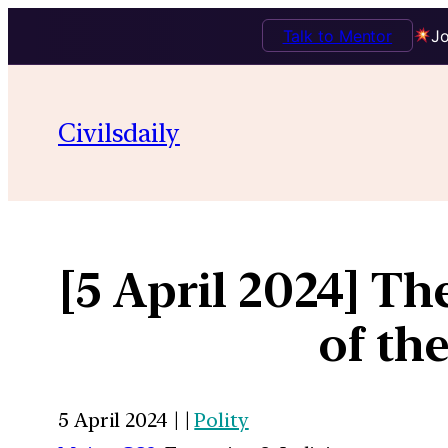
Talk to Mentor
Jo
Civilsdaily
[5 April 2024] Th
of th
5 April 2024 | |
Polity