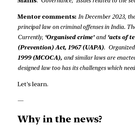
Mains
:
Governance; Issues related to the se
Mentor comments:
In December 2023, the
principal law on criminal offenses in India. Th
Currently,
‘Organised crime’
and
‘acts of t
(Prevention) Act, 1967 (UAPA)
. Organized 
1999 (MCOCA),
and similar laws are enacted
designed law too has its challenges which need 
Let’s learn.
—
Why in the news?