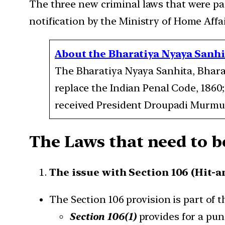
The three new criminal laws that were pass
notification by the Ministry of Home Affa
About the Bharatiya Nyaya Sanhit
The Bharatiya Nyaya Sanhita, Bhara
replace the Indian Penal Code, 1860;
received President Droupadi Murmu’
The Laws that need to be
The issue with Section 106 (Hit-a
The Section 106 provision is part of t
Section 106(1)
provides for a pun