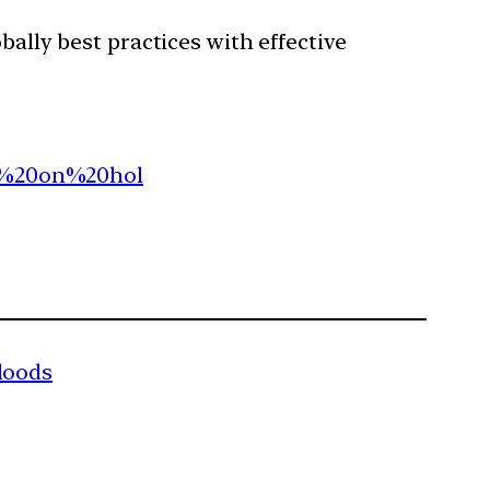
ally best practices with effective
ut%20on%20hol
loods