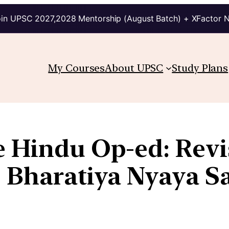
in UPSC 2027,2028 Mentorship (August Batch) + XFactor 
My Courses
About UPSC
Study Plans
e Hindu Op-ed: Revi
e Bharatiya Nyaya S