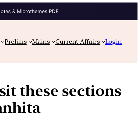
Notes & Microthemes PDF
Prelims
Mains
Current Affairs
Login
sit these sections
anhita