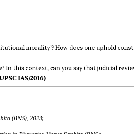
itutional morality’? How does one uphold const
 In this context, can you say that judicial rev
UPSC IAS/2016)
ita (BNS), 2023;