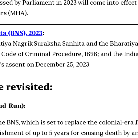
ed by Parliament in 2023 will come into effect f
irs (MHA).
a (BNS), 2023
:
tiya Nagrik Suraksha Sanhita and the Bharatiya
 Code of Criminal Procedure, 1898; and the India
s assent on December 25, 2023.
 revisited:
nd-Run):
he BNS, which is set to replace the colonial-era
ishment of up to 5 years for causing death by a