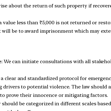
rise about the return of such property if recove
 a value less than ₹5,000 is not returned or resto
rt will be to award imprisonment which may exte
e
: We can initiate consultations with all stake
 a clear and standardized protocol for emerge
drivers to potential violence. The law should a
 to prove their innocence or mitigating factors.
should be categorized in different scales based 