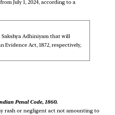
rom July 1, 2024, according to a
 Sakshya Adhiniyam that will
n Evidence Act, 1872, respectively,
Indian Penal Code, 1860.
ny rash or negligent act not amounting to