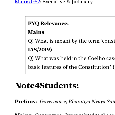
Mains GS2
: Executive & Judiciary
PYQ Relevance:
Mains
:
Q) What is meant by the term ‘const
IAS/2019)
Q) What was held in the Coelho case?
basic features of the Constitution?
(
Note4Students:
Prelims:
Governance; Bharatiya Nyaya Sanh