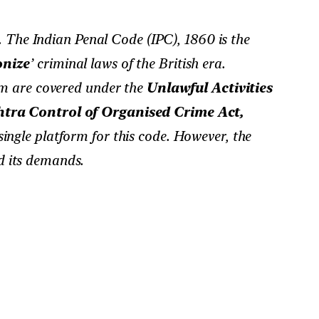
 The Indian Penal Code (IPC), 1860 is the
onize
’ criminal laws of the British era.
sm are covered under the
Unlawful Activities
ra Control of Organised Crime Act,
ingle platform for this code. However, the
nd its demands.