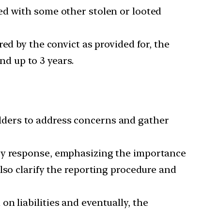
red with some other stolen or looted
red by the convict as provided for, the
nd up to 3 years.
holders to address concerns and gather
ncy response, emphasizing the importance
lso clarify the reporting procedure and
on liabilities and eventually, the