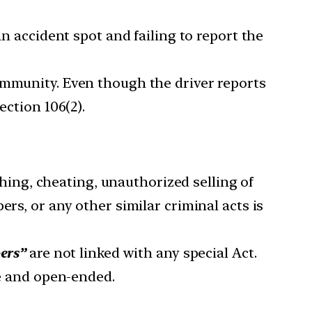
 an accident spot and failing to report the
ommunity. Even though the driver reports
ection 106(2).
tching, cheating, unauthorized selling of
rs, or any other similar criminal acts is
pers”
are not linked with any special Act.
te and open-ended.