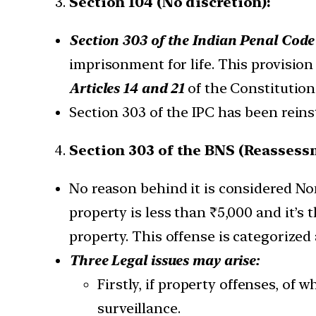
Section 104 (No discretion):
Section 303 of the Indian Penal Code
imprisonment for life. This provisio
Articles 14 and 21
of the Constitution
Section 303 of the IPC has been rein
Section 303 of the BNS (Reassess
No reason behind it is considered Non
property is less than ₹5,000 and it’s
property. This offense is categorized
Three Legal issues may arise:
Firstly, if property offenses, of 
surveillance.