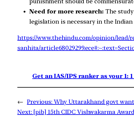
punishment should be commensurate 
Need for more research:
The study 
legislation is necessary in the Indian
https://www.thehindu.com/opinion/lead/re
sanhita/article68029299.ece#:~:text=
Get an IAS/IPS ranker as your 1: 
←
Previous:
Why Uttarakhand govt wants 
Next:
[pib] 15th CIDC Vishwakarma Award