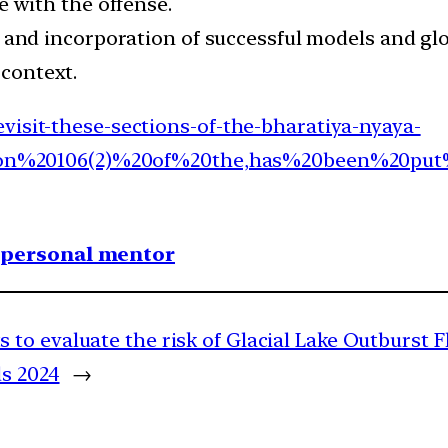
with the offense.
and incorporation of successful models and glob
 context.
visit-these-sections-of-the-bharatiya-nyaya-
Section%20106(2)%20of%20the,has%20been%20p
1 personal mentor
to evaluate the risk of Glacial Lake Outburst F
s 2024
→