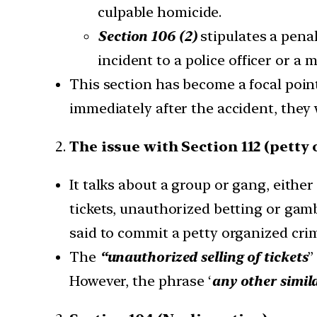
culpable homicide.
Section 106 (2)
stipulates a penal
incident to a police officer or a 
This section has become a focal poin
immediately after the accident, they 
The issue with Section 112 (petty
It talks about a group or gang, either
tickets, unauthorized betting or gamb
said to commit a petty organized cri
The
“unauthorized selling of tickets
”
However, the phrase ‘
any other simil