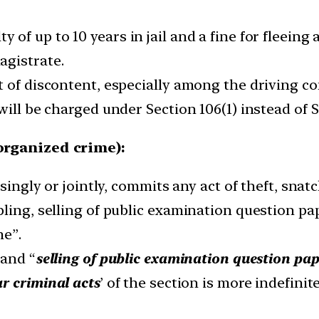
ty of up to 10 years in jail and a fine for fleeing
magistrate.
t of discontent, especially among the driving c
will be charged under Section 106(1) instead of S
 organized crime):
 singly or jointly, commits any act of theft, sna
ling, selling of public examination question pape
me”.
 and “
selling of public examination question pa
ar criminal acts
’ of the section is more indefini