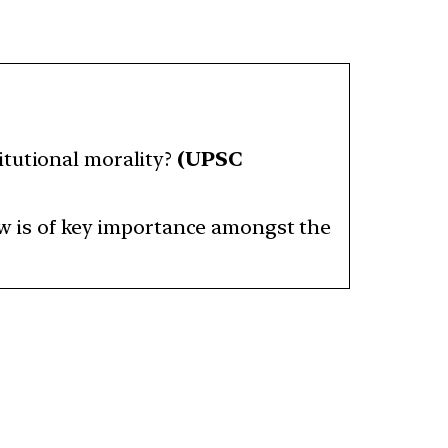
itutional morality?
(UPSC
iew is of key importance amongst the