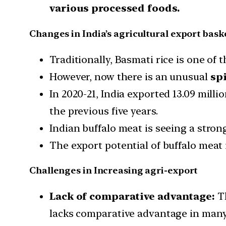
various processed foods.
Changes in India’s agricultural export bask
Traditionally, Basmati rice is one of
However, now there is an unusual
spi
In 2020-21, India exported 13.09 milli
the previous five years.
Indian buffalo meat is seeing a stron
The export potential of buffalo meat
Challenges in Increasing agri-export
Lack of comparative advantage:
Th
lacks comparative advantage in many