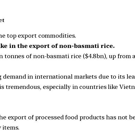
et
 the top export commodities.
ke in the export of non-basmati rice.
on tonnes of non-basmati rice ($4.8bn), up from a
g demand in international markets due to its le
 is tremendous, especially in countries like Vi
e export of processed food products has not b
 items.