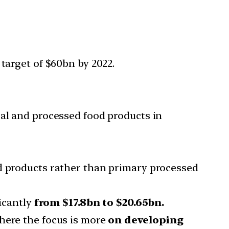
arget of $60bn by 2022.
ral and processed food products in
od products rather than primary processed
ficantly
from $17.8bn to $20.65bn.
here the focus is more
on developing