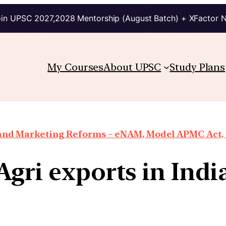
in UPSC 2027,2028 Mentorship (August Batch) + XFactor 
My Courses
About UPSC
Study Plans
 and Marketing Reforms – eNAM, Model APMC Act, E
Agri exports in Indi