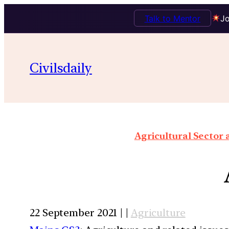
Talk to Mentor
Jo
Civilsdaily
Agricultural Sector
22 September 2021 | |
Agriculture