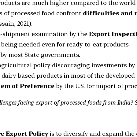
roducts are much higher compared to the world r
 of processed food confront
difficulties and
sain, 2021).
e-shipment examination by the
Export Inspect
 being needed even for ready-to-eat products.
s by most State governments.
agricultural policy discouraging investments by 
 dairy based-products in most of the developed 
em of Preference
by the U.S. for import of pro
lenges facing export of processed foods from India? 
e Export Policy
is to diversify and expand the 