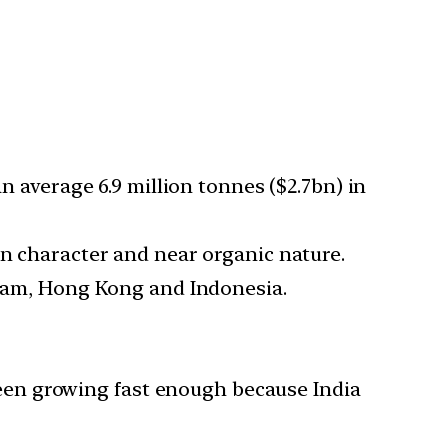
n average 6.9 million tonnes ($2.7bn) in
an character and near organic nature.
etnam, Hong Kong and Indonesia.
een growing fast enough because India