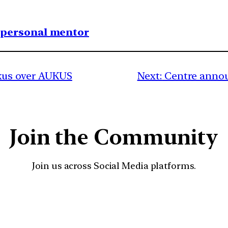
1 personal mentor
ckus over AUKUS
Next:
Centre annou
Join the Community
Join us across Social Media platforms.
YouTube
Facebook
Instagra