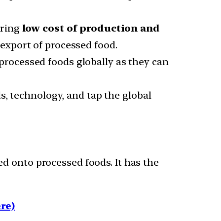
uring
low cost of production and
export of processed food.
rocessed foods globally as they can
s, technology, and tap the global
d onto processed foods. It has the
re)