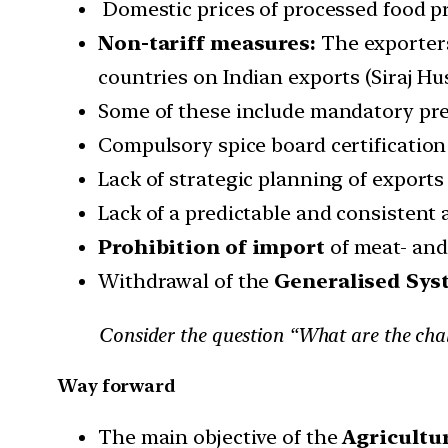
Domestic prices of processed food p
Non-tariff measures:
The exporters
countries on Indian exports (Siraj Hus
Some of these include mandatory pr
Compulsory spice board certification
Lack of strategic planning of export
Lack of a predictable and consistent 
Prohibition of import
of meat- and
Withdrawal of the
Generalised Syst
Consider the question “What are the chal
Way forward
The main objective of the
Agricultur