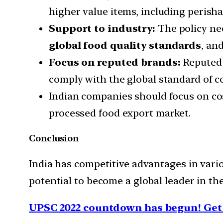
higher value items, including perish
Support to industry:
The policy ne
global food quality standards
, an
Focus on reputed brands:
Reputed 
comply with the global standard of c
Indian companies should focus on cos
processed food export market.
Conclusion
India has competitive advantages in vari
potential to become a global leader in th
UPSC 2022 countdown has begun! Get 