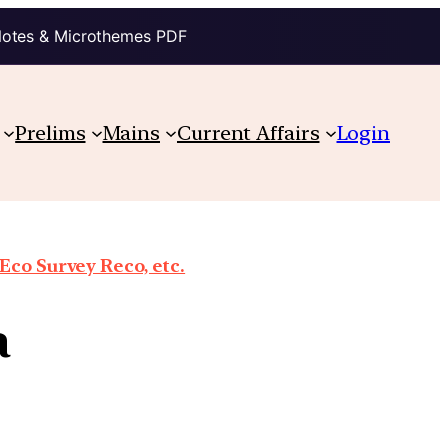
Notes & Microthemes PDF
Prelims
Mains
Current Affairs
Login
co Survey Reco, etc.
a