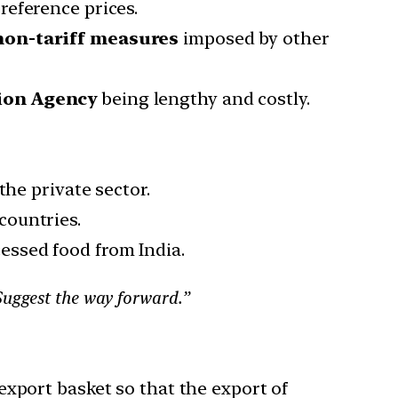
eference prices.
 non-tariff measures
imposed by other
ion Agency
being lengthy and costly.
the private sector.
countries.
cessed food from India.
Suggest the way forward.”
export basket so that the export of