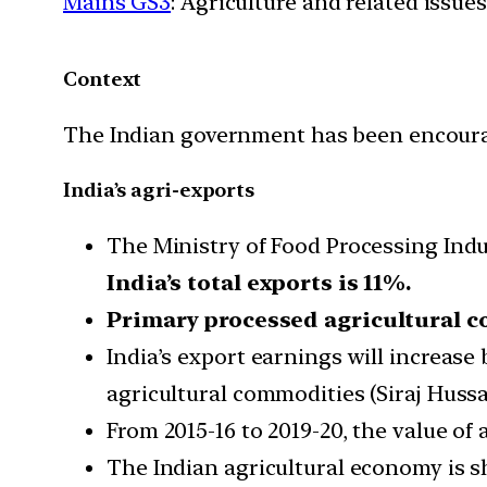
Mains GS3
: Agriculture and related issues
Context
The Indian government has been encouragi
India’s agri-exports
The Ministry of Food Processing Indu
India’s total exports is 11%.
Primary processed agricultural 
India’s export earnings will increas
agricultural commodities (Siraj Hussai
From 2015-16 to 2019-20, the value of
The Indian agricultural economy is s