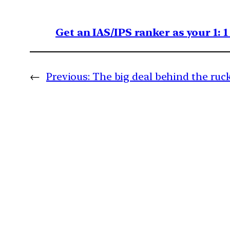
Get an IAS/IPS ranker as your 1: 
←
Previous:
The big deal behind the ru