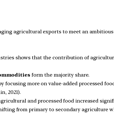
ng agricultural exports to meet an ambitious t
stries shows that the contribution of agricultu
commodities
form the majority share.
e by focusing more on value-added processed fo
n, 2021).
 agricultural and processed food increased signi
hifting from primary to secondary agriculture w