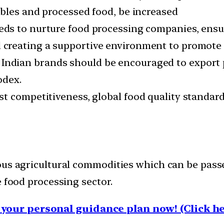
ables and processed food, be increased
eds to nurture food processing companies, ens
d creating a supportive environment to promote 
Indian brands should be encouraged to export p
odex.
t competitiveness, global food quality standard
ous agricultural commodities which can be passe
e food processing sector.
your personal guidance plan now! (Click he