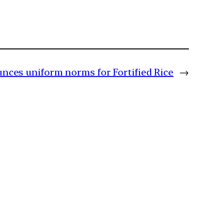
nces uniform norms for Fortified Rice
→
m