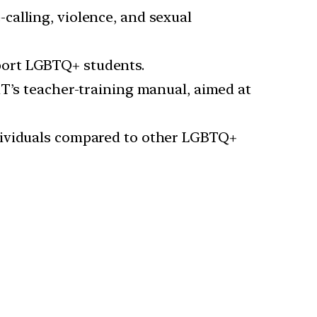
calling, violence, and sexual
port LGBTQ+ students.
RT’s teacher-training manual, aimed at
ndividuals compared to other LGBTQ+