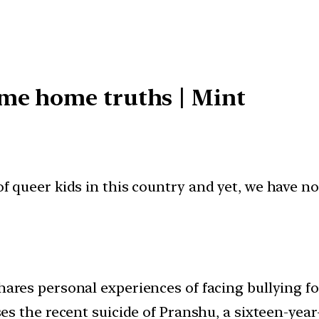
of queer kids in this country and yet, we have no
ares personal experiences of facing bullying fo
es the recent suicide of Pranshu, a sixteen-year-