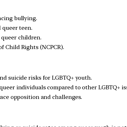
cing bullying.
d queer teen.
 queer children.
of Child Rights (NCPCR).
and suicide risks for LGBTQ+ youth.
 queer individuals compared to other LGBTQ+ is
 face opposition and challenges.