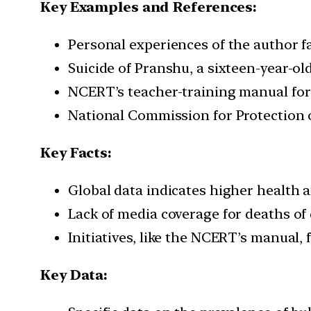
Key Examples and References:
Personal experiences of the author fa
Suicide of Pranshu, a sixteen-year-ol
NCERT’s teacher-training manual for
National Commission for Protection 
Key Facts:
Global data indicates higher health 
Lack of media coverage for deaths of
Initiatives, like the NCERT’s manual,
Key Data: