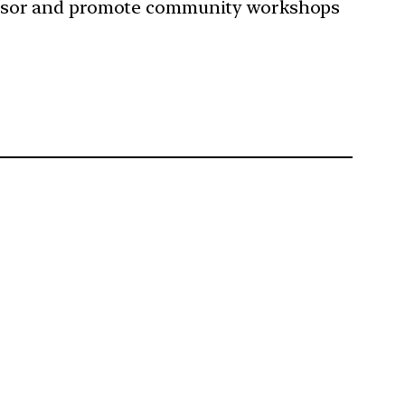
sor and promote community workshops