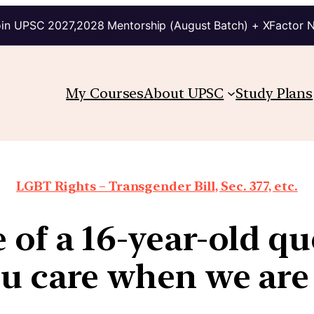
in UPSC 2027,2028 Mentorship (August Batch) + XFactor 
My Courses
About UPSC
Study Plans
LGBT Rights – Transgender Bill, Sec. 377, etc.
e of a 16-year-old q
ou care when we are 