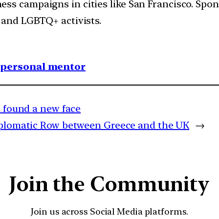
ss campaigns in cities like San Francisco.
Spon
 and LGBTQ+ activists.
1 personal mentor
a found a new face
iplomatic Row between Greece and the UK
→
Join the Community
Join us across Social Media platforms.