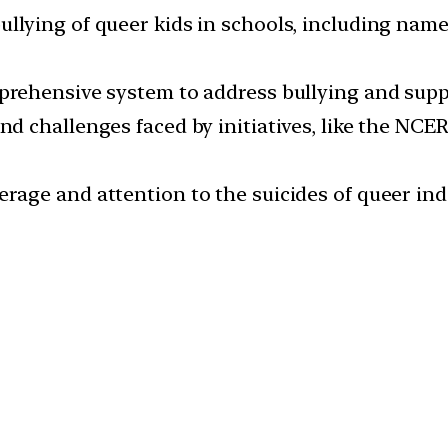
lying of queer kids in schools, including name-
prehensive system to address bullying and sup
d challenges faced by initiatives, like the NCE
rage and attention to the suicides of queer i