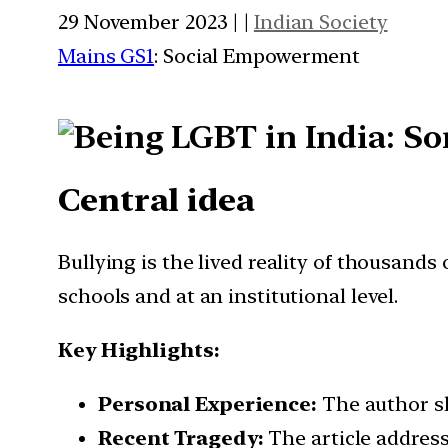
29 November 2023 | |
Indian Society
Mains GS1
: Social Empowerment
Central idea
Bullying is the lived reality of thousands 
schools and at an institutional level.
Key Highlights:
Personal Experience:
The author sh
Recent Tragedy:
The article address