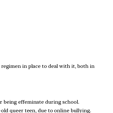
 regimen in place to deal with it, both in
r being effeminate during school.
old queer teen, due to online bullying.