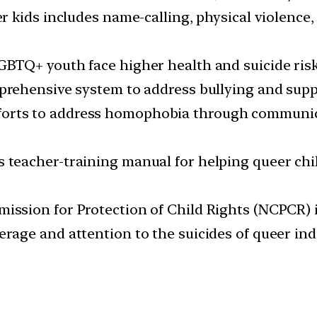
r kids includes name-calling, physical violence
BTQ+ youth face higher health and suicide risk
prehensive system to address bullying and sup
forts to address homophobia through communi
teacher-training manual for helping queer chi
sion for Protection of Child Rights (NCPCR) is 
rage and attention to the suicides of queer i