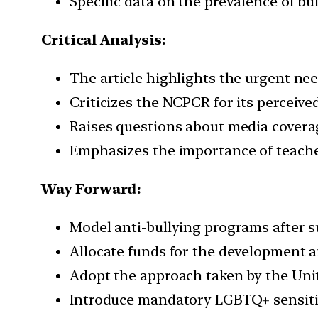
Specific data on the prevalence of bu
Critical Analysis:
The article highlights the urgent ne
Criticizes the NCPCR for its perceived
Raises questions about media coverage
Emphasizes the importance of teache
Way Forward:
Model anti-bullying programs after su
Allocate funds for the development 
Adopt the approach taken by the Uni
Introduce mandatory LGBTQ+ sensitiv