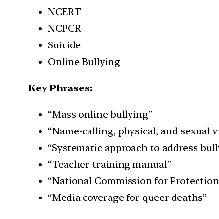
NCERT
NCPCR
Suicide
Online Bullying
Key Phrases:
“Mass online bullying”
“Name-calling, physical, and sexual v
“Systematic approach to address bull
“Teacher-training manual”
“National Commission for Protection 
“Media coverage for queer deaths”