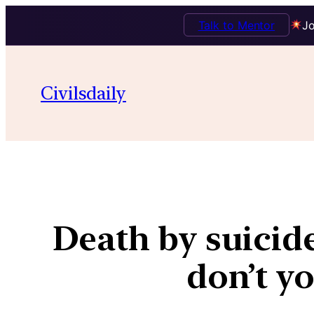
Talk to Mentor
Jo
Civilsdaily
Death by suicid
don’t y