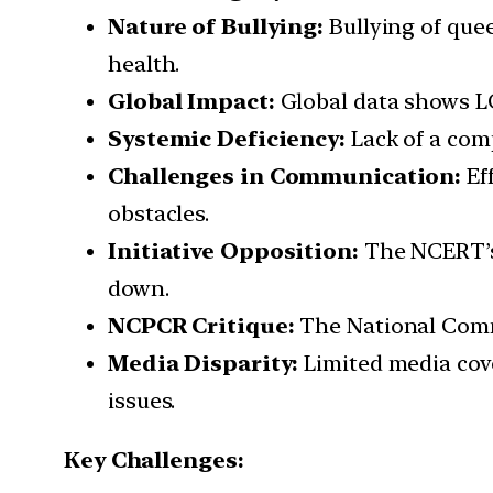
Nature of Bullying:
Bullying of quee
health.
Global Impact:
Global data shows LG
Systemic Deficiency:
Lack of a com
Challenges in Communication:
Ef
obstacles.
Initiative Opposition:
The NCERT’s 
down.
NCPCR Critique:
The National Commis
Media Disparity:
Limited media cove
issues.
Key Challenges: