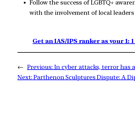
Follow the success of LGBTQ+ awarene
with the involvement of local leaders
Get an IAS/IPS ranker as your 1: 
←
Previous:
In cyber attacks, terror has 
Next:
Parthenon Sculptures Dispute: A D