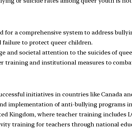
llying or suicide rates among queer youth is not
ed for a comprehensive system to address bullyi
 failure to protect queer children.
 and societal attention to the suicides of queer
r training and institutional measures to comb
ccessful initiatives in countries like Canada a
and implementation of anti-bullying programs i
ted Kingdom, where teacher training includes L
ity training for teachers through national edu