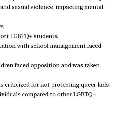
, and sexual violence, impacting mental
s.
port LGBTQ+ students.
cation with school management faced
ldren faced opposition and was taken
criticized for not protecting queer kids.
ndividuals compared to other LGBTQ+