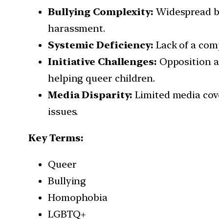
Bullying Complexity:
Widespread bul
harassment.
Systemic Deficiency:
Lack of a com
Initiative Challenges:
Opposition an
helping queer children.
Media Disparity:
Limited media cove
issues.
Key Terms:
Queer
Bullying
Homophobia
LGBTQ+