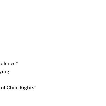
iolence”
ying”
of Child Rights”