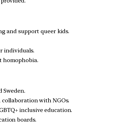
 provided.
ng and support queer kids.
 individuals.
at homophobia.
nd Sweden.
n collaboration with NGOs.
GBTQ+ inclusive education.
cation boards.