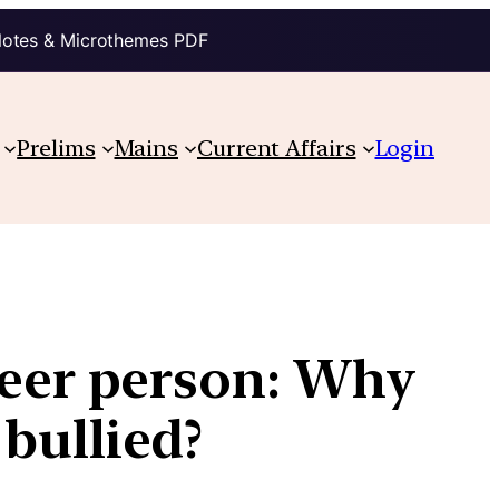
Notes & Microthemes PDF
Prelims
Mains
Current Affairs
Login
ueer person: Why
bullied?