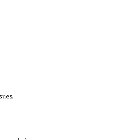
sues.