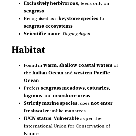
Exclusively herbivorous
, feeds only on
seagrass
Recognised as a
keystone species
for
seagrass ecosystems
Scientific name
:
Dugong dugon
Habitat
Found in
warm, shallow coastal waters
of
the
Indian Ocean
and
western Pacific
Ocean
Prefers
seagrass meadows
,
estuaries
,
lagoons
and
nearshore areas
Strictly marine species
, does
not enter
freshwater
unlike manatees
IUCN status
:
Vulnerable
as per the
International Union for Conservation of
Nature