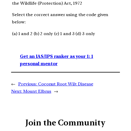
the Wildlife (Protection) Act, 1972
Select the correct answer using the code given
below:
(a) 1 and 2 (b) 2 only (c) 1 and 3 (d) 3 only
Get an IAS/IPS ranker as your 1: 1
personal mentor
←
Previous:
Coconut Root Wilt Disease
Next:
Mount Elbrus
→
Join the Community