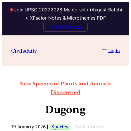
Join UPSC 2027,2028 Mentorship (August Batch)
+ XFactor Notes & Microthemes PDF
Talk to Mentor
Civilsdaily
Login
New Species of Plants and Animals
Discovered
Dugong
19 January 2026 |
Species
|
Environment