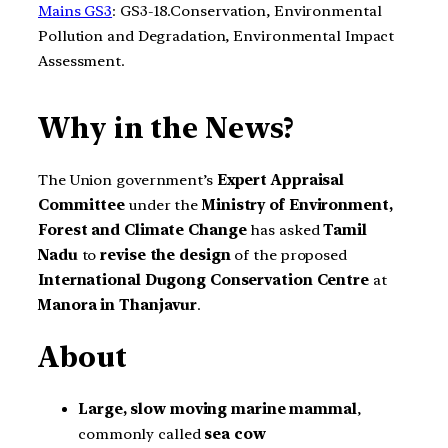
Mains GS3
: GS3-18.Conservation, Environmental
Pollution and Degradation, Environmental Impact
Assessment.
Why in the News?
The Union government’s
Expert Appraisal
Committee
under the
Ministry of Environment,
Forest and Climate Change
has asked
Tamil
Nadu
to
revise the design
of the proposed
International Dugong Conservation Centre
at
Manora in Thanjavur
.
About
Large, slow moving marine mammal
,
commonly called
sea cow