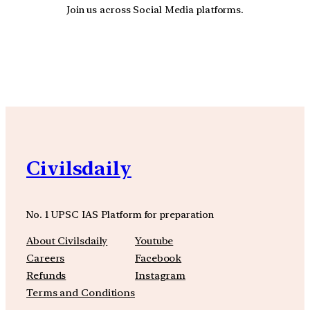
Join us across Social Media platforms.
YouTube
Facebook
Instagra
Civilsdaily
No. 1 UPSC IAS Platform for preparation
About Civilsdaily
Youtube
Careers
Facebook
Refunds
Instagram
Terms and Conditions