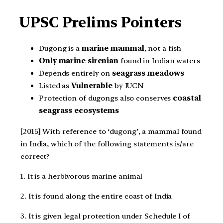
UPSC Prelims Pointers
Dugong is a
marine mammal
, not a fish
Only marine sirenian
found in Indian waters
Depends entirely on
seagrass meadows
Listed as
Vulnerable
by IUCN
Protection of dugongs also conserves
coastal
seagrass ecosystems
[2015] With reference to ‘dugong’, a mammal found
in India, which of the following statements is/are
correct?
1. It is a herbivorous marine animal
2. It is found along the entire coast of India
3. It is given legal protection under Schedule I of