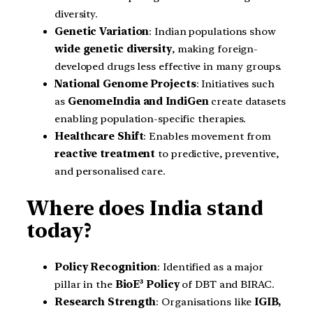
diversity.
Genetic Variation
: Indian populations show
wide genetic diversity
, making foreign-
developed drugs less effective in many groups.
National Genome Projects
: Initiatives such
as
GenomeIndia and IndiGen
create datasets
enabling population-specific therapies.
Healthcare Shift
: Enables movement from
reactive treatment
to predictive, preventive,
and personalised care.
Where does India stand
today?
Policy Recognition
: Identified as a major
pillar in the
BioE³ Policy
of DBT and BIRAC.
Research Strength
: Organisations like
IGIB,