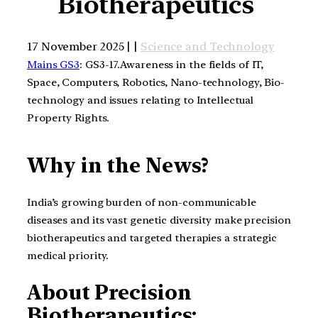
Biotherapeutics
17 November 2025 | |
Science and Technology
Mains GS3
: GS3-17.Awareness in the fields of IT,
Space, Computers, Robotics, Nano-technology, Bio-
technology and issues relating to Intellectual
Property Rights.
Why in the News?
India’s growing burden of non-communicable
diseases and its vast genetic diversity make precision
biotherapeutics and targeted therapies a strategic
medical priority.
About Precision
Biotherapeutics: