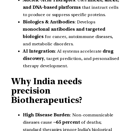
Nucleic-Acid Therapies
: Uses
mRNA, siRNA,
and DNA-based platforms
that instruct cells
to produce or suppress specific proteins.
Biologics & Antibodies
: Develops
monoclonal antibodies and targeted
biologics
for cancer, autoimmune diseases,
and metabolic disorders.
AI Integration
: AI systems accelerate
drug
discovery
, target prediction, and personalised
therapy development.
Why India needs
precision
Biotherapeutics?
High Disease Burden
: Non-communicable
diseases cause
~65 percent
of deaths;
standard therapies ignore India’s biological