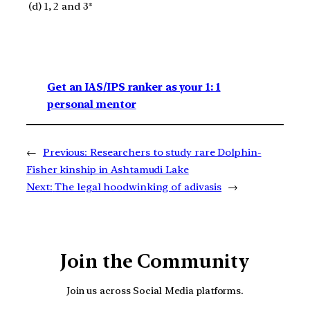
(d) 1, 2 and 3*
Get an IAS/IPS ranker as your 1: 1
personal mentor
←
Previous:
Researchers to study rare Dolphin-
Fisher kinship in Ashtamudi Lake
Next:
The legal hoodwinking of adivasis
→
Join the Community
Join us across Social Media platforms.