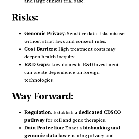
and large clinical trial base.
Risks:
Genomic Privacy
: Sensitive data risks misuse
without strict laws and consent rules.
Cost Barriers
: High treatment costs may
deepen health inequity.
R&D Gaps
: Low domestic R&D investment
can create dependence on foreign
technologies.
Way Forward:
Regulation
: Establish a
dedicated CDSCO
pathway
for cell and gene therapies.
Data Protection
: Enact a
biobanking and
genomic data law
ensuring privacy and