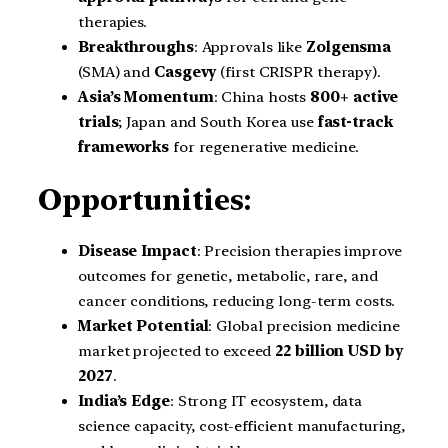
therapies.
Breakthroughs
: Approvals like
Zolgensma
(SMA) and
Casgevy
(first CRISPR therapy).
Asia’s Momentum
: China hosts
800+ active
trials
; Japan and South Korea use
fast-track
frameworks
for regenerative medicine.
Opportunities:
Disease Impact
: Precision therapies improve
outcomes for genetic, metabolic, rare, and
cancer conditions, reducing long-term costs.
Market Potential
: Global precision medicine
market projected to exceed
22 billion USD by
2027
.
India’s Edge
: Strong IT ecosystem, data
science capacity, cost-efficient manufacturing,