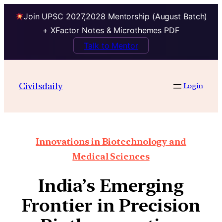
Join UPSC 2027,2028 Mentorship (August Batch)
+ XFactor Notes & Microthemes PDF
Talk to Mentor
Civilsdaily
Login
Innovations in Biotechnology and
Medical Sciences
India’s Emerging
Frontier in Precision