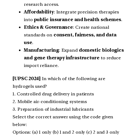
research access.
Affordability
: Integrate precision therapies
into
public insurance and health schemes
.
Ethics & Governance
: Create national
standards on
consent, fairness, and data
use
.
Manufacturing
: Expand
domestic biologics
and gene therapy infrastructure
to reduce
import reliance.
[UPSC 2024]
In which of the following are
hydrogels used?
1. Controlled drug delivery in patients
2. Mobile air-conditioning systems
3. Preparation of industrial lubricants
Select the correct answer using the code given
below:
Options: (a) 1 only (b) 1 and 2 only (c) 2 and 3 only