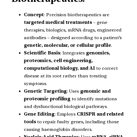
Concept
: Precision biotherapeutics are
targeted medical treatments
– gene
therapies, biologics, mRNA drugs, engineered
antibodies – designed according to a patient’s
genetic, molecular, or cellular profile
.
Scientific Basis
: Integrates
genomics,
proteomics, cell engineering,
computational biology, and AI
to correct
disease at its root rather than treating
symptoms.
Genetic Targeting
: Uses
genomic and
proteomic profiling
to identify mutations
and dysfunctional biological pathways.
Gene Editing
: Employs
CRISPR and related
tools
to repair faulty genes, including those
causing haemoglobin disorders.