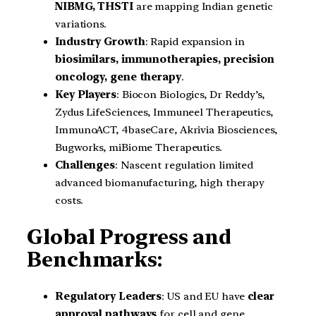
NIBMG, THSTI
are mapping Indian genetic
variations.
Industry Growth
: Rapid expansion in
biosimilars, immunotherapies, precision
oncology, gene therapy
.
Key Players
: Biocon Biologics, Dr Reddy’s,
Zydus LifeSciences, Immuneel Therapeutics,
ImmunoACT, 4baseCare, Akrivia Biosciences,
Bugworks, miBiome Therapeutics.
Challenges
: Nascent regulation limited
advanced biomanufacturing, high therapy
costs.
Global Progress and
Benchmarks:
Regulatory Leaders
: US and EU have
clear
approval pathways
for cell and gene