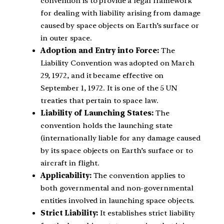
convention is to provide a legal framework
for dealing with liability arising from damage
caused by space objects on Earth’s surface or
in outer space.
Adoption and Entry into Force:
The
Liability Convention was adopted on March
29, 1972, and it became effective on
September 1, 1972. It is one of the 5 UN
treaties that pertain to space law.
Liability of Launching States:
The
convention holds the launching state
(internationally liable for any damage caused
by its space objects on Earth’s surface or to
aircraft in flight.
Applicability:
The convention applies to
both governmental and non-governmental
entities involved in launching space objects.
Strict Liability:
It establishes strict liability