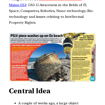
Mains GS3
: GS3-17.Awareness in the fields of IT,
Space, Computers, Robotics, Nano-technology, Bio-
technology and issues relating to Intellectual
Property Rights.
Central Idea
A couple of weeks ago, a large object