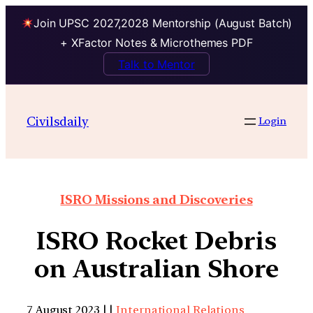
Join UPSC 2027,2028 Mentorship (August Batch)
+ XFactor Notes & Microthemes PDF
Talk to Mentor
Civilsdaily
Login
ISRO Missions and Discoveries
ISRO Rocket Debris
on Australian Shore
7 August 2023 | |
International Relations