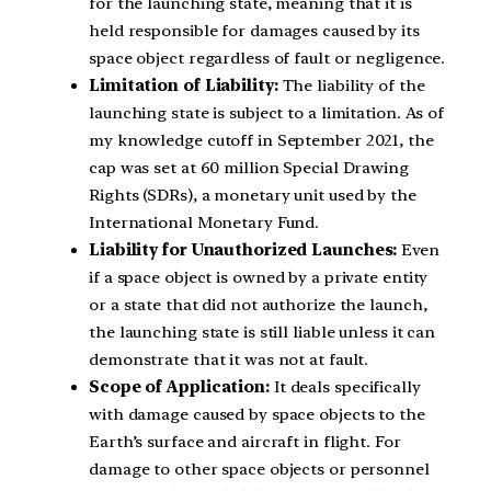
for the launching state, meaning that it is
held responsible for damages caused by its
space object regardless of fault or negligence.
Limitation of Liability:
The liability of the
launching state is subject to a limitation. As of
my knowledge cutoff in September 2021, the
cap was set at 60 million Special Drawing
Rights (SDRs), a monetary unit used by the
International Monetary Fund.
Liability for Unauthorized Launches:
Even
if a space object is owned by a private entity
or a state that did not authorize the launch,
the launching state is still liable unless it can
demonstrate that it was not at fault.
Scope of Application:
It deals specifically
with damage caused by space objects to the
Earth’s surface and aircraft in flight. For
damage to other space objects or personnel