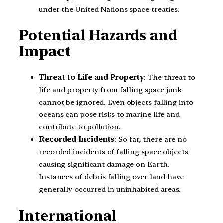
under the United Nations space treaties.
Potential Hazards and
Impact
Threat to Life and Property
: The threat to
life and property from falling space junk
cannot be ignored. Even objects falling into
oceans can pose risks to marine life and
contribute to pollution.
Recorded Incidents
: So far, there are no
recorded incidents of falling space objects
causing significant damage on Earth.
Instances of debris falling over land have
generally occurred in uninhabited areas.
International