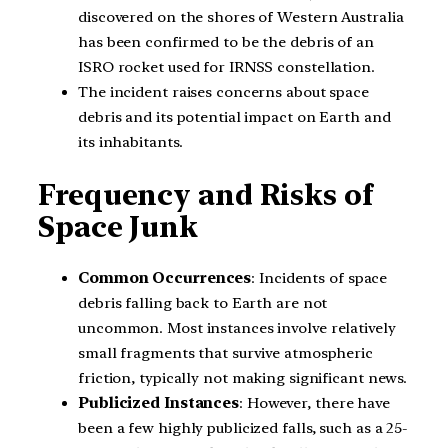
discovered on the shores of Western Australia
has been confirmed to be the debris of an
ISRO rocket used for IRNSS constellation.
The incident raises concerns about space
debris and its potential impact on Earth and
its inhabitants.
Frequency and Risks of
Space Junk
Common Occurrences
: Incidents of space
debris falling back to Earth are not
uncommon. Most instances involve relatively
small fragments that survive atmospheric
friction, typically not making significant news.
Publicized Instances
: However, there have
been a few highly publicized falls, such as a 25-