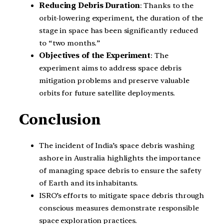
Reducing Debris Duration
: Thanks to the
orbit-lowering experiment, the duration of the
stage in space has been significantly reduced
to “two months.”
Objectives of the Experiment
: The
experiment aims to address space debris
mitigation problems and preserve valuable
orbits for future satellite deployments.
Conclusion
The incident of India’s space debris washing
ashore in Australia highlights the importance
of managing space debris to ensure the safety
of Earth and its inhabitants.
ISRO’s efforts to mitigate space debris through
conscious measures demonstrate responsible
space exploration practices.