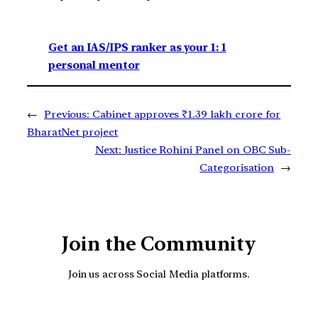
Get an IAS/IPS ranker as your 1: 1
personal mentor
←
Previous:
Cabinet approves ₹1.39 lakh crore for
BharatNet project
Next:
Justice Rohini Panel on OBC Sub-
Categorisation
→
Join the Community
Join us across Social Media platforms.