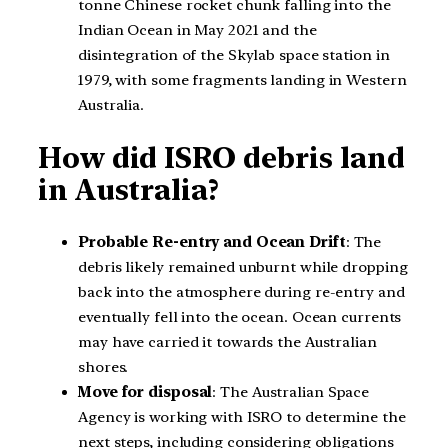
tonne Chinese rocket chunk falling into the
Indian Ocean in May 2021 and the
disintegration of the Skylab space station in
1979, with some fragments landing in Western
Australia.
How did ISRO debris land
in Australia?
Probable Re-entry and Ocean Drift
: The
debris likely remained unburnt while dropping
back into the atmosphere during re-entry and
eventually fell into the ocean. Ocean currents
may have carried it towards the Australian
shores.
Move for disposal
: The Australian Space
Agency is working with ISRO to determine the
next steps, including considering obligations