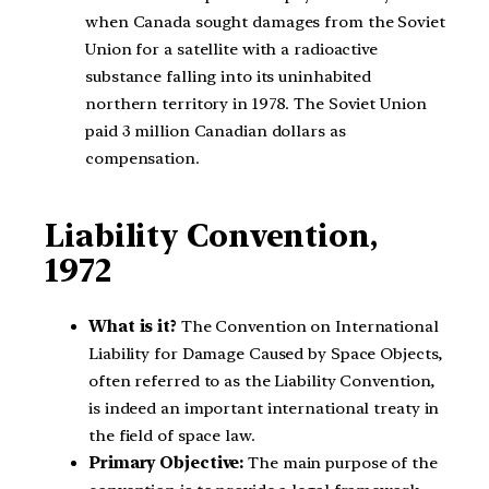
when Canada sought damages from the Soviet
Union for a satellite with a radioactive
substance falling into its uninhabited
northern territory in 1978. The Soviet Union
paid 3 million Canadian dollars as
compensation.
Liability Convention,
1972
What is it?
The Convention on International
Liability for Damage Caused by Space Objects,
often referred to as the Liability Convention,
is indeed an important international treaty in
the field of space law.
Primary Objective:
The main purpose of the