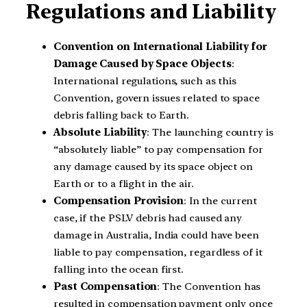
Regulations and Liability
Convention on International Liability for
Damage Caused by Space Objects
:
International regulations, such as this
Convention, govern issues related to space
debris falling back to Earth.
Absolute Liability
: The launching country is
“absolutely liable” to pay compensation for
any damage caused by its space object on
Earth or to a flight in the air.
Compensation Provision
: In the current
case, if the PSLV debris had caused any
damage in Australia, India could have been
liable to pay compensation, regardless of it
falling into the ocean first.
Past Compensation
: The Convention has
resulted in compensation payment only once