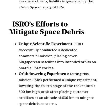
on space objects, liability is governed by the
Outer Space Treaty of 1967.
ISRO’s Efforts to
Mitigate Space Debris
Unique Scientific Experiment
: ISRO
successfully conducted a dedicated
commercial mission, placing seven
Singaporean satellites into intended orbits on
board a PSLV rocket.
Orbit-lowering Experiment
: During this
mission, ISRO performed a unique experiment,
lowering the fourth stage of the rocket into a
300 km high orbit after placing customer
satellites at an altitude of 536 km to mitigate
space debris concerns.