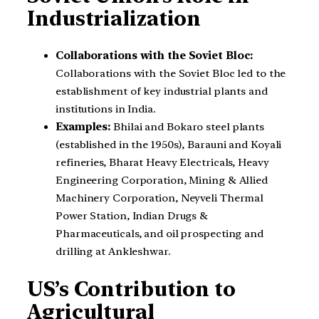
Industrialization
Collaborations with the Soviet Bloc:
Collaborations with the Soviet Bloc led to the
establishment of key industrial plants and
institutions in India.
Examples:
Bhilai and Bokaro steel plants
(established in the 1950s), Barauni and Koyali
refineries, Bharat Heavy Electricals, Heavy
Engineering Corporation, Mining & Allied
Machinery Corporation, Neyveli Thermal
Power Station, Indian Drugs &
Pharmaceuticals, and oil prospecting and
drilling at Ankleshwar.
US’s Contribution to
Agricultural