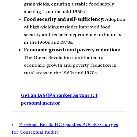
grain yields, ensuring a stable food supply
starting from the mid-1960s.
Food security and self-sufficiency:
Adoption
of high-yielding varieties improved food
security and reduced dependence on imports
in the 1960s and 1970s.
Economic growth and poverty reduction:
The Green Revolution contributed to
economic growth and poverty reduction in
rural areas in the 1960s and 1970s.
Get an IAS/IPS ranker as your 1: 1
personal mentor
←
Previous:
Kerala HC Quashes POCSO Charges
for Contextual Nudity