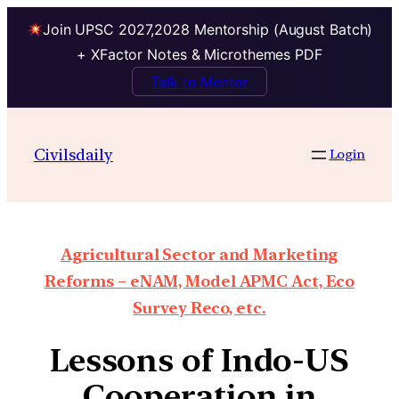
Join UPSC 2027,2028 Mentorship (August Batch)
+ XFactor Notes & Microthemes PDF
Talk to Mentor
Civilsdaily
Login
Agricultural Sector and Marketing
Reforms – eNAM, Model APMC Act, Eco
Survey Reco, etc.
Lessons of Indo-US
Cooperation in