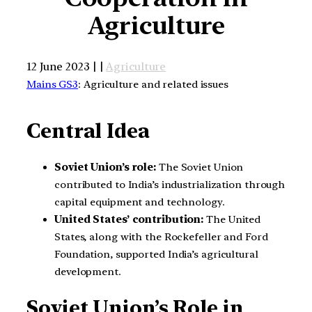
Agriculture
12 June 2023 | |
Agriculture
Mains GS3
: Agriculture and related issues
Central Idea
Soviet Union’s role:
The Soviet Union
contributed to India’s industrialization through
capital equipment and technology.
United States’ contribution:
The United
States, along with the Rockefeller and Ford
Foundation, supported India’s agricultural
development.
Soviet Union’s Role in