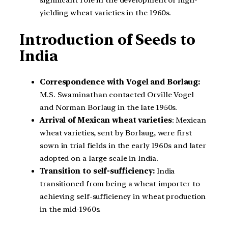
yielding wheat varieties in the 1960s.
Introduction of Seeds to
India
Correspondence with Vogel and Borlaug:
M.S. Swaminathan contacted Orville Vogel
and Norman Borlaug in the late 1950s.
Arrival of Mexican wheat varieties
: Mexican
wheat varieties, sent by Borlaug, were first
sown in trial fields in the early 1960s and later
adopted on a large scale in India.
Transition to self-sufficiency:
India
transitioned from being a wheat importer to
achieving self-sufficiency in wheat production
in the mid-1960s.