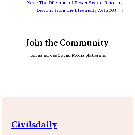
Next:
The Dilemma of Power Sector Reforms:
Lessons from the Electricity Act 2003
→
Join the Community
Join us across Social Media platforms.
YouTube
Facebook
Instagra
Civilsdaily