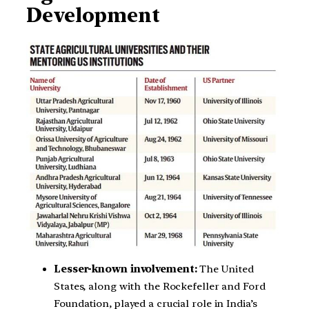
Development
Lesser-known involvement:
The United
States, along with the Rockefeller and Ford
Foundation, played a crucial role in India’s