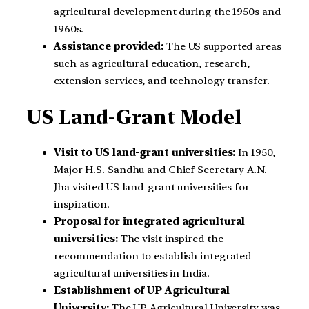
agricultural development during the 1950s and
1960s.
Assistance provided:
The US supported areas
such as agricultural education, research,
extension services, and technology transfer.
US Land-Grant Model
Visit to US land-grant universities:
In 1950,
Major H.S. Sandhu and Chief Secretary A.N.
Jha visited US land-grant universities for
inspiration.
Proposal for integrated agricultural
universities:
The visit inspired the
recommendation to establish integrated
agricultural universities in India.
Establishment of UP Agricultural
University:
The UP Agricultural University was