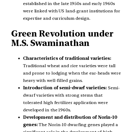
established in the late 1950s and early 1960s
were linked with US land-grant institutions for
expertise and curriculum design.
Green Revolution under
M.S. Swaminathan
Characteristics of traditional varieties:
Traditional wheat and rice varieties were tall
and prone to lodging when the ear-heads were
heavy with well-filled grains.
Introduction of semi-dwarf varieties:
Semi-
dwarf varieties with strong stems that
tolerated high fertilizer application were
developed in the 1960s.
Development and distribution of Norin-10
genes:
The Norin-10 dwarfing genes played a
significant role in the development of high-