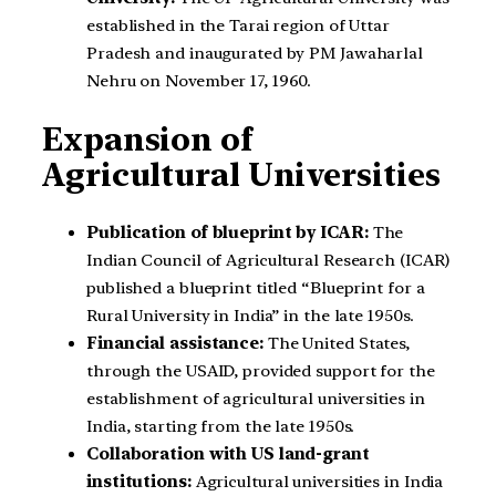
established in the Tarai region of Uttar
Pradesh and inaugurated by PM Jawaharlal
Nehru on November 17, 1960.
Expansion of
Agricultural Universities
Publication of blueprint by ICAR:
The
Indian Council of Agricultural Research (ICAR)
published a blueprint titled “Blueprint for a
Rural University in India” in the late 1950s.
Financial assistance:
The United States,
through the USAID, provided support for the
establishment of agricultural universities in
India, starting from the late 1950s.
Collaboration with US land-grant
institutions:
Agricultural universities in India