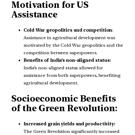
Motivation for US
Assistance
Cold War geopolitics and competition
:
Assistance in agricultural development was
motivated by the Cold War geopolitics and the
competition between superpowers.
Benefits of India’s non-aligned status:
India’s non-aligned status allowed for
assistance from both superpowers, benefiting
agricultural development.
Socioeconomic Benefits
of the Green Revolution:
Increased grain yields and productivity:
The Green Revolution significantly increased