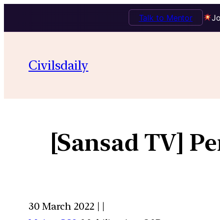
Talk to Mentor
Jo
Civilsdaily
[Sansad TV] Pe
30 March 2022 | |