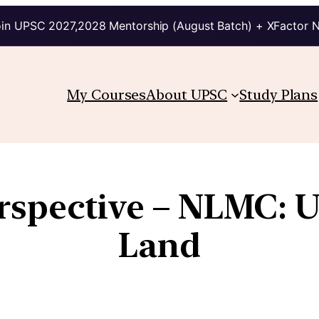
in UPSC 2027,2028 Mentorship (August Batch) + XFactor 
My Courses
About UPSC
Study Plans
rspective – NLMC: U
Land