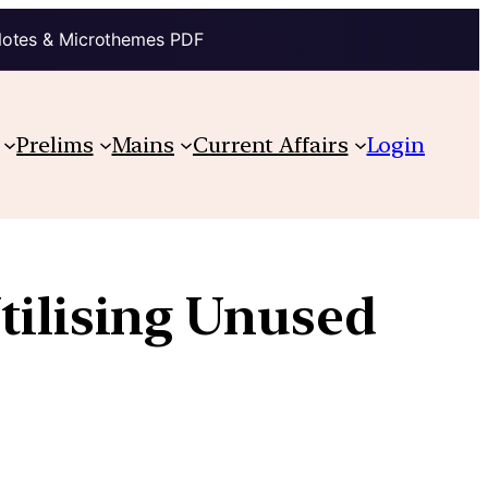
Notes & Microthemes PDF
Prelims
Mains
Current Affairs
Login
tilising Unused