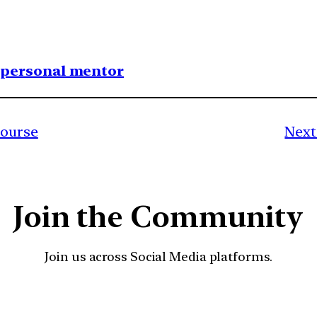
1 personal mentor
course
Next
Join the Community
Join us across Social Media platforms.
YouTube
Facebook
Instagra