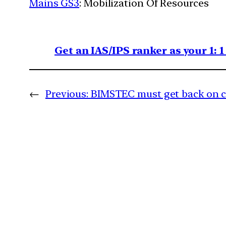
Mains GS3
: Mobilization Of Resources
Get an IAS/IPS ranker as your 1: 
←
Previous:
BIMSTEC must get back on 