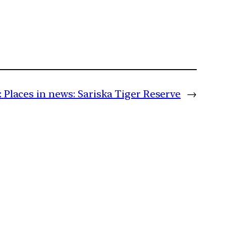
:
Places in news: Sariska Tiger Reserve
→
m