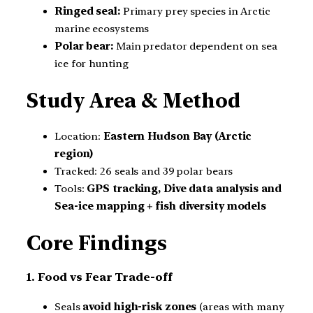
Ringed seal:
Primary prey species in Arctic
marine ecosystems
Polar bear:
Main predator dependent on sea
ice for hunting
Study Area & Method
Location:
Eastern Hudson Bay (Arctic
region)
Tracked: 26 seals and 39 polar bears
Tools:
GPS tracking, Dive data analysis and
Sea-ice mapping + fish diversity models
Core Findings
1. Food vs Fear Trade-off
Seals
avoid high-risk zones
(areas with many