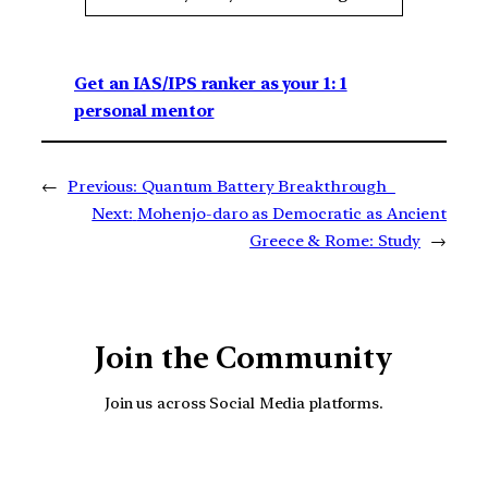
Get an IAS/IPS ranker as your 1: 1
personal mentor
←
Previous:
Quantum Battery Breakthrough
Next:
Mohenjo-daro as Democratic as Ancient
Greece & Rome: Study
→
Join the Community
Join us across Social Media platforms.
YouTube
Facebook
Instagra