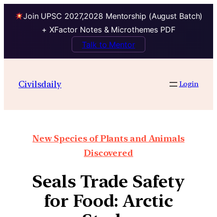
Join UPSC 2027,2028 Mentorship (August Batch)
+ XFactor Notes & Microthemes PDF
Talk to Mentor
Civilsdaily
Login
New Species of Plants and Animals
Discovered
Seals Trade Safety
for Food: Arctic