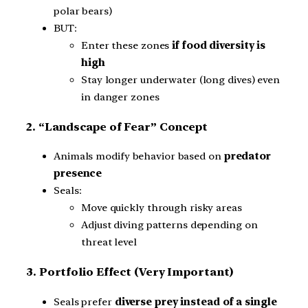
polar bears)
BUT:
Enter these zones
if food diversity is
high
Stay longer underwater (long dives) even
in danger zones
2. “Landscape of Fear” Concept
Animals modify behavior based on
predator
presence
Seals:
Move quickly through risky areas
Adjust diving patterns depending on
threat level
3. Portfolio Effect (Very Important)
Seals prefer
diverse prey instead of a single