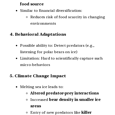
food source
Similar to financial diversification:
Reduces risk of food scarcity in changing
environments
4. Behavioral Adaptations
Possible ability to: Detect predators (e.g.,
listening for polar bears on ice)
Limitation: Hard to scientifically capture such
micro-behaviors
5. Climate Change Impact
Melting sea ice leads to:
Altered predator-prey interactions
Increased
bear density in smaller ice
areas
Entry of new predators like
killer