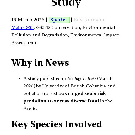
Study
19 March 2026 |
Species
|
Environment
Mains GS3
: GS3-18.Conservation, Environmental
Pollution and Degradation, Environmental Impact
Assessment.
Why in News
A study published in
Ecology Letters
(March
2026) by University of British Columbia and
collaborators shows
ringed seals risk
predation to access diverse food
in the
Arctic.
Key Species Involved