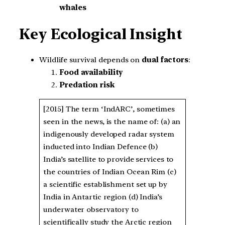
whales
Key Ecological Insight
Wildlife survival depends on
dual factors
:
Food availability
Predation risk
[2015] The term ‘IndARC’, sometimes
seen in the news, is the name of: (a) an
indigenously developed radar system
inducted into Indian Defence (b)
India’s satellite to provide services to
the countries of Indian Ocean Rim (c)
a scientific establishment set up by
India in Antartic region (d) India’s
underwater observatory to
scientifically study the Arctic region