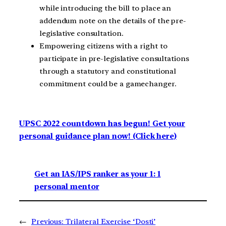
while introducing the bill to place an
addendum note on the details of the pre-
legislative consultation.
Empowering citizens with a right to
participate in pre-legislative consultations
through a statutory and constitutional
commitment could be a gamechanger.
UPSC 2022 countdown has begun! Get your
personal guidance plan now! (Click here)
Get an IAS/IPS ranker as your 1: 1
personal mentor
←
Previous:
Trilateral Exercise ‘Dosti’