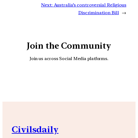
Next:
Australia’s controversial Religious
Discrimination Bill
→
Join the Community
Join us across Social Media platforms.
YouTube
Facebook
Instagra
Civilsdaily