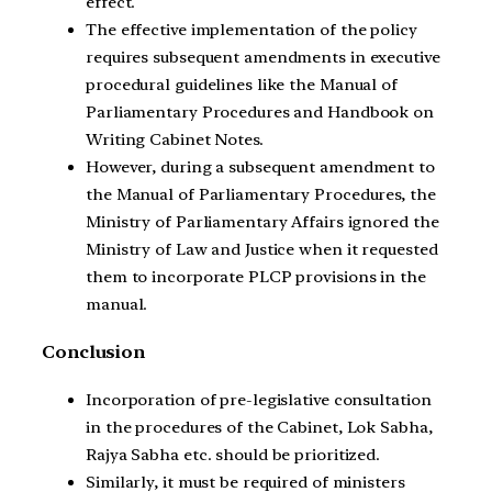
effect.
The effective implementation of the policy
requires subsequent amendments in executive
procedural guidelines like the Manual of
Parliamentary Procedures and Handbook on
Writing Cabinet Notes.
However, during a subsequent amendment to
the Manual of Parliamentary Procedures, the
Ministry of Parliamentary Affairs ignored the
Ministry of Law and Justice when it requested
them to incorporate PLCP provisions in the
manual.
Conclusion
Incorporation of pre-legislative consultation
in the procedures of the Cabinet, Lok Sabha,
Rajya Sabha etc. should be prioritized.
Similarly, it must be required of ministers