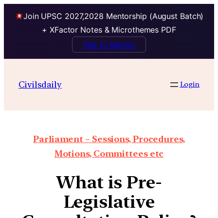
Join UPSC 2027,2028 Mentorship (August Batch)
+ XFactor Notes & Microthemes PDF
Talk to Mentor
Civilsdaily
Login
Parliament – Sessions, Procedures,
Motions, Committees etc
What is Pre-
Legislative