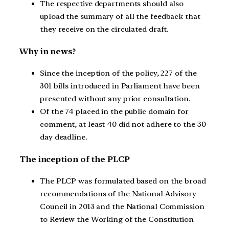
The respective departments should also
upload the summary of all the feedback that
they receive on the circulated draft.
Why in news?
Since the inception of the policy, 227 of the
301 bills introduced in Parliament have been
presented without any prior consultation.
Of the 74 placed in the public domain for
comment, at least 40 did not adhere to the 30-
day deadline.
The inception of the PLCP
The PLCP was formulated based on the broad
recommendations of the National Advisory
Council in 2013 and the National Commission
to Review the Working of the Constitution