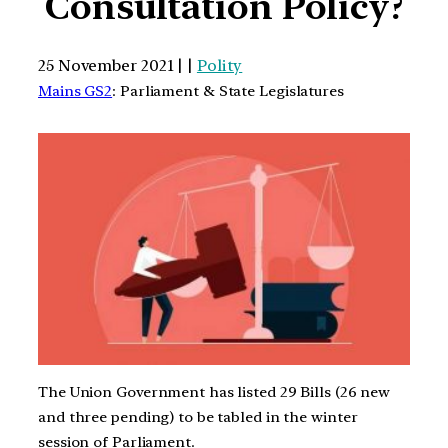
Consultation Policy?
25 November 2021 | |
Polity
Mains GS2
: Parliament & State Legislatures
The Union Government has listed 29 Bills (26 new
and three pending) to be tabled in the winter
session of Parliament.