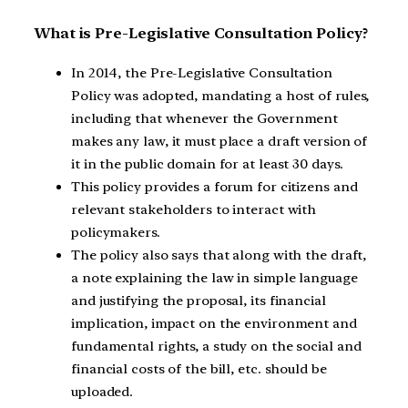
What is Pre-Legislative Consultation Policy?
In 2014, the Pre-Legislative Consultation
Policy was adopted, mandating a host of rules,
including that whenever the Government
makes any law, it must place a draft version of
it in the public domain for at least 30 days.
This policy provides a forum for citizens and
relevant stakeholders to interact with
policymakers.
The policy also says that along with the draft,
a note explaining the law in simple language
and justifying the proposal, its financial
implication, impact on the environment and
fundamental rights, a study on the social and
financial costs of the bill, etc. should be
uploaded.