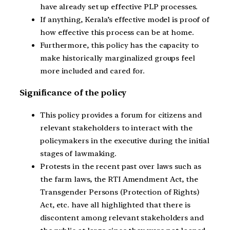
have already set up effective PLP processes.
If anything, Kerala’s effective model is proof of
how effective this process can be at home.
Furthermore, this policy has the capacity to
make historically marginalized groups feel
more included and cared for.
Significance of the policy
This policy provides a forum for citizens and
relevant stakeholders to interact with the
policymakers in the executive during the initial
stages of lawmaking.
Protests in the recent past over laws such as
the farm laws, the RTI Amendment Act, the
Transgender Persons (Protection of Rights)
Act, etc. have all highlighted that there is
discontent among relevant stakeholders and