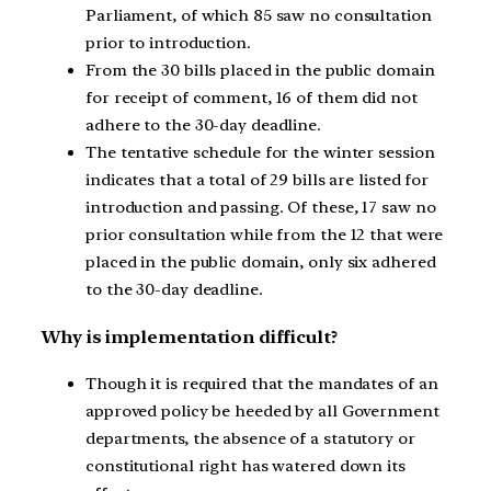
Parliament, of which 85 saw no consultation
prior to introduction.
From the 30 bills placed in the public domain
for receipt of comment, 16 of them did not
adhere to the 30-day deadline.
The tentative schedule for the winter session
indicates that a total of 29 bills are listed for
introduction and passing. Of these, 17 saw no
prior consultation while from the 12 that were
placed in the public domain, only six adhered
to the 30-day deadline.
Why is implementation difficult?
Though it is required that the mandates of an
approved policy be heeded by all Government
departments, the absence of a statutory or
constitutional right has watered down its