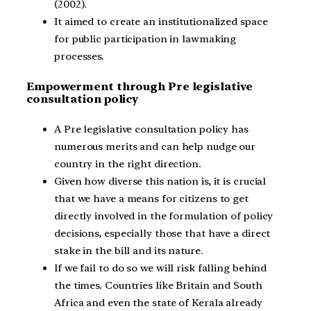
(2002).
It aimed to create an institutionalized space
for public participation in lawmaking
processes.
Empowerment through Pre legislative
consultation policy
A Pre legislative consultation policy has
numerous merits and can help nudge our
country in the right direction.
Given how diverse this nation is, it is crucial
that we have a means for citizens to get
directly involved in the formulation of policy
decisions, especially those that have a direct
stake in the bill and its nature.
If we fail to do so we will risk falling behind
the times. Countries like Britain and South
Africa and even the state of Kerala already