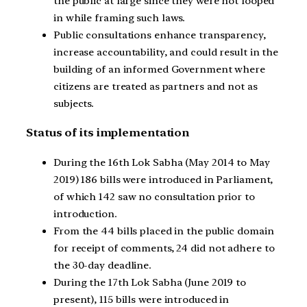
the public at large since they were not looped
in while framing such laws.
Public consultations enhance transparency,
increase accountability, and could result in the
building of an informed Government where
citizens are treated as partners and not as
subjects.
Status of its implementation
During the 16th Lok Sabha (May 2014 to May
2019) 186 bills were introduced in Parliament,
of which 142 saw no consultation prior to
introduction.
From the 44 bills placed in the public domain
for receipt of comments, 24 did not adhere to
the 30-day deadline.
During the 17th Lok Sabha (June 2019 to
present), 115 bills were introduced in