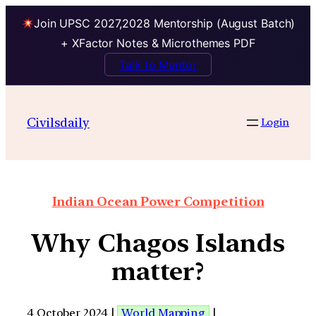
Join UPSC 2027,2028 Mentorship (August Batch)
+ XFactor Notes & Microthemes PDF
Talk to Mentor
Civilsdaily
Login
Indian Ocean Power Competition
Why Chagos Islands
matter?
4 October 2024 |
World Mapping
|