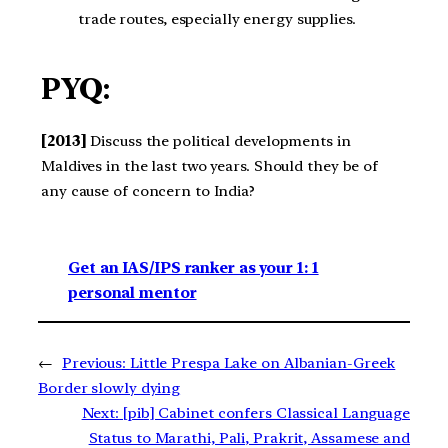
trade routes, especially energy supplies.
PYQ:
[2013]
Discuss the political developments in
Maldives in the last two years. Should they be of
any cause of concern to India?
Get an IAS/IPS ranker as your 1: 1
personal mentor
←
Previous:
Little Prespa Lake on Albanian-Greek
Border slowly dying
Next:
[pib] Cabinet confers Classical Language
Status to Marathi, Pali, Prakrit, Assamese and