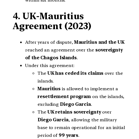
4. UK-Mauritius
Agreement (2023)
After years of dispute,
Mauritius and the UK
reached an agreement over the
sovereignty
of the Chagos Islands
.
Under this agreement:
The
UK has ceded its claims
over the
islands.
Mauritius
is allowed to implement a
resettlement program
on the islands,
excluding
Diego Garcia
.
The
UK retains sovereignty
over
Diego Garcia
, allowing the military
base to remain operational for an initial
period of
99 years
.