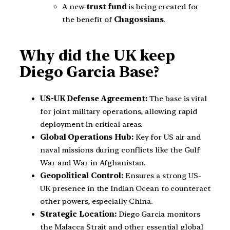
A new
trust fund
is being created for
the benefit of
Chagossians
.
Why did the UK keep
Diego Garcia Base?
US-UK Defense Agreement:
The base is vital
for joint military operations, allowing rapid
deployment in critical areas.
Global Operations Hub:
Key for US air and
naval missions during conflicts like the Gulf
War and War in Afghanistan.
Geopolitical Control:
Ensures a strong US-
UK presence in the Indian Ocean to counteract
other powers, especially China.
Strategic Location:
Diego Garcia monitors
the Malacca Strait and other essential global