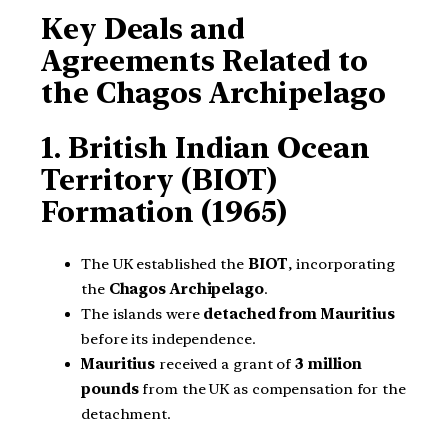
Key Deals and
Agreements Related to
the Chagos Archipelago
1. British Indian Ocean
Territory (BIOT)
Formation (1965)
The UK established the
BIOT
, incorporating
the
Chagos Archipelago
.
The islands were
detached from Mauritius
before its independence.
Mauritius
received a grant of
3 million
pounds
from the UK as compensation for the
detachment.