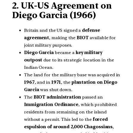
2. UK-US Agreement on
Diego Garcia (1966)
Britain and the US signed a
defense
agreement
, making the
BIOT
available for
joint military purposes.
Diego Garcia
became a
key military
outpost
due to its strategic location in the
Indian Ocean.
The land for the military base was acquired in
1967
, and in
1971
, the
plantation on Diego
Garcia
was shut down.
The
BIOT administration
passed an
Immigration Ordinance
, which prohibited
residents from remaining on the island
without a permit. This led to the
forced
expulsion of around 2,000 Chagossians
,