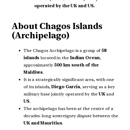
operated by the UK and US.
About Chagos Islands
(Archipelago)
The Chagos Archipelago is a group of
58
islands
located in the
Indian Ocean
,
approximately
500 km south of the
Maldives
.
It is a strategically significant area, with one
of its islands,
Diego Garcia
, serving as a key
military base jointly operated by the
UK
and
US
.
The archipelago has been at the centre of a
decades-long sovereignty dispute between the
UK and Mauritius
.