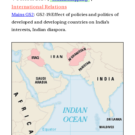
International Relations
Mains GS2
: GS2-19.Effect of policies and politics of
developed and developing countries on India’s
interests, Indian diaspora.