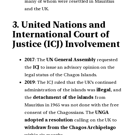
many of whom were resettled in Mauritius
and the UK.
3. United Nations and
International Court of
Justice (ICJ) Involvement
2017
: The
UN General Assembly
requested
the
ICJ
to issue an advisory opinion on the
legal status of the Chagos Islands.
2019
: The ICJ ruled that the UK’s continued
administration of the islands was
illegal
, and
the
detachment of the islands
from
Mauritius in 1965 was not done with the free
consent of the Chagossians. The
UNGA
adopted a resolution
calling on the UK to
withdraw from the Chagos Archipelago
within six months.