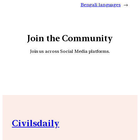
Bengali languages
→
Join the Community
Join us across Social Media platforms.
YouTube
Facebook
Instagra
Civilsdaily