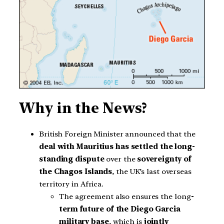
Why in the News?
British Foreign Minister announced that the
deal with Mauritius has settled
the long-
standing dispute
over the
sovereignty of
the Chagos Islands
, the UK’s last overseas
territory in Africa.
The agreement also ensures the long
-
term future of the Diego Garcia
military base
, which is
jointly