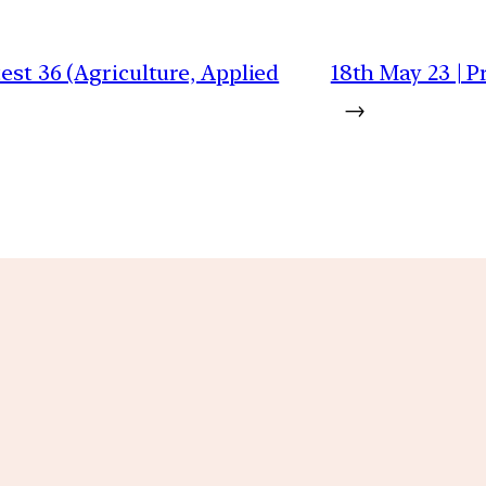
test 36 (Agriculture, Applied
18th May 23 | P
→