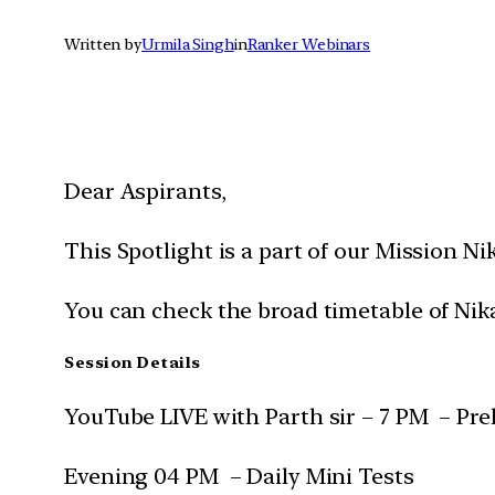
Written by
Urmila Singh
in
Ranker Webinars
Dear Aspirants,
This Spotlight is a part of our Mission Ni
You can check the broad timetable of Nik
Session Details
YouTube LIVE with Parth sir – 7 PM – Pre
Evening 04 PM – Daily Mini Tests