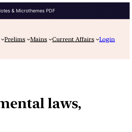
Notes & Microthemes PDF
Prelims
Mains
Current Affairs
Login
mental laws,