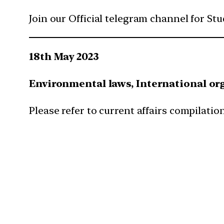
Join our Official telegram channel for St
18th May 2023
Environmental laws, International or
Please refer to current affairs compilation