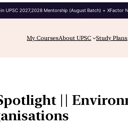
in UPSC 2027,2028 Mentorship (August Batch) + XFactor 
My Courses
About UPSC
Study Plans
Spotlight || Environ
ganisations