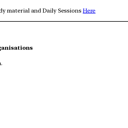
udy material and Daily Sessions
Here
ganisations
.