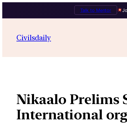
Talk to Mentor
Jo
Skip
to
Civilsdaily
content
Nikaalo Prelims 
International or