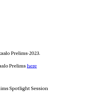
kaalo Prelims-2023.
aalo Prelims
here
lims Spotlight Session