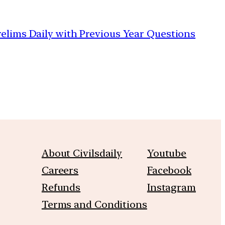
relims Daily with Previous Year Questions
About Civilsdaily
Youtube
Careers
Facebook
Refunds
Instagram
Terms and Conditions