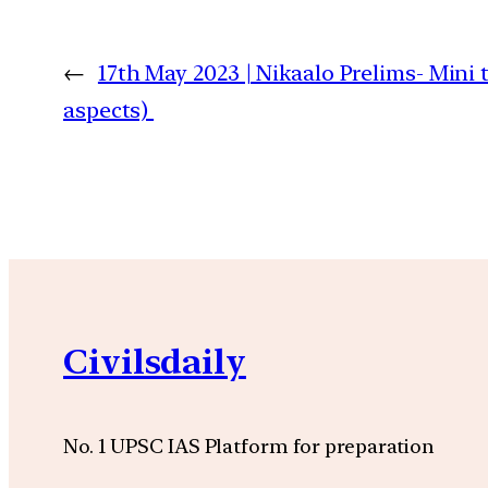
←
17th May 2023 | Nikaalo Prelims- Mini 
aspects)
Civilsdaily
No. 1 UPSC IAS Platform for preparation