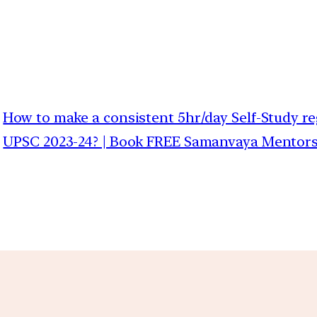
How to make a consistent 5hr/day Self-Study reg
UPSC 2023-24? | Book FREE Samanvaya Mentorshi