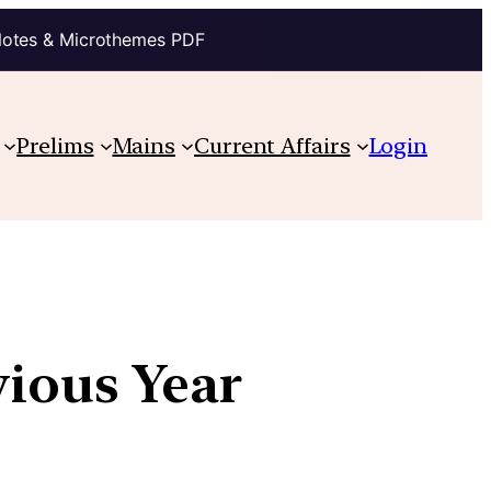
Notes & Microthemes PDF
Prelims
Mains
Current Affairs
Login
vious Year