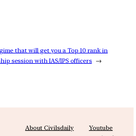
ime that will get you a Top 10 rank in
p session with IAS/IPS officers
→
About Civilsdaily
Youtube