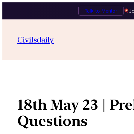
Talk to Mentor
Jo
Skip
to
Civilsdaily
content
18th May 23 | Pr
Questions