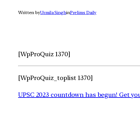
Written by
Urmila Singh
in
Prelims Daily
[WpProQuiz 1370]
[WpProQuiz_toplist 1370]
UPSC 2023 countdown has begun! Get your