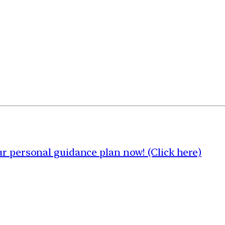
 personal guidance plan now! (Click here)