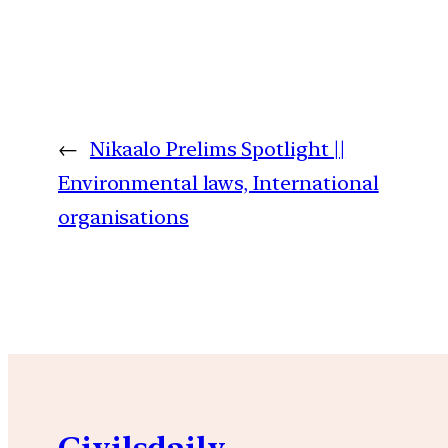
←
Nikaalo Prelims Spotlight ||
Environmental laws, International
organisations