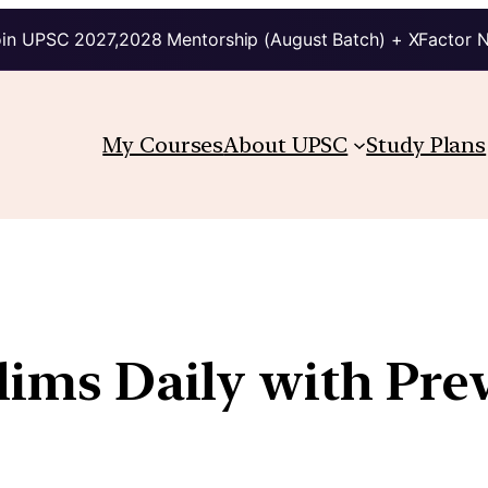
in UPSC 2027,2028 Mentorship (August Batch) + XFactor 
My Courses
About UPSC
Study Plans
elims Daily with Pre