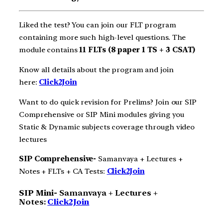
Liked the test? You can join our FLT program
containing more such high-level questions. The
module contains
11 FLTs (8 paper 1 TS + 3 CSAT)
Know all details about the program and join
here:
Click2Join
Want to do quick revision for Prelims? Join our SIP
Comprehensive or SIP Mini modules giving you
Static & Dynamic subjects coverage through video
lectures
SIP Comprehensive-
Samanvaya + Lectures +
Notes + FLTs + CA Tests:
Click2Join
SIP Mini-
Samanvaya + Lectures +
Notes:
Click2Join