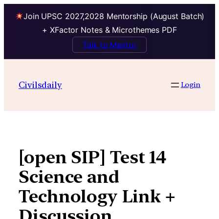
Join UPSC 2027,2028 Mentorship (August Batch)
+ XFactor Notes & Microthemes PDF
Talk to Mentor
Skip
to
Civilsdaily
Login
content
[open SIP] Test 14
Science and
Technology Link +
Discussion