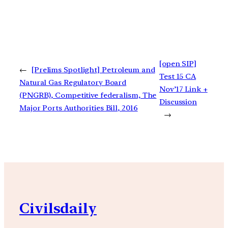
[open SIP]
←
[Prelims Spotlight] Petroleum and
Test 15 CA
Natural Gas Regulatory Board
Nov’17 Link +
(PNGRB), Competitive federalism, The
Discussion
Major Ports Authorities Bill, 2016
→
Civilsdaily