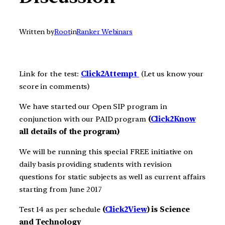
Written by
Root
in
Ranker Webinars
Link for the test:
Click2A
ttempt
(Let us know your
score in comments)
We have started our Open SIP program in
conjunction with our PAID program
(
Click2Know
all details of the program)
We will be running this special FREE initiative on
daily basis providing students with revision
questions for static subjects as well as current affairs
starting from June 2017
Test 14 as per schedule
(
Click2View
) is Science
and Technology