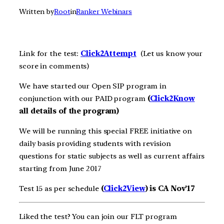
Written by
Root
in
Ranker Webinars
Link for the test:
Click2A
ttempt
(Let us know your
score in comments)
We have started our Open SIP program in
conjunction with our PAID program
(
Click2Know
all details of the program)
We will be running this special FREE initiative on
daily basis providing students with revision
questions for static subjects as well as current affairs
starting from June 2017
Test 15 as per schedule
(
Click2View
) is CA Nov’17
Liked the test? You can join our FLT program