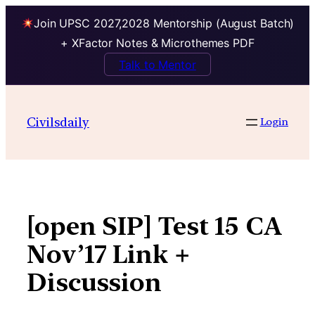
Join UPSC 2027,2028 Mentorship (August Batch)
+ XFactor Notes & Microthemes PDF
Talk to Mentor
Skip
to
Civilsdaily
Login
content
[open SIP] Test 15 CA
Nov’17 Link +
Discussion