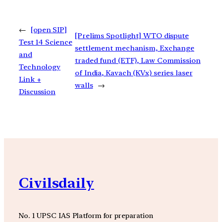
←
[open SIP]
[Prelims Spotlight] WTO dispute
Test 14 Science
settlement mechanism, Exchange
and
traded fund (ETF), Law Commission
Technology
of India, Kavach (KVx) series laser
Link +
walls
→
Discussion
Civilsdaily
No. 1 UPSC IAS Platform for preparation