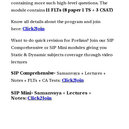
containing more such high-level questions. The
module contains
11 FLTs (8 paper 1 TS + 3 CSAT)
Know all details about the program and join
here:
Click2Join
Want to do quick revision for Prelims? Join our SIP
Comprehensive or SIP Mini modules giving you
Static & Dynamic subjects coverage through video
lectures
SIP Comprehensive-
Samanvaya + Lectures +
Notes + FLTs + CA Tests:
Click2Join
SIP Mini-
Samanvaya + Lectures +
Notes:
Click2Join