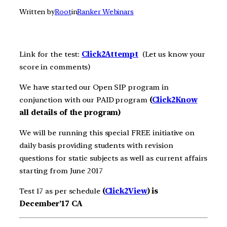
Written by
Root
in
Ranker Webinars
Link for the test:
Click2A
ttempt
(Let us know your
score in comments)
We have started our Open SIP program in
conjunction with our PAID program
(
Click2Know
all details of the program)
We will be running this special FREE initiative on
daily basis providing students with revision
questions for static subjects as well as current affairs
starting from June 2017
Test 17 as per schedule
(
Click2View
) is
December’17 CA