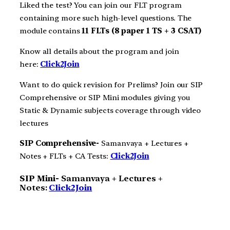
Liked the test? You can join our FLT program
containing more such high-level questions. The
module contains
11 FLTs (8 paper 1 TS + 3 CSAT)
Know all details about the program and join
here:
Click2Join
Want to do quick revision for Prelims? Join our SIP
Comprehensive or SIP Mini modules giving you
Static & Dynamic subjects coverage through video
lectures
SIP Comprehensive-
Samanvaya + Lectures +
Notes + FLTs + CA Tests:
Click2Join
SIP Mini-
Samanvaya + Lectures +
Notes:
Click2Join