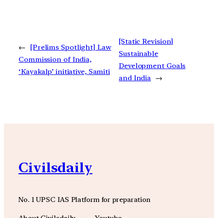
[Static Revision]
←
[Prelims Spotlight] Law
Sustainable
Commission of India,
Development Goals
‘Kayakalp’ initiative, Samiti
and India
→
Civilsdaily
No. 1 UPSC IAS Platform for preparation