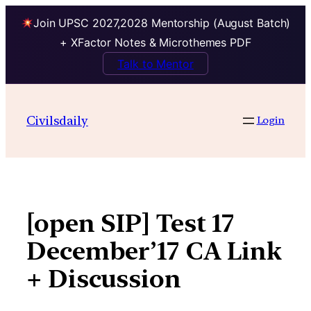
Join UPSC 2027,2028 Mentorship (August Batch)
+ XFactor Notes & Microthemes PDF
Talk to Mentor
Skip
to
Civilsdaily
Login
content
[open SIP] Test 17
December’17 CA Link
+ Discussion