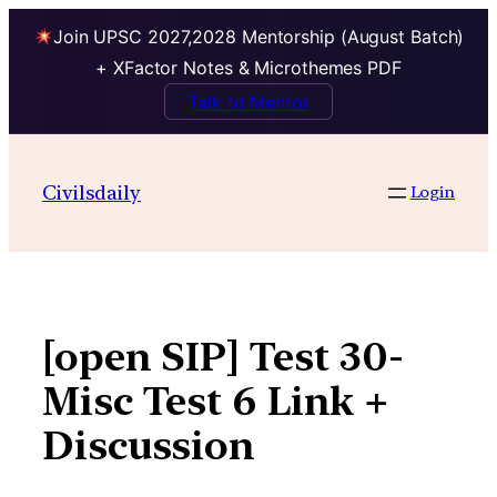
Join UPSC 2027,2028 Mentorship (August Batch)
+ XFactor Notes & Microthemes PDF
Talk to Mentor
Skip
to
Civilsdaily
Login
content
[open SIP] Test 30-
Misc Test 6 Link +
Discussion