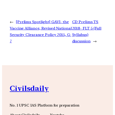
←
[Prelims Spotlight] GAVI- the
CD Prelims TS
Vaccine Alliance, Revised National
2018- FLT 5 (Full
Security Clearance Policy 2015, G-
Syllabus)
7
discussion
→
Civilsdaily
No. 1 UPSC IAS Platform for preparation