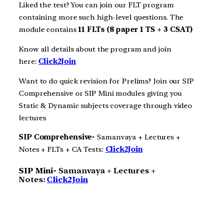
Liked the test? You can join our FLT program
containing more such high-level questions. The
module contains
11 FLTs (8 paper 1 TS + 3 CSAT)
Know all details about the program and join
here:
Click2Join
Want to do quick revision for Prelims? Join our SIP
Comprehensive or SIP Mini modules giving you
Static & Dynamic subjects coverage through video
lectures
SIP Comprehensive-
Samanvaya + Lectures +
Notes + FLTs + CA Tests:
Click2Join
SIP Mini-
Samanvaya + Lectures +
Notes:
Click2Join