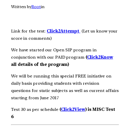
Written by
Root
in
Link for the test:
Click2Att
e
m
pt
(Let us know your
score in comments)
We have started our Open SIP program in
conjunction with our PAID program
(
Click2Know
all details of the program)
We will be running this special FREE initiative on
daily basis providing students with revision
questions for static subjects as well as current affairs
starting from June 2017
Test 30 as per schedule
(
Click2View
) is MISC Test
6