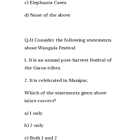
c) Elephanta Caves
d) None of the above
Q.3) Consider the following statements
about Wangala Festival
1. It is an annual post-harvest festival of
the Garos tribes.
2. It is celebrated in Manipur.
Which of the statements given above
is/are correct?
a) 1 only
b) 2 only
c) Both 1 and 2