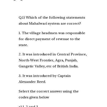
Q.1) Which of the following statements
about Mahalwari system are correct?
1. The village headmen was responsible
for direct payment of revenue to the
state.
2. It was introduced in Central Province,
North-West Frontier, Agra, Punjab,
Gangetic Valley, etc of British India.
3. It was introduced by Captain
Alexander Reed.
Select the correct answer using the
codes given below
a) 1, 2 and 3