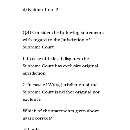
d) Neither 1 nor 2
Q.4) Consider the following statements
with regard to the Jurisdiction of
Supreme Court
1. In case of federal disputes, the
Supreme Court has exclusive original
jurisdiction.
2. In case of Writs, jurisdiction of the
Supreme Court is neither original nor
exclusive
Which of the statements given above
is/are correct?
a) 1 only