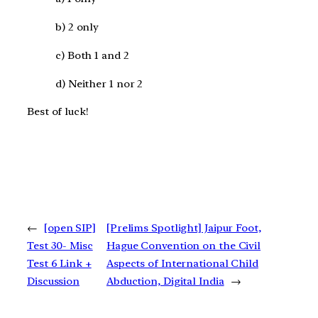
b) 2 only
c) Both 1 and 2
d) Neither 1 nor 2
Best of luck!
←
[open SIP]
[Prelims Spotlight] Jaipur Foot,
Test 30- Misc
Hague Convention on the Civil
Test 6 Link +
Aspects of International Child
Discussion
Abduction, Digital India
→