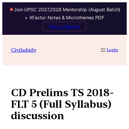
Join UPSC 2027,2028 Mentorship (August Batch)
+ XFactor Notes & Microthemes PDF
Talk to Mentor
Skip
to
Civilsdaily
Login
content
CD Prelims TS 2018-
FLT 5 (Full Syllabus)
discussion