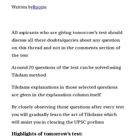
Written by
Root
in
All aspirants who are giving t
omorrow’s
test should
discuss all there doubts/queries about any question
on this thread and not in the comments section of
the test
Around 20 questions of the test can be solved using
Tikdam method
Tikdams explanations in those selected questions
are given in the explanation column itself
By closely observing those questions after every test
you will gradually learn the art of Tikdams which
will assist you in clearing the UPSC prelims
Highlights of tomorrow’s test: