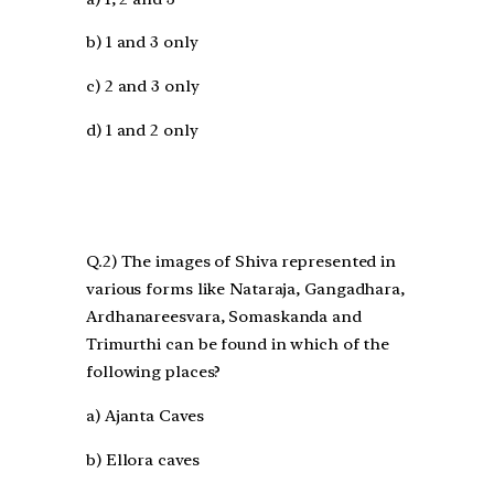
b) 1 and 3 only
c) 2 and 3 only
d) 1 and 2 only
Q.2) The images of Shiva represented in
various forms like Nataraja, Gangadhara,
Ardhanareesvara, Somaskanda and
Trimurthi can be found in which of the
following places?
a) Ajanta Caves
b) Ellora caves