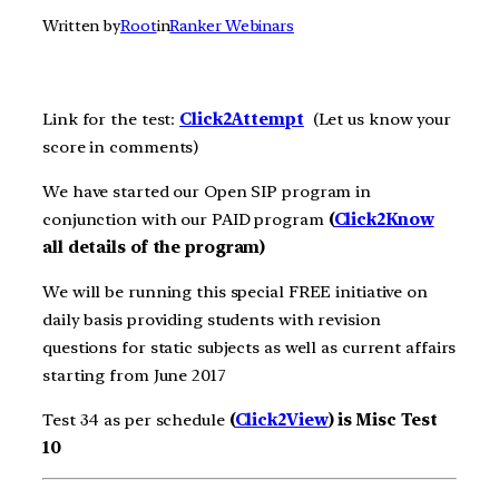
Written by
Root
in
Ranker Webinars
Link for the test:
Click2Att
e
m
pt
(Let us know your
score in comments)
We have started our Open SIP program in
conjunction with our PAID program
(
Click2Know
all details of the program)
We will be running this special FREE initiative on
daily basis providing students with revision
questions for static subjects as well as current affairs
starting from June 2017
Test 34 as per schedule
(
Click2View
) is Misc Test
10