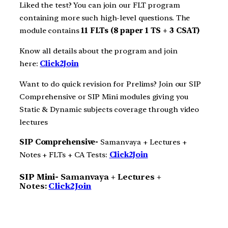
Liked the test? You can join our FLT program
containing more such high-level questions. The
module contains
11 FLTs (8 paper 1 TS + 3 CSAT)
Know all details about the program and join
here:
Click2Join
Want to do quick revision for Prelims? Join our SIP
Comprehensive or SIP Mini modules giving you
Static & Dynamic subjects coverage through video
lectures
SIP Comprehensive-
Samanvaya + Lectures +
Notes + FLTs + CA Tests:
Click2Join
SIP Mini-
Samanvaya + Lectures +
Notes:
Click2Join