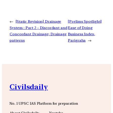
←
[Static Revision] Drainage
[Prelims Spotlight]
System : Part 2 – Discordant and
Ease of Doing
Concordant Drainage; Drainage
Business Index,
patterns
Parigraha
→
Civilsdaily
No. 1 UPSC IAS Platform for preparation