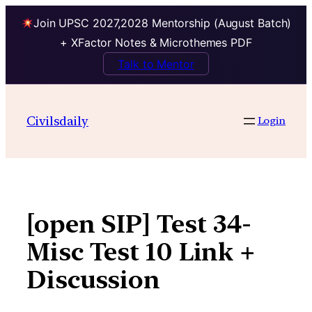
Join UPSC 2027,2028 Mentorship (August Batch)
+ XFactor Notes & Microthemes PDF
Talk to Mentor
Skip
to
Civilsdaily
Login
content
[open SIP] Test 34-
Misc Test 10 Link +
Discussion