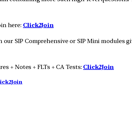
oin here:
Click2Join
oin our SIP Comprehensive or SIP Mini modules g
es + Notes + FLTs + CA Tests:
Click2Join
ick2Join