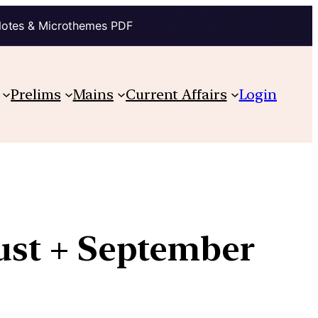
Notes & Microthemes PDF
Prelims
Mains
Current Affairs
Login
gust + September