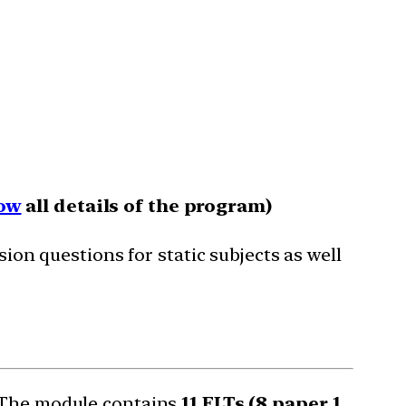
ow
all details of the program)
sion questions for static subjects as well
. The module contains
11 FLTs (8 paper 1