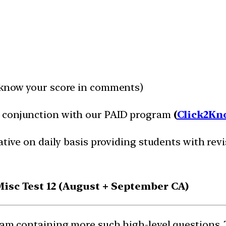
 know your score in comments)
n conjunction with our PAID program
(
Click2Kn
ative on daily basis providing students with revi
 Misc Test 12 (August + September CA)
gram containing more such high-level questions