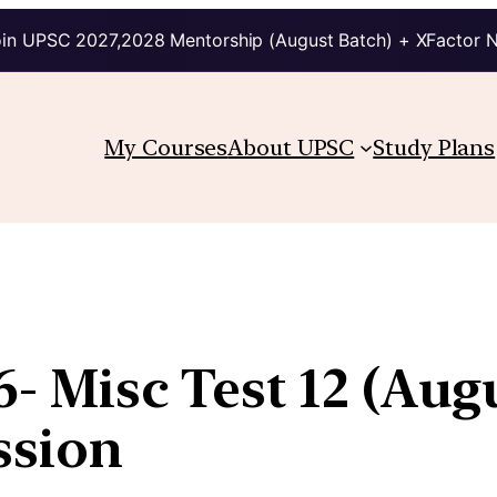
in UPSC 2027,2028 Mentorship (August Batch) + XFactor 
My Courses
About UPSC
Study Plans
36- Misc Test 12 (Au
ssion