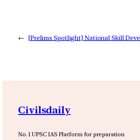
←
[Prelims Spotlight] National Skill De
Civilsdaily
No. 1 UPSC IAS Platform for preparation