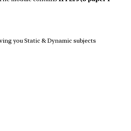
iving you Static & Dynamic subjects