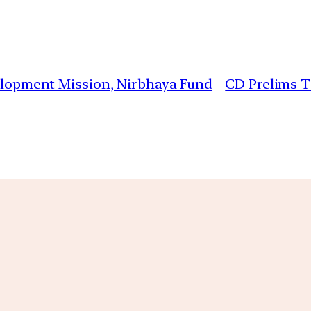
velopment Mission, Nirbhaya Fund
CD Prelims TS