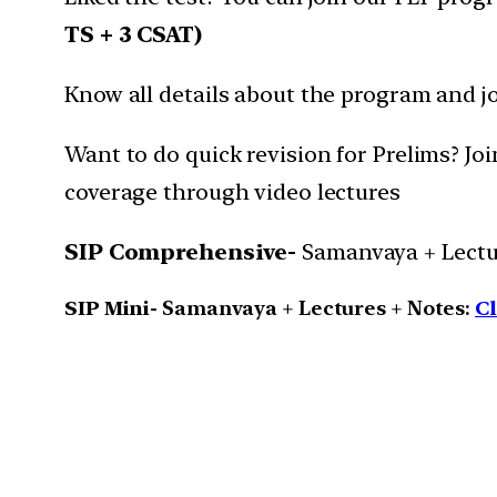
TS + 3 CSAT)
Know all details about the program and j
Want to do quick revision for Prelims? J
coverage through video lectures
SIP Comprehensive-
Samanvaya + Lectur
SIP Mini-
Samanvaya + Lectures + Notes:
Cl