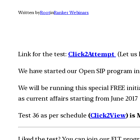
Written by
Root
in
Ranker Webinars
Link for the test:
Click2Att
e
m
pt
(Let us
We have started our Open SIP program i
We will be running this special FREE initi
as current affairs starting from June 2017
Test 36 as per schedule
(
Click2View
) is
Liked the test? You can join our FLT pro