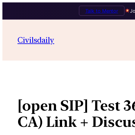
Talk to Mentor
Jo
Skip
to
Civilsdaily
content
[open SIP] Test 
CA) Link + Discu