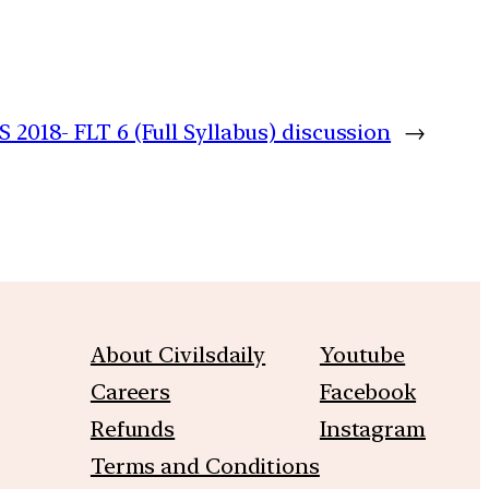
 2018- FLT 6 (Full Syllabus) discussion
→
About Civilsdaily
Youtube
Careers
Facebook
Refunds
Instagram
Terms and Conditions