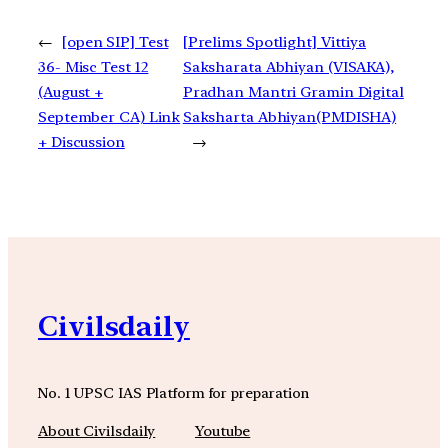
←
[open SIP] Test
[Prelims Spotlight] Vittiya
36- Misc Test 12
Saksharata Abhiyan (VISAKA),
(August +
Pradhan Mantri Gramin Digital
September CA) Link
Saksharta Abhiyan(PMDISHA)
+ Discussion
→
Civilsdaily
No. 1 UPSC IAS Platform for preparation
About Civilsdaily
Youtube