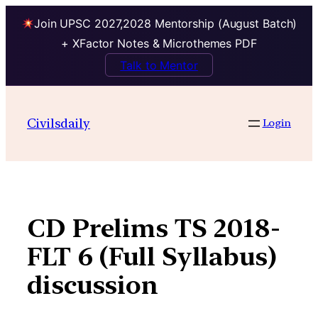
Join UPSC 2027,2028 Mentorship (August Batch)
+ XFactor Notes & Microthemes PDF
Talk to Mentor
Skip
to
Civilsdaily
Login
content
CD Prelims TS 2018-
FLT 6 (Full Syllabus)
discussion