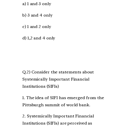
a) 1 and 3 only
b) 3 and 4 only
c) 1 and 2 only
d) 1,2 and 4 only
Q.2) Consider the statements about
Systemically Important Financial
Institutions (SIFIs)
1. The idea of SIFI has emerged from the
Pittsburgh summit of world bank.
2. Systemically Important Financial
Institutions (SIFIs) are perceived as