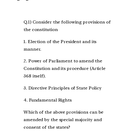
Q.1) Consider the following provisions of
the constitution
1. Election of the President and its
manner.
2. Power of Parliament to amend the
Constitution and its procedure (Article
368 itself).
3. Directive Principles of State Policy
4. Fundamental Rights
Which of the above provisions can be
amended by the special majority and
consent of the states?