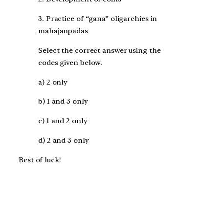
3. Practice of “gana” oligarchies in
mahajanpadas
Select the correct answer using the
codes given below.
a) 2 only
b) 1 and 3 only
c) 1 and 2 only
d) 2 and 3 only
Best of luck!