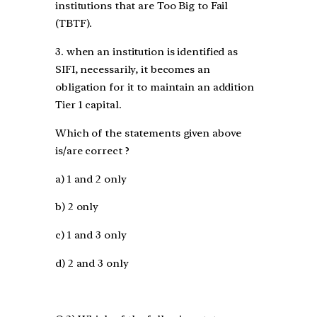
institutions that are Too Big to Fail
(TBTF).
3. when an institution is identified as
SIFI, necessarily, it becomes an
obligation for it to maintain an addition
Tier 1 capital.
Which of the statements given above
is/are correct ?
a) 1 and 2 only
b) 2 only
c) 1 and 3 only
d) 2 and 3 only