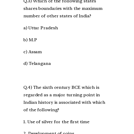
Q.3) Which of the following states
shares boundaries with the maximum
number of other states of India?
a) Uttar Pradesh
b) M.P
c) Assam
d) Telangana
Q.4) The sixth century BCE which is
regarded as a major turning point in
Indian history is associated with which
of the following?
1. Use of silver for the first time
2. Development of coins