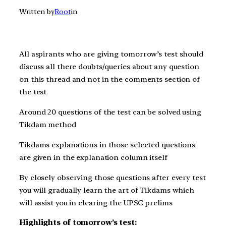
Written by
Root
in
All aspirants who are giving t
omorrow’s
test should
discuss all there doubts/queries about any question
on this thread and not in the comments section of
the test
Around 20 questions of the test can be solved using
Tikdam method
Tikdams explanations in those selected questions
are given in the explanation column itself
By closely observing those questions after every test
you will gradually learn the art of Tikdams which
will assist you in clearing the UPSC prelims
Highlights of tomorrow’s test: