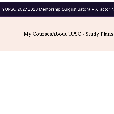
in UPSC 2027,2028 Mentorship (August Batch) + XFactor 
My Courses
About UPSC
Study Plans