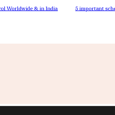
ol Worldwide & in India
5 important sch