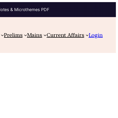
Notes & Microthemes PDF
Prelims
Mains
Current Affairs
Login