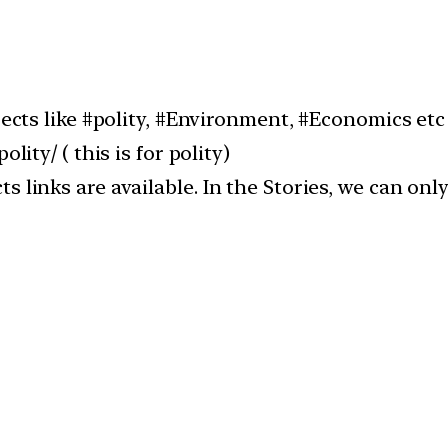
jects like #polity, #Environment, #Economics etc
lity/ ( this is for polity)
 links are available. In the Stories, we can only