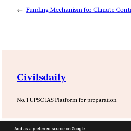
←
Funding Mechanism for Climate Contr
Civilsdaily
No. 1 UPSC IAS Platform for preparation
Add as a preferred source on Google