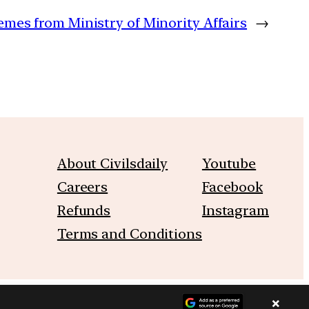
emes from Ministry of Minority Affairs
→
About Civilsdaily
Youtube
Careers
Facebook
Refunds
Instagram
Terms and Conditions
×