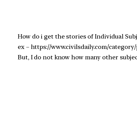
How do i get the stories of Individual Sub
ex – https://www.civilsdaily.com/category/po
But, I do not know how many other subjects