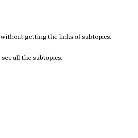
 without getting the links of subtopics.
 see all the subtopics.