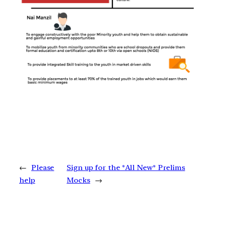
←
Please
Sign up for the *All New* Prelims
help
Mocks
→