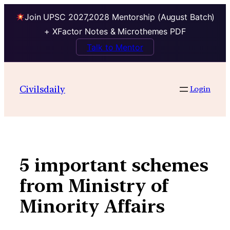
Join UPSC 2027,2028 Mentorship (August Batch)
+ XFactor Notes & Microthemes PDF
Talk to Mentor
Skip
to
Civilsdaily
Login
content
5 important schemes
from Ministry of
Minority Affairs