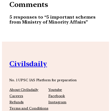
Comments
5 responses to “5 important schemes
from Ministry of Minority Affairs”
Civilsdaily
No. 1 UPSC IAS Platform for preparation
About Civilsdaily
Youtube
Careers
Facebook
Refunds
Instagram
Terms and Conditions