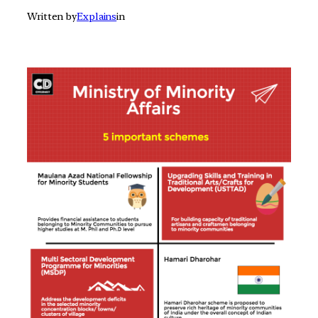
Written by
Explains
in