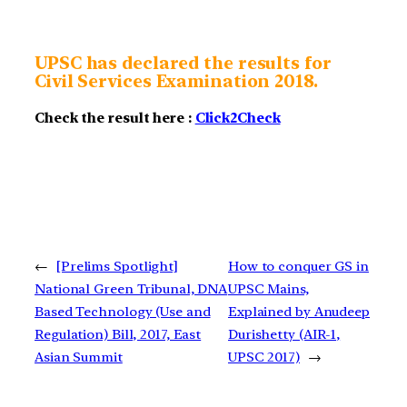
UPSC has declared the results for
Civil Services Examination 2018.
Check the result here :
Click2Check
←
[Prelims Spotlight]
How to conquer GS in
National Green Tribunal, DNA
UPSC Mains,
Based Technology (Use and
Explained by Anudeep
Regulation) Bill, 2017, East
Durishetty (AIR-1,
Asian Summit
UPSC 2017)
→