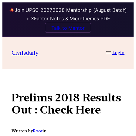
Join UPSC 2027,2028 Mentorship (August Batch)
+ XFactor Notes & Microthemes PDF
Talk to Mentor
Skip
to
Civilsdaily
Login
content
Prelims 2018 Results
Out : Check Here
Written by
Root
in