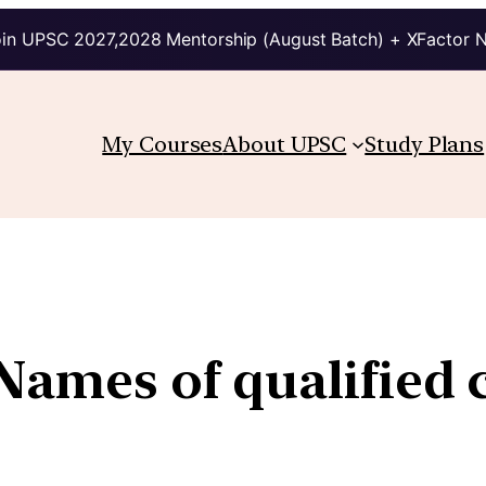
in UPSC 2027,2028 Mentorship (August Batch) + XFactor 
My Courses
About UPSC
Study Plans
 Names of qualified