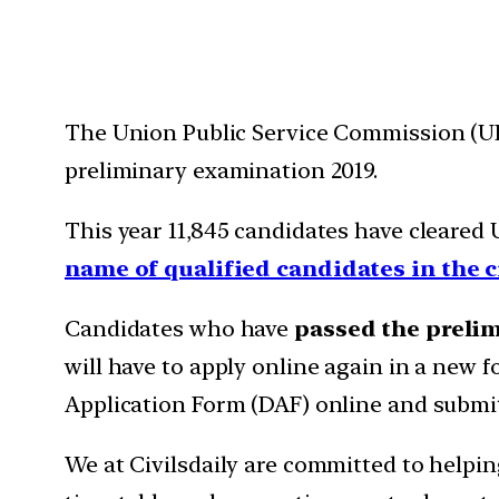
The Union Public Service Commission (UP
preliminary examination 2019.
This year 11,845 candidates have cleared
name of qualified candidates in the c
Candidates who have
passed the preli
will have to apply online again in a new 
Application Form (DAF) online and submi
We at Civilsdaily are committed to helpin