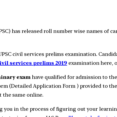
SC) has released roll number wise names of ca
 UPSC civil services prelims examination. Candid
ivil services prelims 2019
examination here, o
minary exam
have qualified for admission to th
form (Detailed Application Form ) provided to the
t the same online.
g you in the process of figuring out your learni