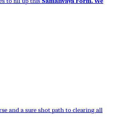
s to fill up this
Samanvaya
Form. We
e and a sure shot path to clearing all