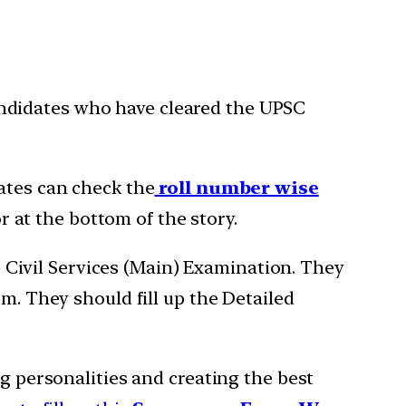
ndidates who have cleared the UPSC
ates can check the
roll number wise
r at the bottom of the story.
e Civil Services (Main) Examination. They
m. They should fill up the Detailed
ng personalities and creating the best