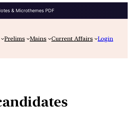
Notes & Microthemes PDF
Prelims
Mains
Current Affairs
Login
 candidates