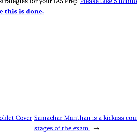
trategies for your IAS Prep.
Please take 5 minute
e this is done.
oklet Cover
Samachar Manthan is a kickass cours
stages of the exam.
→