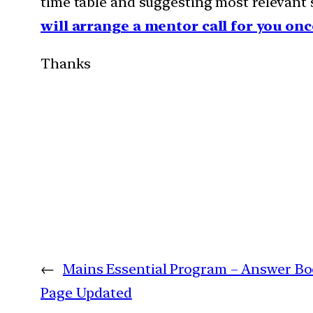
time table and suggesting most relevant s
will arrange a mentor call for you onc
Thanks
←
Mains Essential Program – Answer Bo
Page Updated