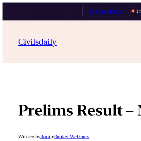
Talk to Mentor
Jo
Skip
to
Civilsdaily
content
Prelims Result –
Written by
Root
in
Ranker Webinars