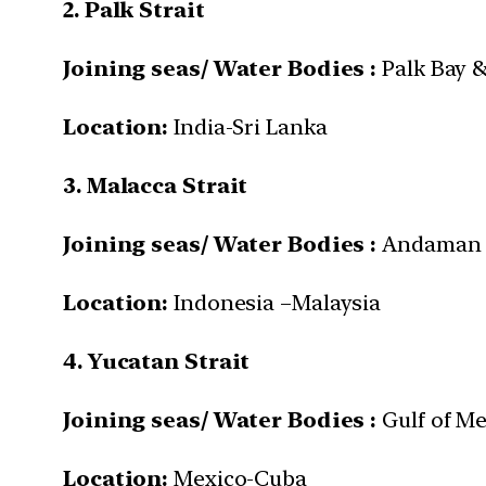
2. Palk Strait
Joining seas/ Water Bodies :
Palk Bay &
Location:
India-Sri Lanka
3.
Malacca Strait
Joining seas/ Water Bodies :
Andaman S
Location:
Indonesia –Malaysia
4. Yucatan Strait
Joining seas/ Water Bodies :
Gulf of Me
Location:
Mexico-Cuba