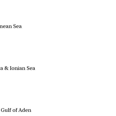
nean Sea
ea & Ionian Sea
Gulf of Aden