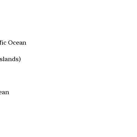
fic Ocean
slands)
ean