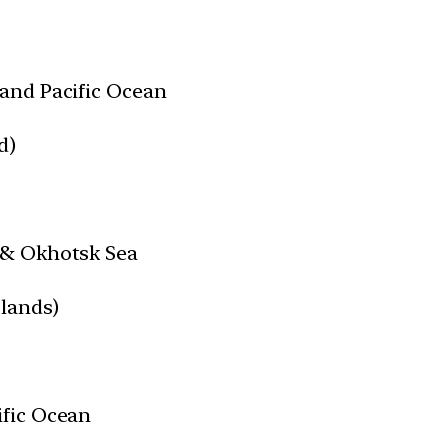
and Pacific Ocean
d)
 & Okhotsk Sea
slands)
ific Ocean