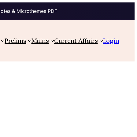
Notes & Microthemes PDF
Prelims
Mains
Current Affairs
Login
s