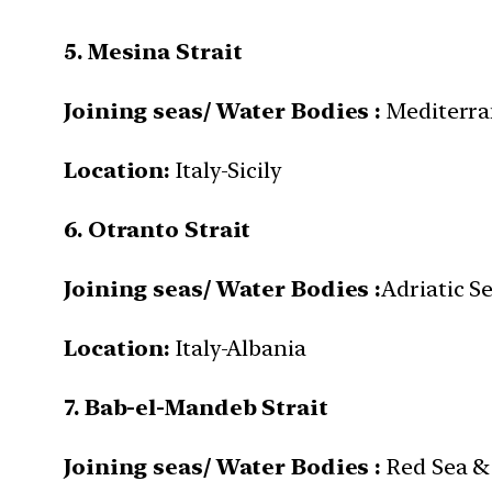
5. Mesina Strait
Joining seas/ Water Bodies :
Mediterra
Location:
Italy-Sicily
6. Otranto Strait
Joining seas/ Water Bodies :
Adriatic S
Location:
Italy-Albania
7. Bab-el-Mandeb Strait
Joining seas/ Water Bodies :
Red Sea & 