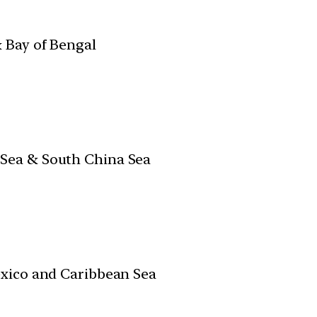
 Bay of Bengal
ea & South China Sea
xico and Caribbean Sea