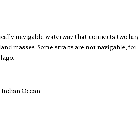
ypically navigable waterway that connects two la
land masses. Some straits are not navigable, for
lago.
 Indian Ocean