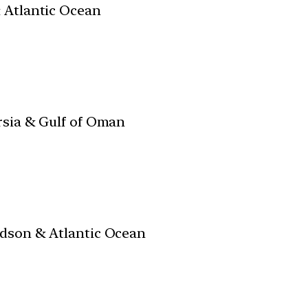
& Atlantic Ocean
rsia & Gulf of Oman
udson & Atlantic Ocean