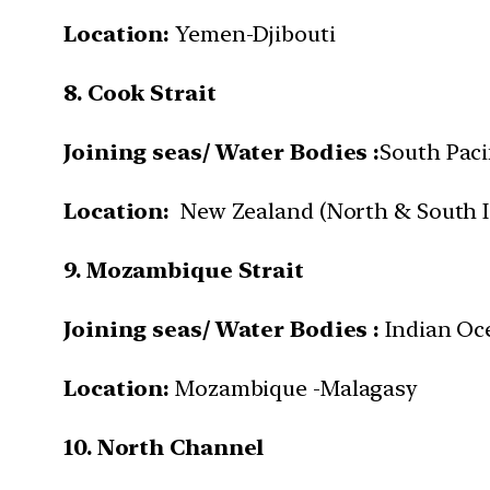
Location:
Yemen-Djibouti
8. Cook Strait
Joining seas/ Water Bodies :
South Paci
Location:
New Zealand (North & South I
9. Mozambique Strait
Joining seas/ Water Bodies :
Indian Oc
Location:
Mozambique -Malagasy
10. North Channel