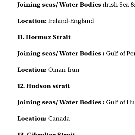
Joining seas/ Water Bodies :
Irish Sea 
Location:
Ireland-England
11. Hormuz Strait
Joining seas/ Water Bodies :
Gulf of Pe
Location:
Oman-Iran
12. Hudson strait
Joining seas/ Water Bodies :
Gulf of H
Location:
Canada
13. Gibraltar Strait