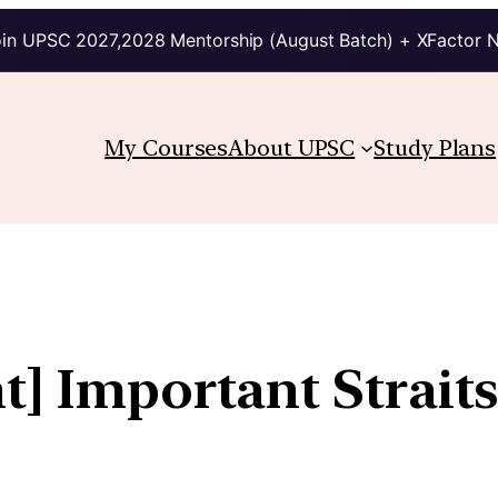
in UPSC 2027,2028 Mentorship (August Batch) + XFactor 
My Courses
About UPSC
Study Plans
t] Important Strait