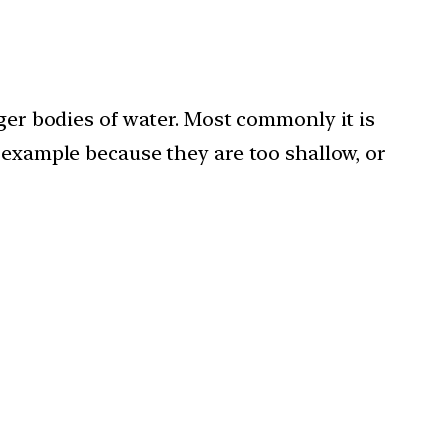
rger bodies of water. Most commonly it is
 example because they are too shallow, or