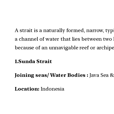
A strait is a naturally formed, narrow, t
a channel of water that lies between two 
because of an unnavigable reef or archipe
1.
Sunda Strait
Joining seas/ Water Bodies :
Java Sea &
Location:
Indonesia