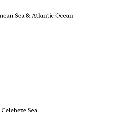
nean Sea & Atlantic Ocean
 Celebeze Sea