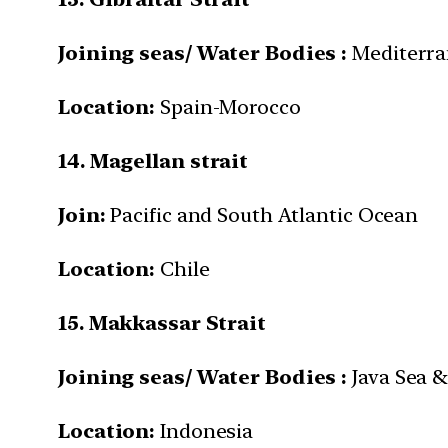
Joining seas/ Water Bodies :
Mediterra
Location:
Spain-Morocco
14. Magellan strait
Join:
Pacific and South Atlantic Ocean
Location:
Chile
15. Makkassar Strait
Joining seas/ Water Bodies :
Java Sea &
Location:
Indonesia