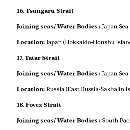
16. Tsungaru Strait
Joining seas/ Water Bodies :
Japan Sea 
Location:
Japan (Hokkaido-Honshu Islan
17. Tatar Strait
Joining seas/ Water Bodies :
Japan Sea
Location:
Russia (East Russia-Sakhalin I
18. Fovex Strait
Joining seas/ Water Bodies :
South Pac