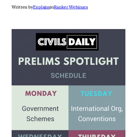
Written by
Explains
in
Ranker Webinars