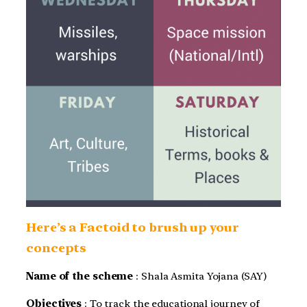
Here’s a Factoid to brush up your
concepts
Name of the scheme
: Shala Asmita Yojana (SAY)
Objectives
: To track the educational journey of