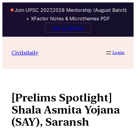
Join UPSC 2027,2028 Mentorship (August Batch)
+ XFactor Notes & Microthemes PDF
Talk to Mentor
Skip
to
Civilsdaily
Login
content
[Prelims Spotlight]
Shala Asmita Yojana
(SAY), Saransh