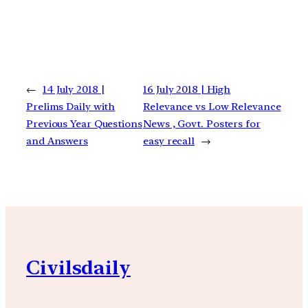
←
14 July 2018 |
16 July 2018 | High
Prelims Daily with
Relevance vs Low Relevance
Previous Year Questions
News , Govt. Posters for
and Answers
easy recall
→
Civilsdaily