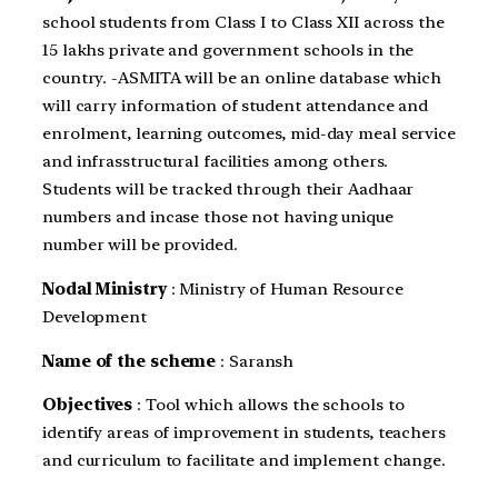
school students from Class I to Class XII across the
15 lakhs private and government schools in the
country. -ASMITA will be an online database which
will carry information of student attendance and
enrolment, learning outcomes, mid-day meal service
and infrasstructural facilities among others.
Students will be tracked through their Aadhaar
numbers and incase those not having unique
number will be provided.
Nodal Ministry
: Ministry of Human Resource
Development
Name of the scheme
: Saransh
Objectives
: Tool which allows the schools to
identify areas of improvement in students, teachers
and curriculum to facilitate and implement change.