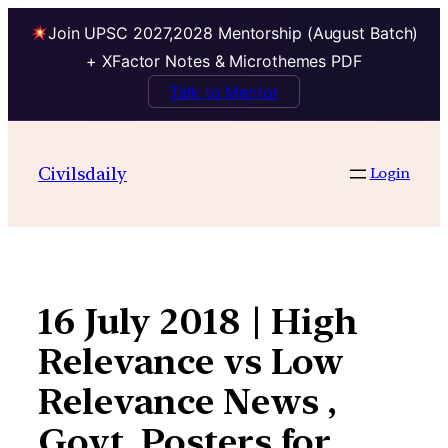
Join UPSC 2027,2028 Mentorship (August Batch)
+ XFactor Notes & Microthemes PDF
Talk to Mentor
Skip
to
Civilsdaily
Login
content
16 July 2018 | High
Relevance vs Low
Relevance News ,
Govt. Posters for