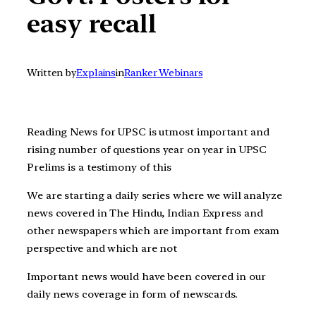
easy recall
Written by
Explains
in
Ranker Webinars
Reading News for UPSC is utmost important and
rising number of questions year on year in UPSC
Prelims is a testimony of this
We are starting a daily series where we will analyze
news covered in The Hindu, Indian Express and
other newspapers which are important from exam
perspective and which are not
Important news would have been covered in our
daily news coverage in form of newscards.