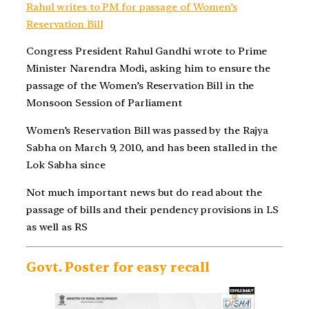
Rahul writes to PM for passage of Women’s
Reservation Bill
Congress President Rahul Gandhi wrote to Prime
Minister Narendra Modi, asking him to ensure the
passage of the Women’s Reservation Bill in the
Monsoon Session of Parliament
Women’s Reservation Bill was passed by the Rajya
Sabha on March 9, 2010, and has been stalled in the
Lok Sabha since
Not much important news but do read about the
passage of bills and their pendency provisions in LS
as well as RS
Govt. Poster for easy recall