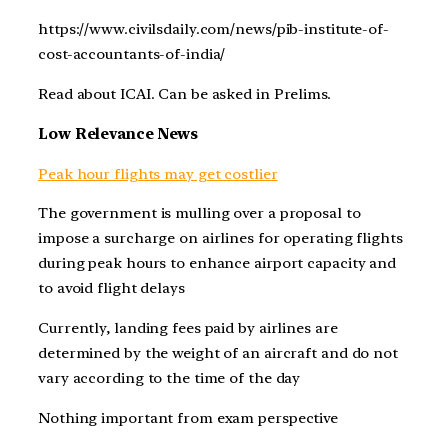
https://www.civilsdaily.com/news/pib-institute-of-
cost-accountants-of-india/
Read about ICAI. Can be asked in Prelims.
Low Relevance News
Peak hour flights may get costlier
The government is mulling over a proposal to
impose a surcharge on airlines for operating flights
during peak hours to enhance airport capacity and
to avoid flight delays
Currently, landing fees paid by airlines are
determined by the weight of an aircraft and do not
vary according to the time of the day
Nothing important from exam perspective