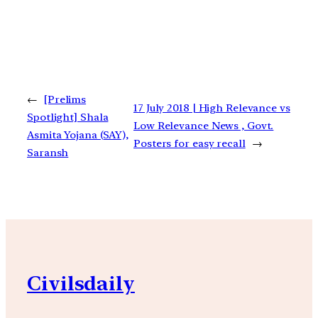
←
[Prelims
17 July 2018 | High Relevance vs
Spotlight] Shala
Low Relevance News , Govt.
Asmita Yojana (SAY),
Posters for easy recall
→
Saransh
Civilsdaily