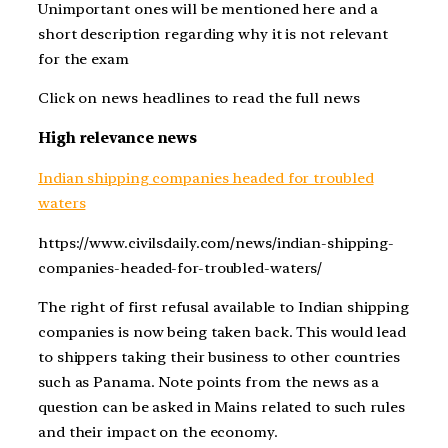
Unimportant ones will be mentioned here and a
short description regarding why it is not relevant
for the exam
Click on news headlines to read the full news
High relevance news
Indian shipping companies headed for troubled
waters
https://www.civilsdaily.com/news/indian-shipping-
companies-headed-for-troubled-waters/
The right of first refusal available to Indian shipping
companies is now being taken back. This would lead
to shippers taking their business to other countries
such as Panama. Note points from the news as a
question can be asked in Mains related to such rules
and their impact on the economy.