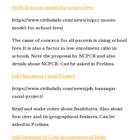
NCPCR moots model for school fees
https://www.civilsdaily.com/news/ncpcr-moots-
model-for-school-fees/
The cause of concern for all parents is rising school
fees. It is also a factor in low enrolment ratio in
schools. Note the proposal by NCPCR and also
details about NCPCR. Can be asked in Prelims.
[pib] Bansagar Canal Project
https://www.civilsdaily.com/news/pib-bansagar-
canal-project/
Read and make notes about Banbhatta. Also about
Son river and its geographical features. Can be
asked in Prelims.
[pib] Institute of Cost Accountants of India