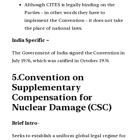
Although CITES is legally binding on the
Parties – in other words they have to
implement the Convention – it does not take
the place of national laws.
India Specific –
The Government of India signed the Convention in
July 1976, which was ratified in October 1976
5.Convention on
Supplementary
Compensation for
Nuclear Damage (CSC)
Brief Intro
–
Seeks to establish a uniform global legal regime for