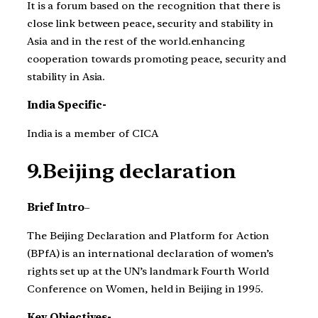
It is a forum based on the recognition that there is
close link between peace, security and stability in
Asia and in the rest of the world.enhancing
cooperation towards promoting peace, security and
stability in Asia.
India Specific-
India is a member of CICA
9.Beijing declaration
Brief Intro
–
The Beijing Declaration and Platform for Action
(BPfA) is an international declaration of women’s
rights set up at the UN’s landmark Fourth World
Conference on Women, held in Beijing in 1995.
Key Objectives-