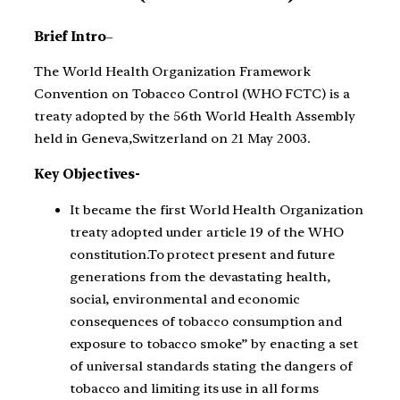
Brief Intro
–
The World Health Organization Framework
Convention on Tobacco Control (WHO FCTC) is a
treaty adopted by the 56th World Health Assembly
held in Geneva,Switzerland on 21 May 2003.
Key Objectives-
It became the first World Health Organization
treaty adopted under article 19 of the WHO
constitution.To protect present and future
generations from the devastating health,
social, environmental and economic
consequences of tobacco consumption and
exposure to tobacco smoke” by enacting a set
of universal standards stating the dangers of
tobacco and limiting its use in all forms