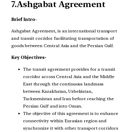
7.Ashgabat Agreement
Brief Intro
–
Ashgabat Agreement, is an international transport
and transit corridor facilitating transportation of
goods between Central Asia and the Persian Gulf.
Key Objectives-
The transit agreement provides for a transit
corridor across Central Asia and the Middle
East through the continuous landmass
between Kazakhstan, Uzbekistan,
Turkmenistan and Iran before reaching the
Persian Gulf and into Oman.
The objective of this agreement is to enhance
connectivity within Eurasian region and
synchronize it with other transport corridors