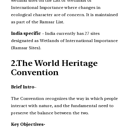
wetland sites on the List of Wetlands of
International Importance where changes in
ecological character are of concern. It is maintained
as part of the Ramsar List.
India specific
– India currently has 27 sites
designated as Wetlands of International Importance
(Ramsar Sites).
2.The World Heritage
Convention
Brief Intro
–
The Convention recognizes the way in which people
interact with nature, and the fundamental need to
preserve the balance between the two.
Key Objectives-