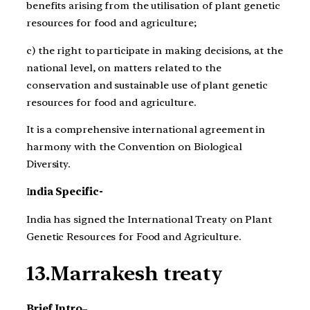
benefits arising from the utilisation of plant genetic
resources for food and agriculture;
c) the right to participate in making decisions, at the
national level, on matters related to the
conservation and sustainable use of plant genetic
resources for food and agriculture.
It is a comprehensive international agreement in
harmony with the Convention on Biological
Diversity.
I
ndia Specific-
India has signed the International Treaty on Plant
Genetic Resources for Food and Agriculture.
13.Marrakesh treaty
Brief Intro
–