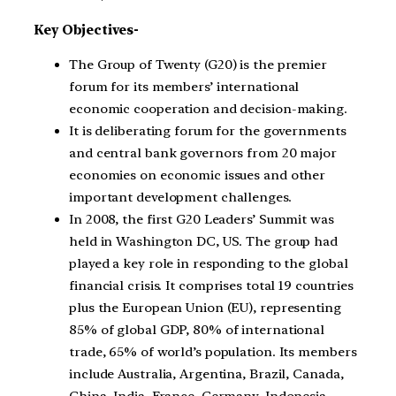
Key Objectives-
The Group of Twenty (G20) is the premier
forum for its members’ international
economic cooperation and decision-making.
It is deliberating forum for the governments
and central bank governors from 20 major
economies on economic issues and other
important development challenges.
In 2008, the first G20 Leaders’ Summit was
held in Washington DC, US. The group had
played a key role in responding to the global
financial crisis. It comprises total 19 countries
plus the European Union (EU), representing
85% of global GDP, 80% of international
trade, 65% of world’s population. Its members
include Australia, Argentina, Brazil, Canada,