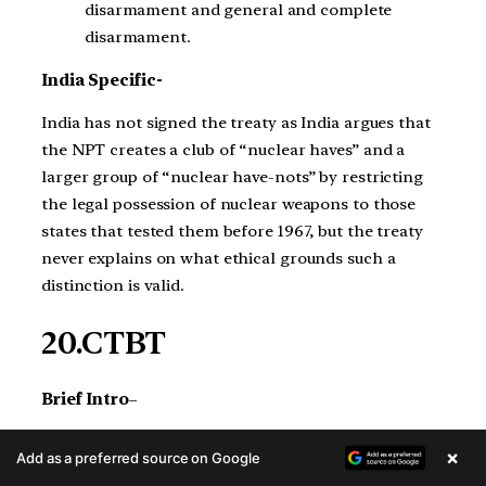
disarmament and general and complete
disarmament.
India Specific-
India has not signed the treaty as India argues that
the NPT creates a club of “nuclear haves” and a
larger group of “nuclear have-nots” by restricting
the legal possession of nuclear weapons to those
states that tested them before 1967, but the treaty
never explains on what ethical grounds such a
distinction is valid.
20.CTBT
Brief Intro
–
The Comprehensive Nuclear-Test-Ban Treaty
×
Add as a preferred source on Google
(CTBT) is a multilateral treaty that bans all