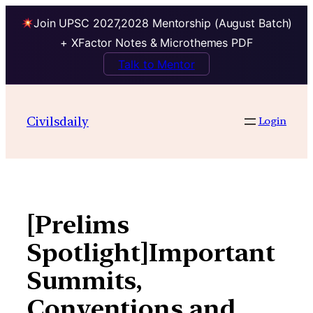
Join UPSC 2027,2028 Mentorship (August Batch)
+ XFactor Notes & Microthemes PDF
Talk to Mentor
Skip
to
Civilsdaily
Login
content
[Prelims
Spotlight]Important
Summits,
Conventions and