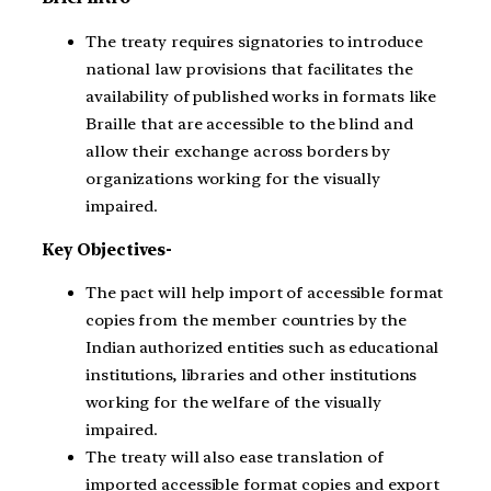
The treaty requires signatories to introduce
national law provisions that facilitates the
availability of published works in formats like
Braille that are accessible to the blind and
allow their exchange across borders by
organizations working for the visually
impaired.
Key Objectives-
The pact will help import of accessible format
copies from the member countries by the
Indian authorized entities such as educational
institutions, libraries and other institutions
working for the welfare of the visually
impaired.
The treaty will also ease translation of
imported accessible format copies and export