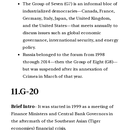
The Group of Seven (G7) is an informal bloc of
industrialized democracies—Canada, France,
Germany, Italy, Japan, the United Kingdom,
and the United States—that meets annually to
discuss issues such as global economic
governance, international security, and energy
policy.
Russia belonged to the forum from 1998
through 2014—then the Group of Eight (G8)—
but was suspended after its annexation of
Crimea in March of that year.
11.G-20
Brief Intro
– It was started in 1999 as a meeting of
Finance Ministers and Central Bank Governors in
the aftermath of the Southeast Asian (Tiger
economies) financial crisis.