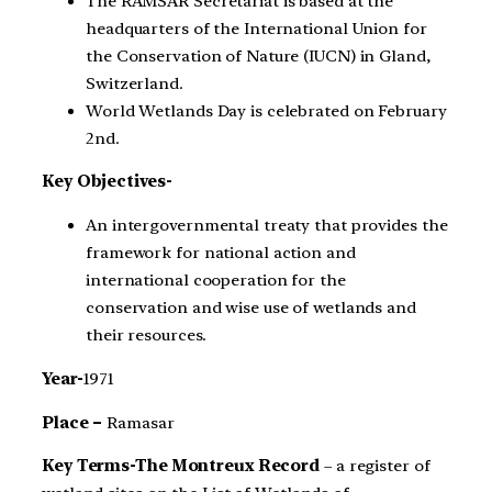
The RAMSAR Secretariat is based at the
headquarters of the International Union for
the Conservation of Nature (IUCN) in Gland,
Switzerland.
World Wetlands Day is celebrated on February
2nd.
Key Objectives-
An intergovernmental treaty that provides the
framework for national action and
international cooperation for the
conservation and wise use of wetlands and
their resources.
Year-
1971
Place –
Ramasar
Key Terms-The Montreux Record
– a register of