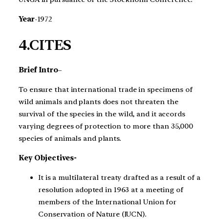
Year
-1972
4.CITES
Brief Intro
–
To ensure that international trade in specimens of
wild animals and plants does not threaten the
survival of the species in the wild, and it accords
varying degrees of protection to more than 35,000
species of animals and plants.
Key Objectives-
It is a multilateral treaty drafted as a result of a
resolution adopted in 1963 at a meeting of
members of the International Union for
Conservation of Nature (IUCN).