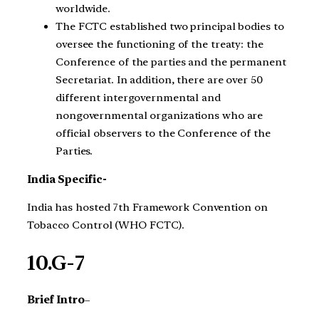
worldwide.
The FCTC established two principal bodies to
oversee the functioning of the treaty: the
Conference of the parties and the permanent
Secretariat. In addition, there are over 50
different intergovernmental and
nongovernmental organizations who are
official observers to the Conference of the
Parties.
India Specific-
India has hosted 7th Framework Convention on
Tobacco Control (WHO FCTC).
10.G-7
Brief Intro
–