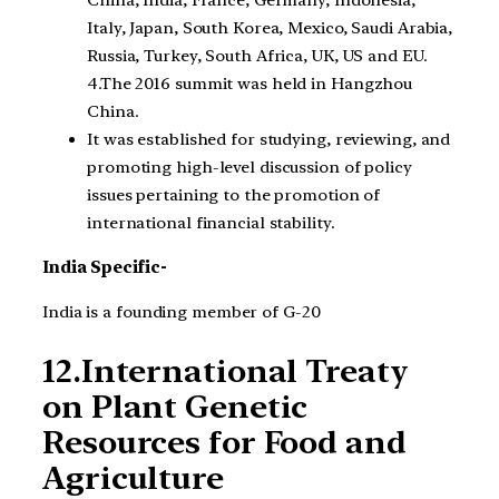
China, India, France, Germany, Indonesia,
Italy, Japan, South Korea, Mexico, Saudi Arabia,
Russia, Turkey, South Africa, UK, US and EU.
4.The 2016 summit was held in Hangzhou
China.
It was established for studying, reviewing, and
promoting high-level discussion of policy
issues pertaining to the promotion of
international financial stability.
India Specific-
India is a founding member of G-20
12.International Treaty
on Plant Genetic
Resources for Food and
Agriculture