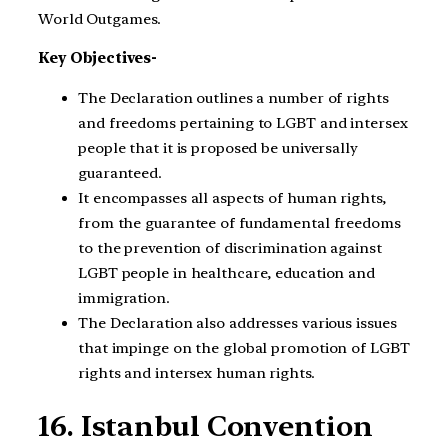
World Outgames.
Key Objectives-
The Declaration outlines a number of rights
and freedoms pertaining to LGBT and intersex
people that it is proposed be universally
guaranteed.
It encompasses all aspects of human rights,
from the guarantee of fundamental freedoms
to the prevention of discrimination against
LGBT people in healthcare, education and
immigration.
The Declaration also addresses various issues
that impinge on the global promotion of LGBT
rights and intersex human rights.
16. Istanbul Convention