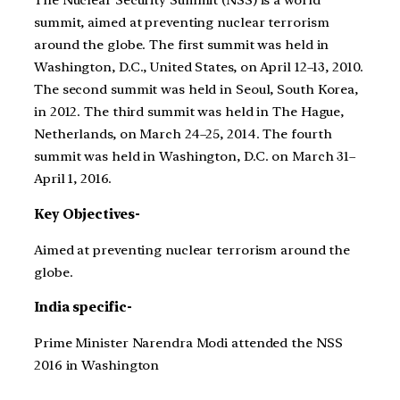
The Nuclear Security Summit (NSS) is a world
summit, aimed at preventing nuclear terrorism
around the globe. The first summit was held in
Washington, D.C., United States, on April 12–13, 2010.
The second summit was held in Seoul, South Korea,
in 2012. The third summit was held in The Hague,
Netherlands, on March 24–25, 2014. The fourth
summit was held in Washington, D.C. on March 31–
April 1, 2016.
Key Objectives-
Aimed at preventing nuclear terrorism around the
globe.
India specific-
Prime Minister Narendra Modi attended the NSS
2016 in Washington