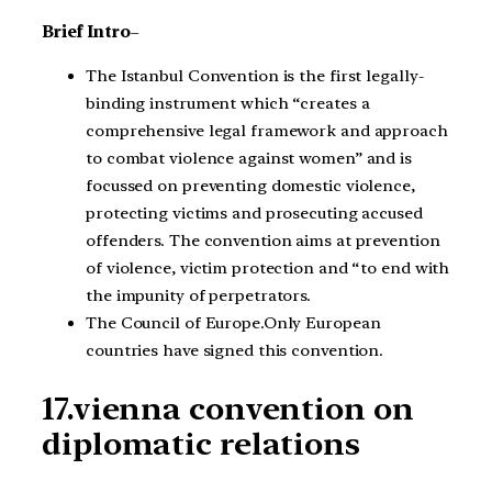
Brief Intro
–
The Istanbul Convention is the first legally-
binding instrument which “creates a
comprehensive legal framework and approach
to combat violence against women” and is
focussed on preventing domestic violence,
protecting victims and prosecuting accused
offenders. The convention aims at prevention
of violence, victim protection and “to end with
the impunity of perpetrators.
The Council of Europe.Only European
countries have signed this convention.
17.vienna convention on
diplomatic relations