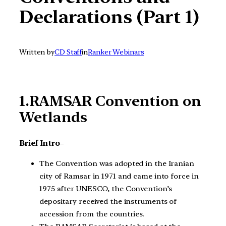
Declarations (Part 1)
Written by
CD Staff
in
Ranker Webinars
1.RAMSAR Convention on
Wetlands
Brief Intro
–
The Convention was adopted in the Iranian
city of Ramsar in 1971 and came into force in
1975 after UNESCO, the Convention’s
depositary received the instruments of
accession from the countries.