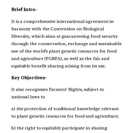
Brief Intro
–
It is a comprehensive international agreement in
harmony with the Convention on Biological
Diversity, which aims at guaranteeing food security
through the conservation, exchange and sustainable
use of the world’s plant genetic resources for food
and agriculture (PGRFA), as well as the fair and
equitable benefit sharing arising from its use.
Key Objectives-
It also recognises Farmers’ Rights, subject to
national laws to
a) the protection of traditional knowledge relevant
to plant genetic resources for food and agriculture;
b) the right to equitably participate in sharing