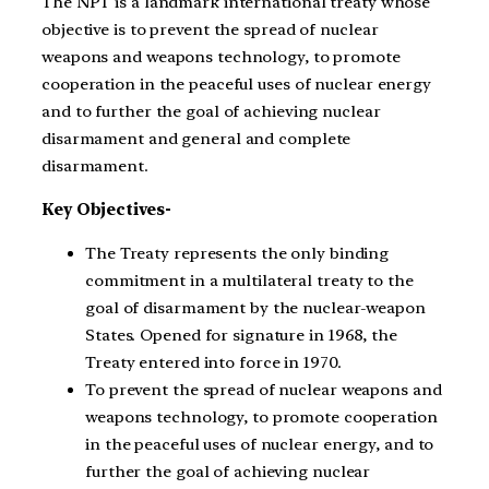
The NPT is a landmark international treaty whose
objective is to prevent the spread of nuclear
weapons and weapons technology, to promote
cooperation in the peaceful uses of nuclear energy
and to further the goal of achieving nuclear
disarmament and general and complete
disarmament.
Key Objectives-
The Treaty represents the only binding
commitment in a multilateral treaty to the
goal of disarmament by the nuclear-weapon
States. Opened for signature in 1968, the
Treaty entered into force in 1970.
To prevent the spread of nuclear weapons and
weapons technology, to promote cooperation
in the peaceful uses of nuclear energy, and to
further the goal of achieving nuclear