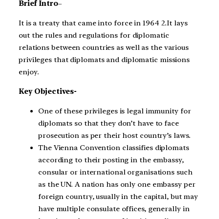
Brief Intro
–
It is a treaty that came into force in 1964 2.It lays
out the rules and regulations for diplomatic
relations between countries as well as the various
privileges that diplomats and diplomatic missions
enjoy.
Key Objectives-
One of these privileges is legal immunity for
diplomats so that they don’t have to face
prosecution as per their host country’s laws.
The Vienna Convention classifies diplomats
according to their posting in the embassy,
consular or international organisations such
as the UN. A nation has only one embassy per
foreign country, usually in the capital, but may
have multiple consulate offices, generally in