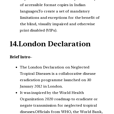
of accessible format copies in Indian
languages.To create a set of mandatory
limitations and exceptions for the benefit of
the blind, visually impaired and otherwise
print disabled (VIPs).
14.London Declaration
Brief Intro
–
The London Declaration on Neglected
Tropical Diseases is a collaborative disease
eradication programme launched on 30
January 2012 in London.
It was inspired by the World Health
Organization 2020 roadmap to eradicate or
negate transmission for neglected tropical
diseases.Officials from WHO, the World Bank,