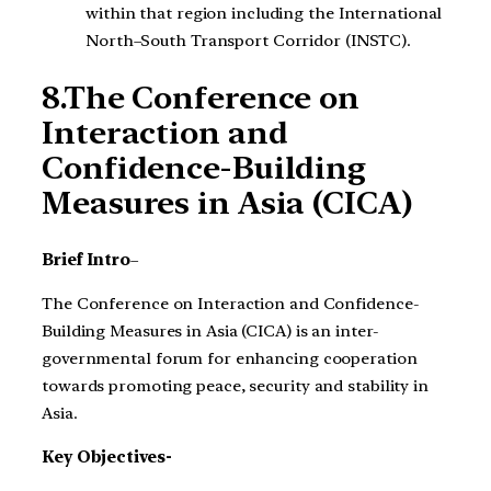
within that region including the International
North–South Transport Corridor (INSTC).
8.The Conference on
Interaction and
Confidence-Building
Measures in Asia (CICA)
Brief Intro
–
The Conference on Interaction and Confidence-
Building Measures in Asia (CICA) is an inter-
governmental forum for enhancing cooperation
towards promoting peace, security and stability in
Asia.
Key Objectives-