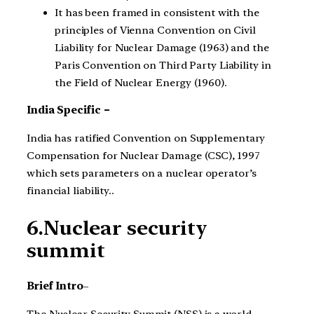
It has been framed in consistent with the
principles of Vienna Convention on Civil
Liability for Nuclear Damage (1963) and the
Paris Convention on Third Party Liability in
the Field of Nuclear Energy (1960).
India Specific –
India has ratified Convention on Supplementary
Compensation for Nuclear Damage (CSC), 1997
which sets parameters on a nuclear operator’s
financial liability..
6.Nuclear security
summit
Brief Intro
–