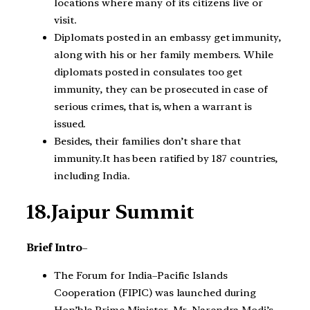
locations where many of its citizens live or
visit.
Diplomats posted in an embassy get immunity,
along with his or her family members. While
diplomats posted in consulates too get
immunity, they can be prosecuted in case of
serious crimes, that is, when a warrant is
issued.
Besides, their families don’t share that
immunity.It has been ratified by 187 countries,
including India.
18.Jaipur Summit
Brief Intro
–
The Forum for India–Pacific Islands
Cooperation (FIPIC) was launched during
Hon’ble Prime Minister, Mr. Narendra Modi’s