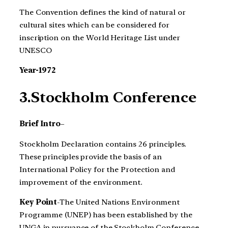
The Convention defines the kind of natural or
cultural sites which can be considered for
inscription on the World Heritage List under
UNESCO
Year-1972
3.Stockholm Conference
Brief Intro
–
Stockholm Declaration contains 26 principles.
These principles provide the basis of an
International Policy for the Protection and
improvement of the environment.
Key Point
-The United Nations Environment
Programme (UNEP) has been established by the
UNGA in pursuance of the Stockholm Conference.