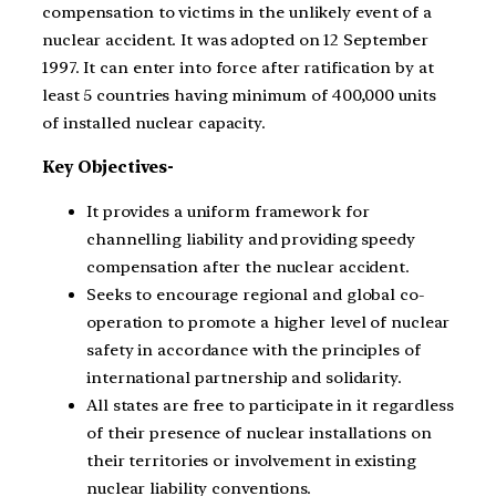
compensation to victims in the unlikely event of a
nuclear accident. It was adopted on 12 September
1997. It can enter into force after ratification by at
least 5 countries having minimum of 400,000 units
of installed nuclear capacity.
Key Objectives-
It provides a uniform framework for
channelling liability and providing speedy
compensation after the nuclear accident.
Seeks to encourage regional and global co-
operation to promote a higher level of nuclear
safety in accordance with the principles of
international partnership and solidarity.
All states are free to participate in it regardless
of their presence of nuclear installations on
their territories or involvement in existing
nuclear liability conventions.