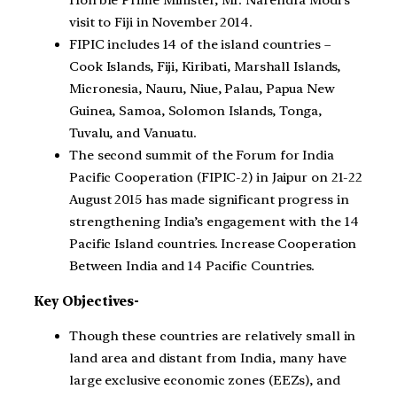
visit to Fiji in November 2014.
FIPIC includes 14 of the island countries –
Cook Islands, Fiji, Kiribati, Marshall Islands,
Micronesia, Nauru, Niue, Palau, Papua New
Guinea, Samoa, Solomon Islands, Tonga,
Tuvalu, and Vanuatu.
The second summit of the Forum for India
Pacific Cooperation (FIPIC-2) in Jaipur on 21-22
August 2015 has made significant progress in
strengthening India’s engagement with the 14
Pacific Island countries. Increase Cooperation
Between India and 14 Pacific Countries.
Key Objectives-
Though these countries are relatively small in
land area and distant from India, many have
large exclusive economic zones (EEZs), and