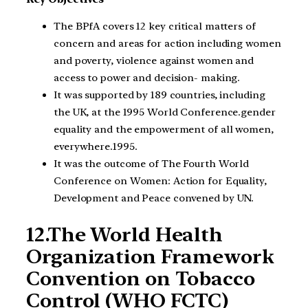
The BPfA covers 12 key critical matters of
concern and areas for action including women
and poverty, violence against women and
access to power and decision- making.
It was supported by 189 countries, including
the UK, at the 1995 World Conference.gender
equality and the empowerment of all women,
everywhere.1995.
It was the outcome of The Fourth World
Conference on Women: Action for Equality,
Development and Peace convened by UN.
12.The World Health
Organization Framework
Convention on Tobacco
Control (WHO FCTC)