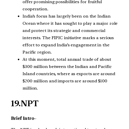
offer promising possibilities for fruitful
cooperation.
India’s focus has largely been on the Indian
Ocean where it has sought to play a major role
and protect its strategic and commercial
interests. The FIPIC initiative marks a serious
effort to expand India’s engagement in the
Pacific region.
At this moment, total annual trade of about
$300 million between the Indian and Pacific
Island countries, where as exports are around
$200 million and imports are around $100
million.
19.NPT
Brief Intro
–