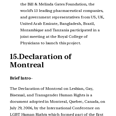
the Bill & Melinda Gates Foundation, the
world’s 13 leading pharmaceutical companies,
and government representatives from US, UK,
United Arab Emirate, Bangladesh, Brazil,
Mozambique and Tanzania participated in a
joint meeting at the Royal College of
Physicians to launch this project.
15.Declaration of
Montreal
Brief Intro
–
The Declaration of Montreal on Lesbian, Gay,
Bisexual, and Transgender Human Rights is a
document adopted in Montreal, Quebec, Canada, on
July 29, 2006, by the International Conference on
LGBT Human Rights which formed part of the first