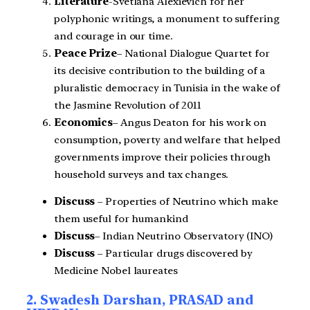
Literature
-Svetlana Alexievich for her
polyphonic writings, a monument to suffering
and courage in our time.
Peace Prize
– National Dialogue Quartet for
its decisive contribution to the building of a
pluralistic democracy in Tunisia in the wake of
the Jasmine Revolution of 2011
Economics
– Angus Deaton for his work on
consumption, poverty and welfare that helped
governments improve their policies through
household surveys and tax changes.
Discuss
– Properties of Neutrino which make
them useful for humankind
Discuss
– Indian Neutrino Observatory (INO)
Discuss
– Particular drugs discovered by
Medicine Nobel laureates
2. Swadesh Darshan, PRASAD and