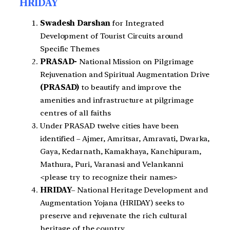
HRIDAY
Swadesh Darshan
for Integrated
Development of Tourist Circuits around
Specific Themes
PRASAD-
National Mission on Pilgrimage
Rejuvenation and Spiritual Augmentation Drive
(PRASAD)
to beautify and improve the
amenities and infrastructure at pilgrimage
centres of all faiths
Under PRASAD twelve cities have been
identified – Ajmer, Amritsar, Amravati, Dwarka,
Gaya, Kedarnath, Kamakhaya, Kanchipuram,
Mathura, Puri, Varanasi and Velankanni
<please try to recognize their names>
HRIDAY
– National Heritage Development and
Augmentation Yojana (HRIDAY) seeks to
preserve and rejuvenate the rich cultural
heritage of the country