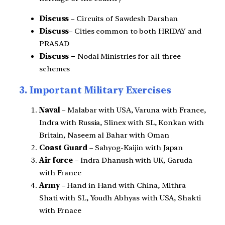
Discuss
– Circuits of Sawdesh Darshan
Discuss
– Cities common to both HRIDAY and
PRASAD
Discuss –
Nodal Ministries for all three
schemes
3. Important Military Exercises
Naval
– Malabar with USA, Varuna with France,
Indra with Russia, Slinex with SL, Konkan with
Britain, Naseem al Bahar with Oman
Coast Guard
– Sahyog-Kaijin with Japan
Air force
– Indra Dhanush with UK, Garuda
with France
Army
– Hand in Hand with China, Mithra
Shati with SL, Youdh Abhyas with USA, Shakti
with Frnace