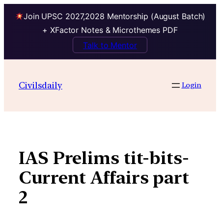
Join UPSC 2027,2028 Mentorship (August Batch)
+ XFactor Notes & Microthemes PDF
Talk to Mentor
Skip
to
Civilsdaily
Login
content
IAS Prelims tit-bits-
Current Affairs part
2