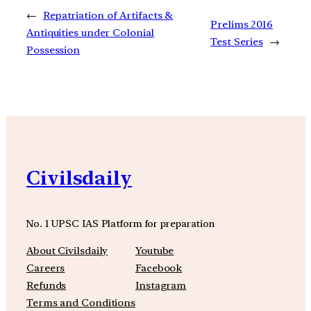
←
Repatriation of Artifacts &
Prelims 2016
Antiquities under Colonial
Test Series
→
Possession
Civilsdaily
No. 1 UPSC IAS Platform for preparation
About Civilsdaily
Youtube
Careers
Facebook
Refunds
Instagram
Terms and Conditions