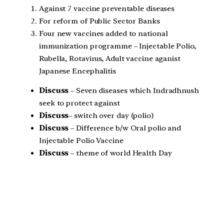
Against 7 vaccine preventable diseases
For reform of Public Sector Banks
Four new vaccines added to national
immunization programme – Injectable Polio,
Rubella, Rotavirus, Adult vaccine aganist
Japanese Encephalitis
Discuss
– Seven diseases which Indradhnush
seek to protect against
Discuss
– switch over day (polio)
Discuss
– Difference b/w Oral polio and
Injectable Polio Vaccine
Discuss
– theme of world Health Day