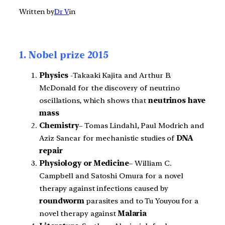
Written by
Dr V
in
1. Nobel prize 2015
Physics
-Takaaki Kajita and Arthur B.
McDonald for the discovery of neutrino
oscillations, which shows that
neutrinos have
mass
Chemistry
– Tomas Lindahl, Paul Modrich and
Aziz Sancar for mechanistic studies of
DNA
repair
Physiology or Medicine
– William C.
Campbell and Satoshi Omura for a novel
therapy against infections caused by
roundworm
parasites and to Tu Youyou for a
novel therapy against
Malaria