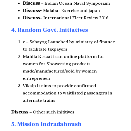
Discuss
– Indian Ocean Naval Symposium
Discuss-
Malabar Exercise and japan
Discuss
– International Fleet Review 2016
4. Random Govt. Initiatives
e – Sahayog Launched by ministry of finance
to facilitate taxpayers
Mahila E Haat is an online platform for
women for
Showcasing products
made/manufactured/sold by women
entrepreneur
Vikalp It aims to provide confirmed
accommodation to waitlisted passengers in
alternate trains
Discuss
– Other such inititives
5. Mission Indradahnush