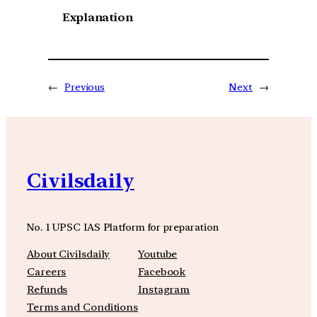
Explanation
←
Previous
Next
→
Civilsdaily
No. 1 UPSC IAS Platform for preparation
About Civilsdaily
Youtube
Careers
Facebook
Refunds
Instagram
Terms and Conditions