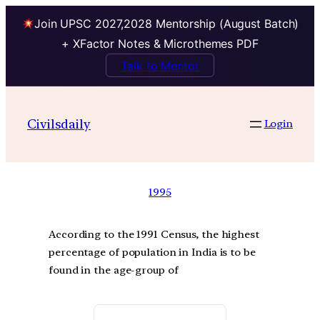
Join UPSC 2027,2028 Mentorship (August Batch)
+ XFactor Notes & Microthemes PDF
Talk to Mentor
Civilsdaily
Login
1995
According to the 1991 Census, the highest
percentage of population in India is to be
found in the age-group of