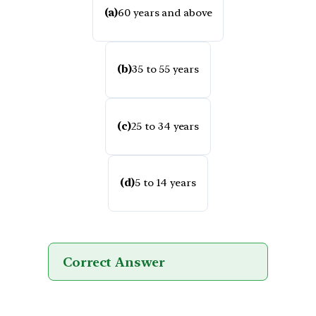
(a)
60 years and above
(b)
35 to 55 years
(c)
25 to 34 years
(d)
5 to 14 years
Correct Answer