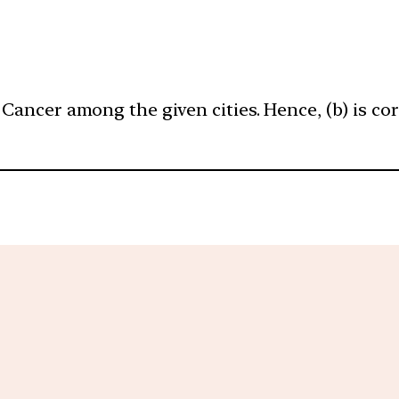
 Cancer among the given cities. Hence, (b) is cor