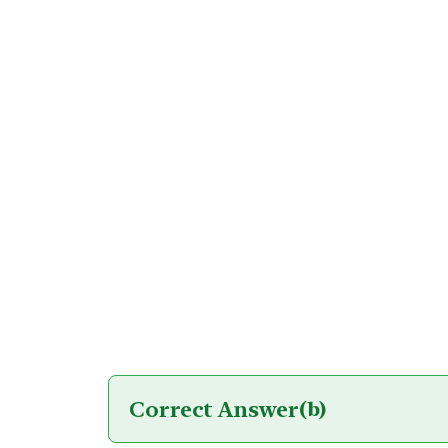
Correct Answer
(b)