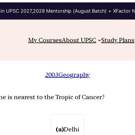
in UPSC 2027,2028 Mentorship (August Batch) + XFactor 
My Courses
About UPSC
Study Plans
2003
Geography
e is nearest to the Tropic of Cancer?
(a)
Delhi