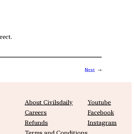
rect.
Next
→
About Civilsdaily
Youtube
Careers
Facebook
Refunds
Instagram
Terms and Conditions