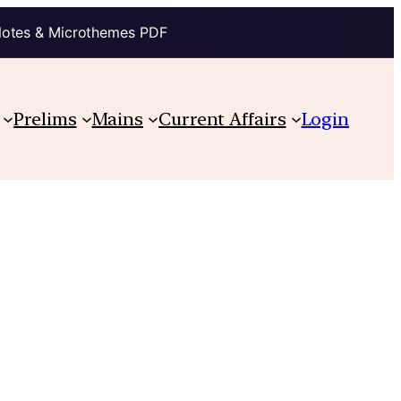
Notes & Microthemes PDF
Prelims
Mains
Current Affairs
Login