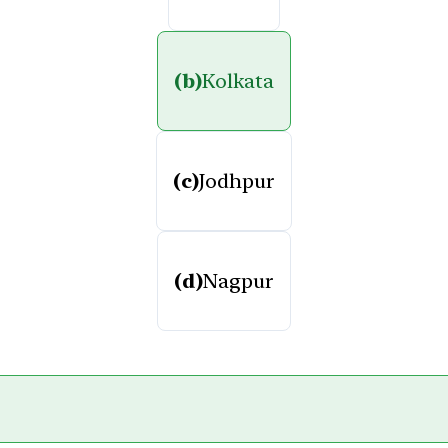
(b)
Kolkata
(c)
Jodhpur
(d)
Nagpur