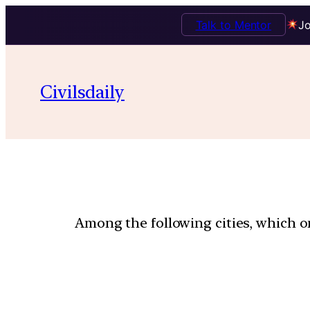
Talk to Mentor
Jo
Civilsdaily
Among the following cities, which on