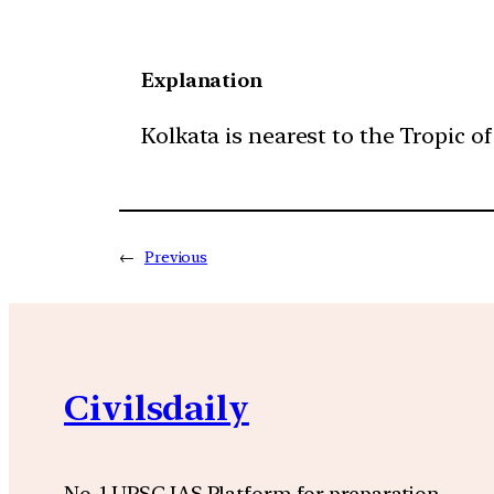
Explanation
Kolkata is nearest to the Tropic of
←
Previous
Civilsdaily
No. 1 UPSC IAS Platform for preparation