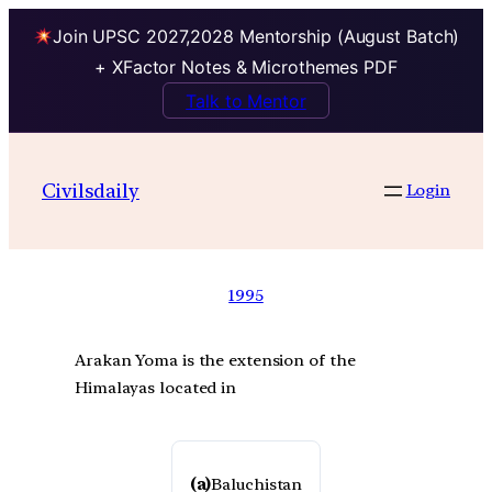
Join UPSC 2027,2028 Mentorship (August Batch)
+ XFactor Notes & Microthemes PDF
Talk to Mentor
Civilsdaily
Login
1995
Arakan Yoma is the extension of the
Himalayas located in
(a)
Baluchistan