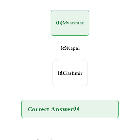
(b)
Myanmar
(c)
Nepal
(d)
Kashmir
Correct Answer
(b)