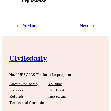
Explanation
←
Previous
Next
→
Civilsdaily
No. 1 UPSC IAS Platform for preparation
About Civilsdaily
Youtube
Careers
Facebook
Refunds
Instagram
Terms and Conditions