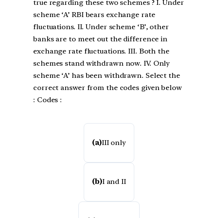
true regarding these two schemes ? I. Under
scheme ‘A’ RBI bears exchange rate
fluctuations. II. Under scheme ‘B’, other
banks are to meet out the difference in
exchange rate fluctuations. III. Both the
schemes stand withdrawn now. IV. Only
scheme ‘A’ has been withdrawn. Select the
correct answer from the codes given below
: Codes :
(a)
III only
(b)
I and II