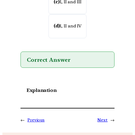
(c)
I, II and III
(d)
I, II and IV
Correct Answer
Explanation
←
Previous
Next
→