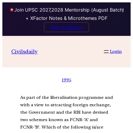
Join UPSC 2027,2028 Mentorship (August Batch)
+ XFactor Notes & Microthemes PDF
Talk to Mentor
Civilsdaily
Login
1995
As part of the liberalisation programme and
with a view to attracting foreign exchange,
the Government and the RBI have devised
two schemes known as FCNR-’A’ and
FCNR-’B’. Which of the following is/are