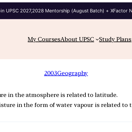
in UPSC 2027,2028 Mentorship (August Batch) + XFactor 
My Courses
About UPSC
Study Plans
2003
Geography
e in the atmosphere is related to latitude.
sture in the form of water vapour is related to 