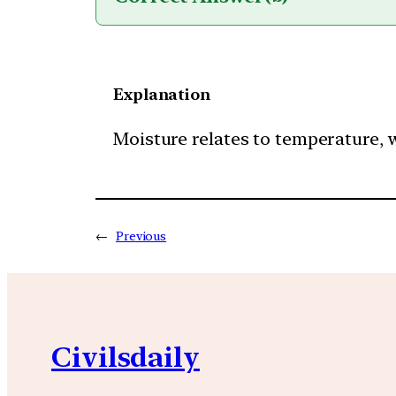
Explanation
Moisture relates to temperature, wh
←
Previous
Civilsdaily