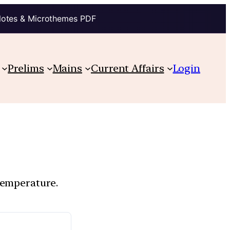
Notes & Microthemes PDF
Prelims
Mains
Current Affairs
Login
temperature.