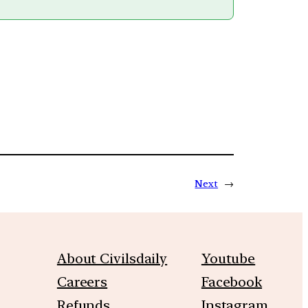
Next
→
About Civilsdaily
Youtube
Careers
Facebook
Refunds
Instagram