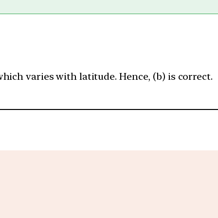
ich varies with latitude. Hence, (b) is correct.