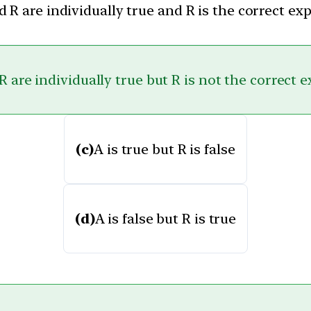
 R are individually true and R is the correct ex
 are individually true but R is not the correct 
(c)
A is true but R is false
(d)
A is false but R is true