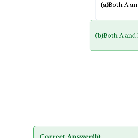
(a)
Both A and
(b)
Both A and R
Correct Answer
(b)