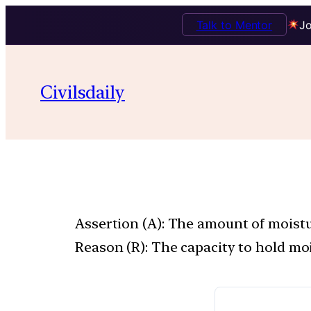
Talk to Mentor
Jo
Civilsdaily
Assertion (A): The amount of moistur
Reason (R): The capacity to hold moi