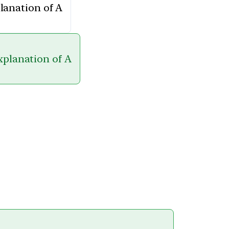
planation of A
explanation of A