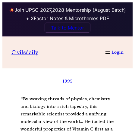
Join UPSC 2027,2028 Mentorship (August Batch)
+ XFactor Notes & Microthemes PDF
Talk to Mentor
Civilsdaily
Login
1995
“By weaving threads of physics, chemistry
and biology into a rich tapestry, this
remarkable scientist provided a unifying
molecular view of the world… He touted the
wonderful properties of Vitamin C first as a