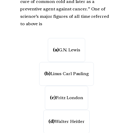
cure of common cold and later as a
preventive agent against cancer.” One of
science’s major figures of all time referred
to above is
(a)
G.N. Lewis
(b)
Linus Carl Pauling
(c)
Fritz London
(d)
Walter Heitler