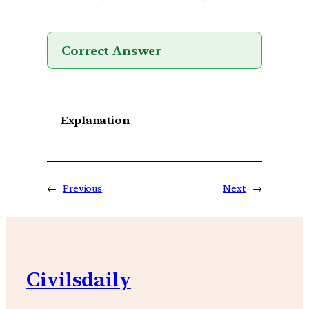
Correct Answer
Explanation
←
Previous
Next
→
Civilsdaily