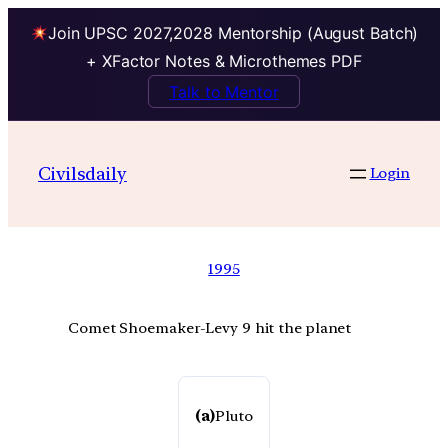
Join UPSC 2027,2028 Mentorship (August Batch)
+ XFactor Notes & Microthemes PDF
Talk to Mentor
Civilsdaily
Login
1995
Comet Shoemaker-Levy 9 hit the planet
(a)
Pluto