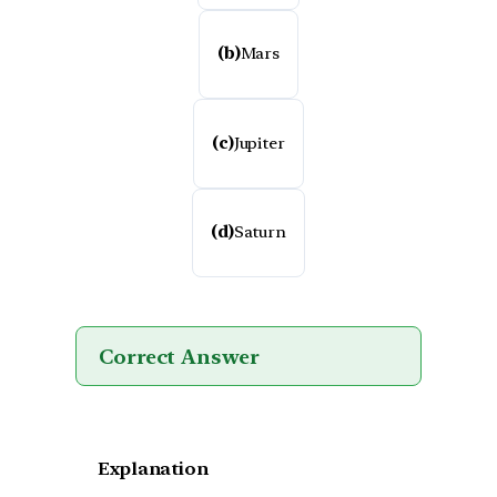
(b)
Mars
(c)
Jupiter
(d)
Saturn
Correct Answer
Explanation