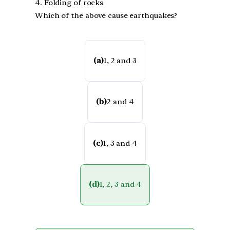
4. Folding of rocks
Which of the above cause earthquakes?
(a)
1, 2 and 3
(b)
2 and 4
(c)
1, 3 and 4
(d)
1, 2, 3 and 4