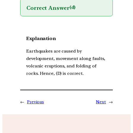
Correct Answer
(d)
Explanation
Earthquakes are caused by
development, movement along faults,
volcanic eruptions, and folding of
rocks. Hence, (D) is correct.
←
Previous
Next
→