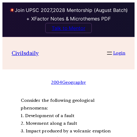
Join UPSC 2027,2028 Mentorship (August Batch)
+ XFactor Notes & Microthemes PDF
Talk to Mentor
Civilsdaily
Login
2004
Geography
Consider the following geological
phenomena:
1. Development of a fault
2. Movement along a fault
3. Impact produced by a volcanic eruption