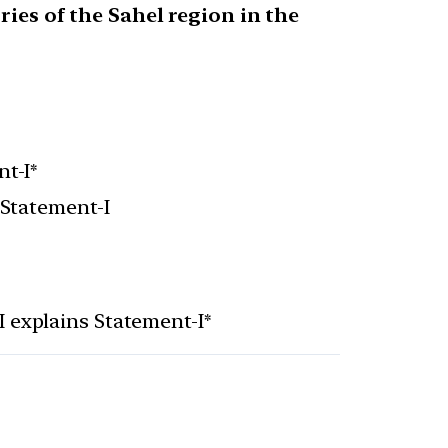
ies of the Sahel region in the
t-I*
 Statement-I
I explains Statement-I*