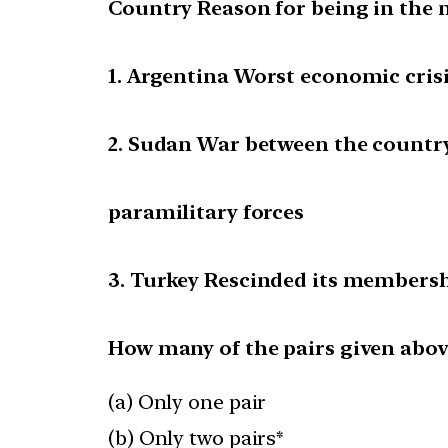
Country Reason for being in the 
1. Argentina Worst economic cris
2. Sudan War between the country
paramilitary forces
3. Turkey Rescinded its members
How many of the pairs given abov
(a) Only one pair
(b) Only two pairs*