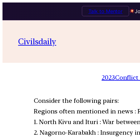
Talk to Mentor
Jo
Civilsdaily
2023
Conflict
Consider the following pairs:
Regions often mentioned in news : 
1. North Kivu and Ituri : War betwe
2. Nagorno-Karabakh : Insurgency 