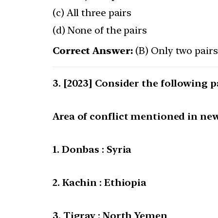
(c) All three pairs
(d) None of the pairs
Correct Answer:
(B) Only two pairs
[2023] Consider the following p
Area of conflict mentioned in new
1. Donbas : Syria
2. Kachin : Ethiopia
3. Tigray : North Yemen