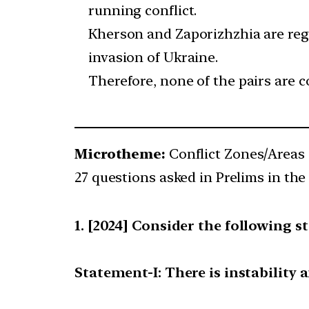
running conflict.
Kherson and Zaporizhzhia are regi
invasion of Ukraine.
Therefore, none of the pairs are c
Microtheme:
Conflict Zones/Areas 
27 questions asked in Prelims in the 
[2024] Consider the following s
Statement-I: There is instability 