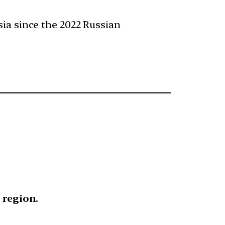
ia since the 2022 Russian
 region.