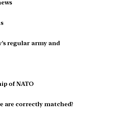
news
is
’s regular army and
hip of NATO
e are correctly matched?