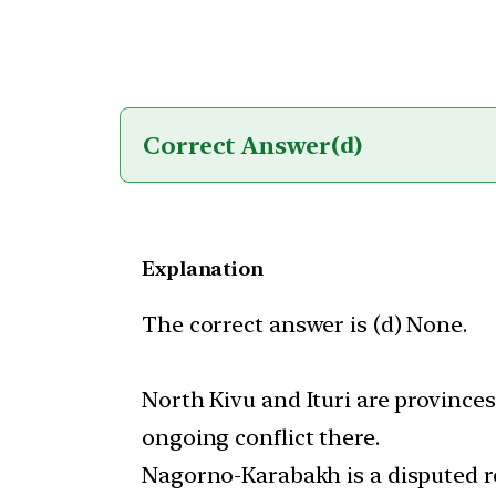
Correct Answer
(d)
Explanation
The correct answer is (d) None.
North Kivu and Ituri are province
ongoing conflict there.
Nagorno-Karabakh is a disputed r