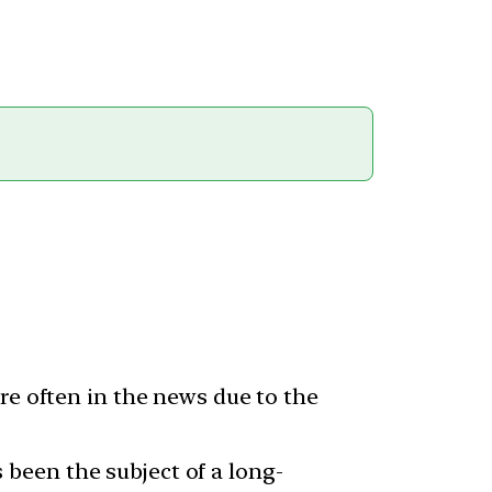
re often in the news due to the
been the subject of a long-