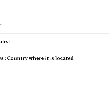
*
airs:
s : Country where it is located