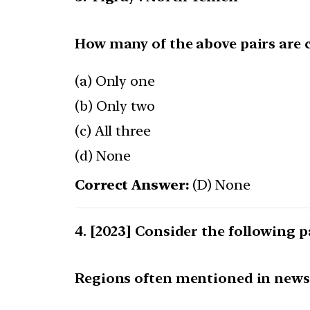
How many of the above pairs are 
(a) Only one
(b) Only two
(c) All three
(d) None
Correct Answer:
(D) None
[2023] Consider the following p
Regions often mentioned in news 