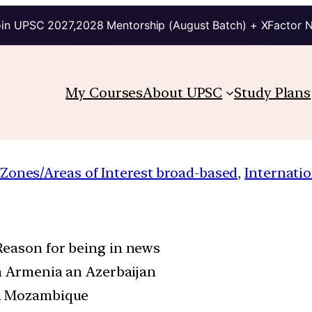
in UPSC 2027,2028 Mentorship (August Batch) + XFactor 
My Courses
About UPSC
Study Plans
 Zones/Areas of Interest broad-based
, 
Internatio
Reason for being in news
en Armenia an Azerbaijan
in Mozambique