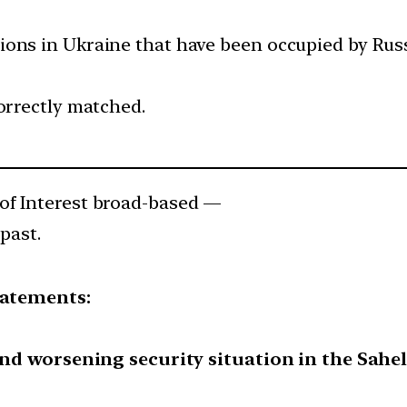
ons in Ukraine that have been occupied by Russ
orrectly matched.
of Interest broad-based —
past.
tatements:
and worsening security situation in the Sahel