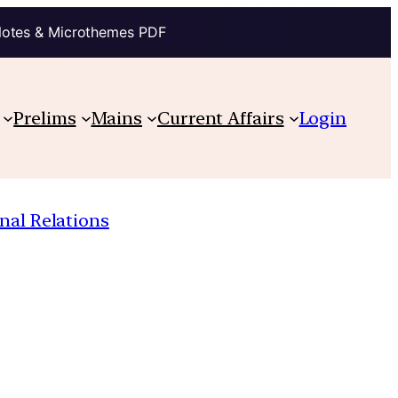
Notes & Microthemes PDF
Prelims
Mains
Current Affairs
Login
nal Relations