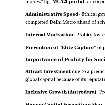
money.” Eg-
MCA21 portal
for corpo
Administrative Speed-
Ethical gov
completed Delhi Metro ahead of sch
Internal Motivation-
Probity foste
Prevention of “Elite Capture”
of 
Importance of Probity for S
Attract Investment
due to a predi
global capital because of its reputat
Inclusive Growth (Antyodaya)-
Pro
Human Capital Formation-
Merit-