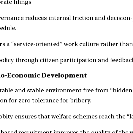
rate filings
ernance reduces internal friction and decision-
edule.
rs a “service-oriented” work culture rather tha
policy through citizen participation and feedback
ocio-Economic Development
ctable and stable environment free from “hidden
ion for zero tolerance for bribery.
bity ensures that welfare schemes reach the “la
based recruitment improves the quality of the 