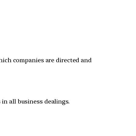
which companies are directed and
 in all business dealings.