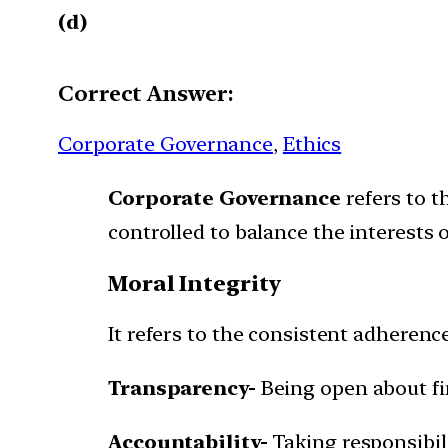
(d)
Correct Answer:
Corporate Governance
, 
Ethics
Corporate Governance
refers to t
controlled to balance the interests o
Moral Integrity
It refers to the consistent adherence
Transparency-
Being open about fi
Accountability-
Taking responsibili