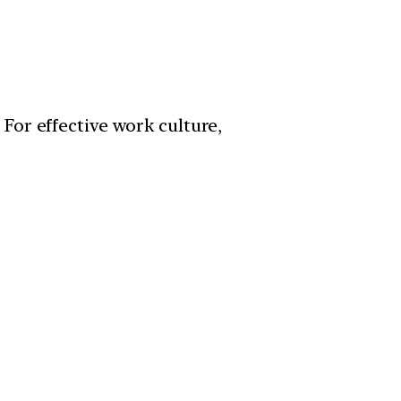
For effective work culture,