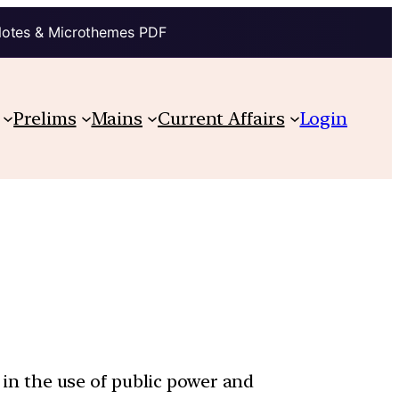
Notes & Microthemes PDF
Prelims
Mains
Current Affairs
Login
y in the use of public power and