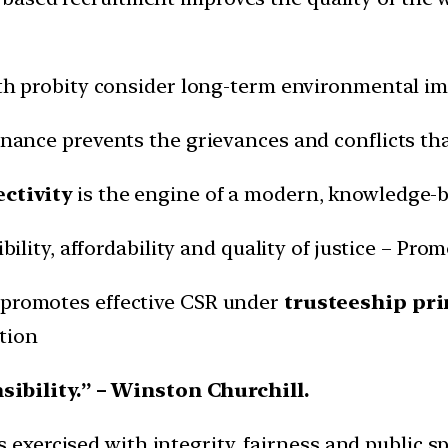
h probity consider long-term environmental imp
nance prevents the grievances and conflicts that
ctivity
is the engine of a modern, knowledge-
ility, affordability and quality of justice – Pro
promotes effective CSR under
trusteeship pri
tion
sibility.” – Winston Churchill.
 exercised with integrity, fairness and public spi