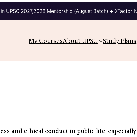
in UPSC 2027,2028 Mentorship (August Batch) + XFactor 
My Courses
About UPSC
Study Plans
ess and ethical conduct in public life, especiall