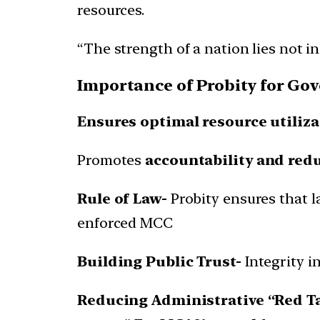
resources.
“The strength of a nation lies not in 
Importance of Probity for Go
Ensures optimal resource utiliza
Promotes
accountability and red
Rule of Law-
Probity ensures that l
enforced MCC
Building Public Trust-
Integrity i
Reducing Administrative “Red T