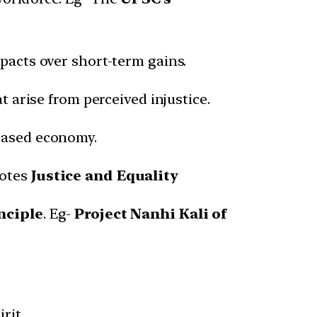
acts over short-term gains.
 arise from perceived injustice.
based economy.
motes
Justice and Equality
nciple
. Eg-
Project Nanhi Kali of
rit.