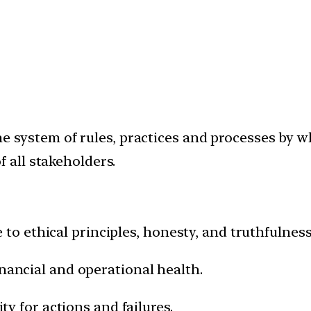
he system of rules, practices and processes by 
f all stakeholders.
 to ethical principles, honesty, and truthfulness
nancial and operational health.
ty for actions and failures.