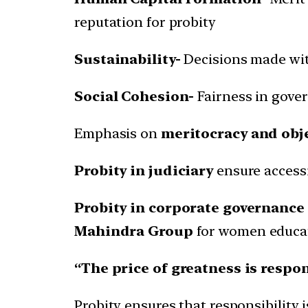
reputation for probity
Sustainability-
Decisions made wit
Social Cohesion-
Fairness in gover
Emphasis on
meritocracy and obje
Probity in judiciary
ensure accessib
Probity in corporate governance
Mahindra Group
for women educa
“The price of greatness is respon
Probity ensures that responsibility is