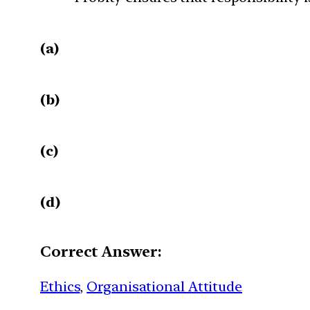
(a)
(b)
(c)
(d)
Correct Answer:
Ethics
, 
Organisational Attitude