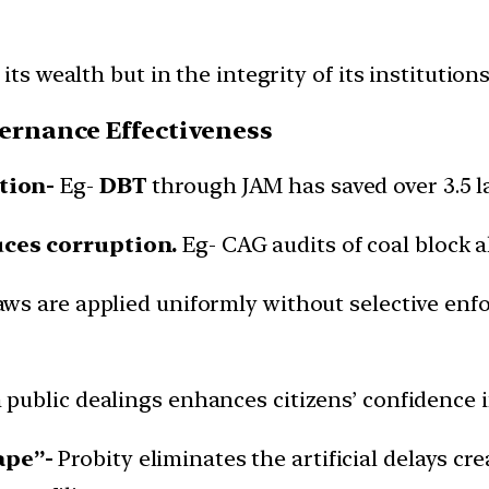
its wealth but in the integrity of its institutions
vernance Effectiveness
tion-
Eg-
DBT
through JAM has saved over 3.5 l
uces corruption.
Eg- CAG audits of coal block a
aws are applied uniformly without selective enf
n public dealings enhances citizens’ confidence i
ape”-
Probity eliminates the artificial delays crea