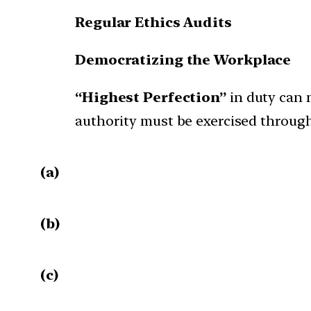
Regular Ethics Audits
Democratizing the Workplace
“Highest Perfection”
in duty can 
authority must be exercised throug
(a)
(b)
(c)