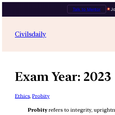
Talk to Mentor
Jo
Skip
to
Civilsdaily
content
Exam Year:
2023
Ethics
, 
Probity
Probity
refers to integrity, uprightn