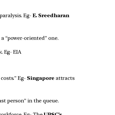
paralysis. Eg-
E. Sreedharan
n a “power-oriented” one.
. Eg- EIA
 costs.” Eg-
Singapore
attracts
st person” in the queue.
workforce. Eg- The
UPSC’s