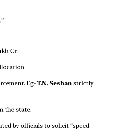
.”
akh Cr.
llocation
orcement. Eg-
T.N. Seshan
strictly
n the state.
ted by officials to solicit “speed