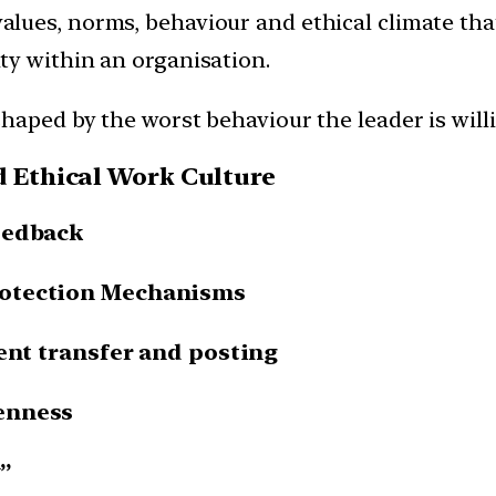
values, norms, behaviour and ethical climate tha
ty within an organisation.
shaped by the worst behaviour the leader is willi
d Ethical Work Culture
eedback
rotection Mechanisms
rent transfer and posting
enness
”