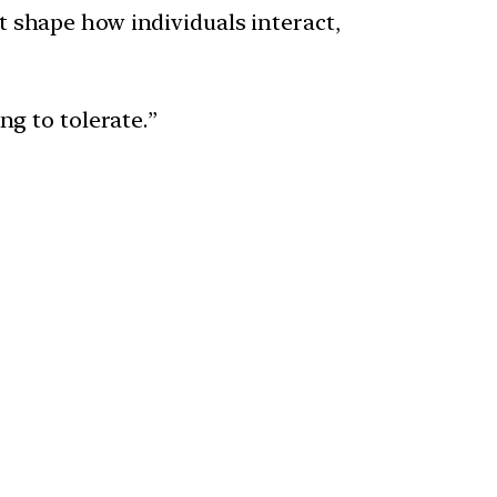
t shape how individuals interact,
ng to tolerate.”