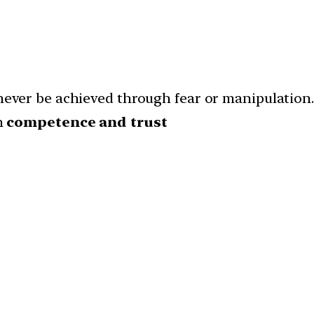
never be achieved through fear or manipulation. 
h
competence and trust