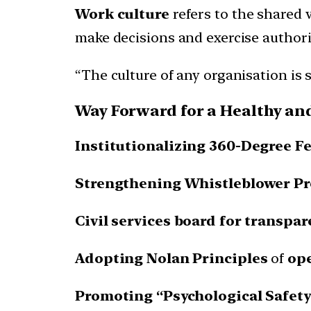
Work culture
refers to the shared 
make decisions and exercise authori
“The culture of any organisation is 
Way Forward for a Healthy an
Institutionalizing 360-Degree F
Strengthening Whistleblower P
Civil services board for transpa
Adopting Nolan Principles
of
op
Promoting “Psychological Safety