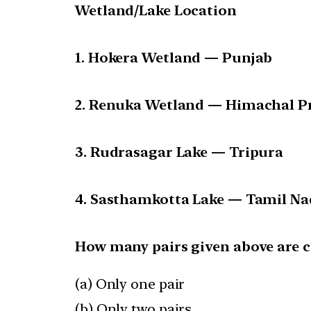
Wetland/Lake Location
1. Hokera Wetland — Punjab
2. Renuka Wetland — Himachal P
3. Rudrasagar Lake — Tripura
4. Sasthamkotta Lake — Tamil N
How many pairs given above are c
(a) Only one pair
(b) Only two pairs