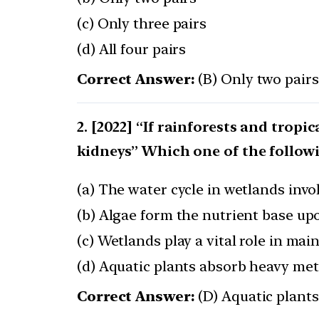
(c) Only three pairs
(d) All four pairs
Correct Answer:
(B) Only two pairs
[2022] “If rainforests and tropic
kidneys” Which one of the followi
(a) The water cycle in wetlands invo
(b) Algae form the nutrient base upo
(c) Wetlands play a vital role in ma
(d) Aquatic plants absorb heavy met
Correct Answer:
(D) Aquatic plant