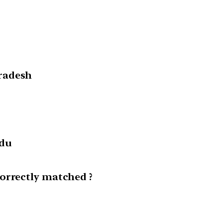
radesh
adu
orrectly matched ?