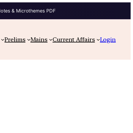
Notes & Microthemes PDF
Prelims
Mains
Current Affairs
Login