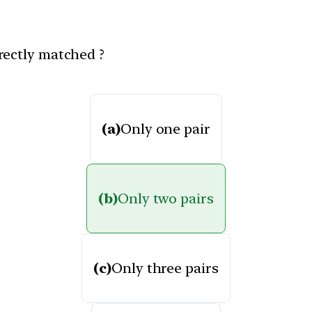
rectly matched ?
(a)
Only one pair
(b)
Only two pairs
(c)
Only three pairs