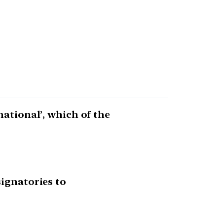
national’, which of the
signatories to