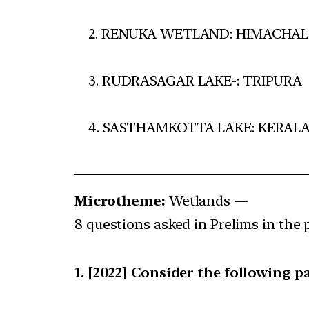
2. RENUKA WETLAND: HIMACHA
3. RUDRASAGAR LAKE-: TRIPURA
4. SASTHAMKOTTA LAKE: KERAL
Microtheme:
Wetlands —
8 questions asked in Prelims in the 
[2022] Consider the following pa