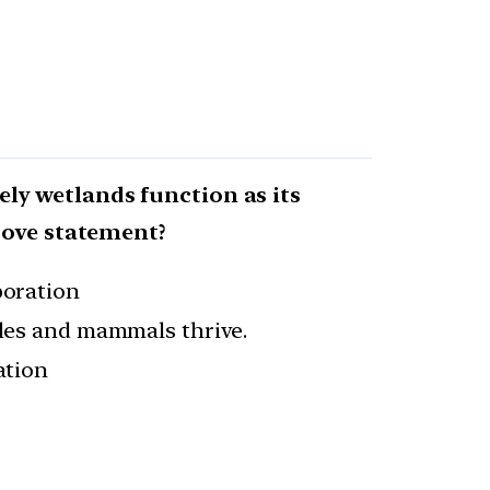
rely wetlands function as its
bove statement?
poration
tiles and mammals thrive.
ation