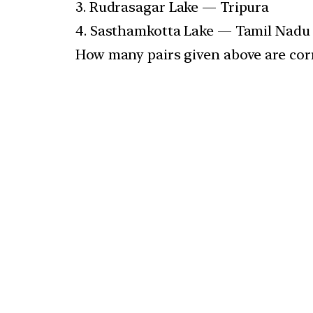
3. Rudrasagar Lake — Tripura
4. Sasthamkotta Lake — Tamil Nadu
How many pairs given above are cor