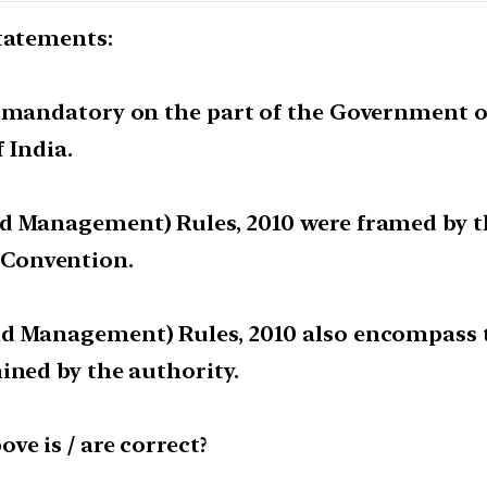
statements:
s mandatory on the part of the Government of
f India.
nd Management) Rules, 2010 were framed by 
Convention.
nd Management) Rules, 2010 also encompass 
ined by the authority.
ve is / are correct?