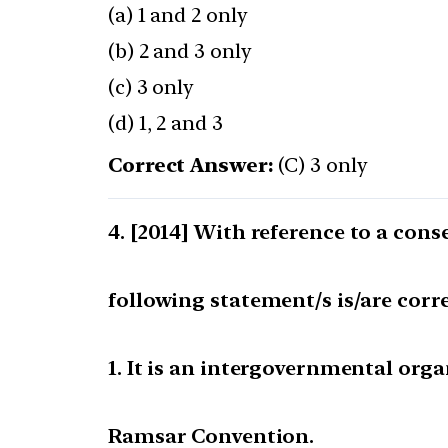
(a) 1 and 2 only
(b) 2 and 3 only
(c) 3 only
(d) 1, 2 and 3
Correct Answer:
(C) 3 only
[2014] With reference to a cons
following statement/s is/are corre
1. It is an intergovernmental org
Ramsar Convention.