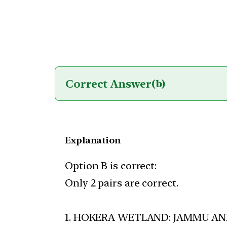
Correct Answer
(b)
Explanation
Option B is correct:
Only 2 pairs are correct.
1. HOKERA WETLAND: JAMMU AN