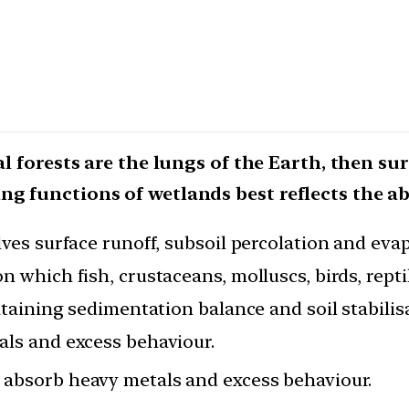
al forests are the lungs of the Earth, then su
ng functions of wetlands best reflects the a
lves surface runoff, subsoil percolation and eva
n which fish, crustaceans, molluscs, birds, rep
intaining sedimentation balance and soil stabilis
als and excess behaviour.
s absorb heavy metals and excess behaviour.