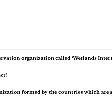
ervation organization called ‘Wetlands Inter
ct?
anization formed by the countries which are 