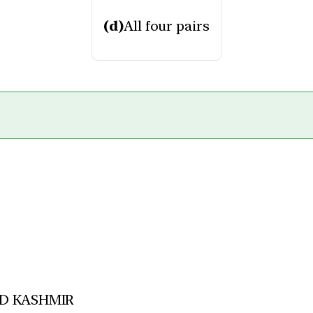
(d)
All four pairs
D KASHMIR