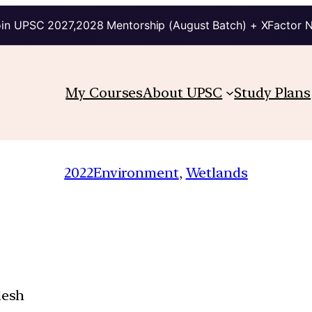
in UPSC 2027,2028 Mentorship (August Batch) + XFactor 
My Courses
About UPSC
Study Plans
2022
Environment
, 
Wetlands
desh