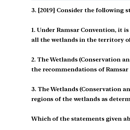
[2019] Consider the following 
1. Under Ramsar Convention, it i
all the wetlands in the territory o
2. The Wetlands (Conservation a
the recommendations of Ramsar 
3. The Wetlands (Conservation a
regions of the wetlands as determ
Which of the statements given abo