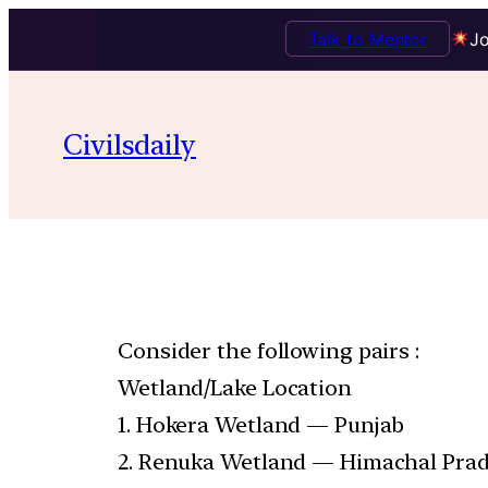
Talk to Mentor
Jo
Civilsdaily
Consider the following pairs :
Wetland/Lake Location
1. Hokera Wetland — Punjab
2. Renuka Wetland — Himachal Pra