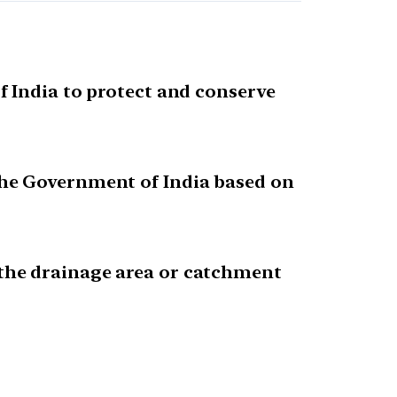
 India to protect and conserve
the Government of India based on
the drainage area or catchment