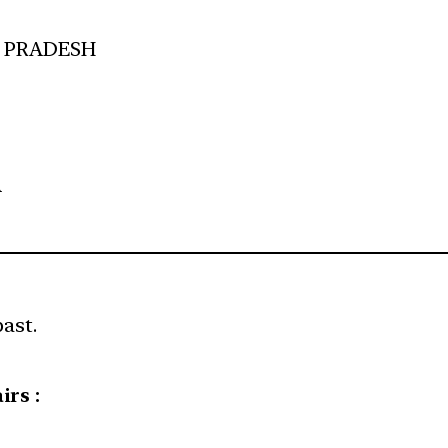
L PRADESH
A
past.
irs :