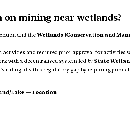
on on mining near wetlands?
ention and the
Wetlands (Conservation and Mana
d activities and required prior approval for activities
rk with a decentralised system led by
State Wetlan
 ruling fills this regulatory gap by requiring prior 
tland/Lake — Location