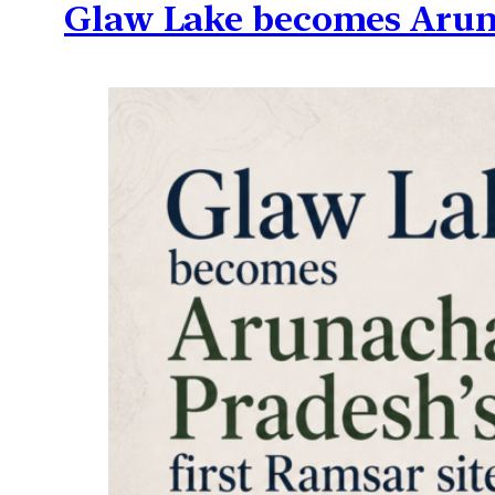
Glaw Lake becomes Aruna