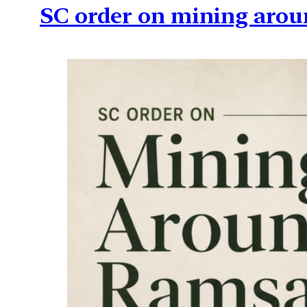
SC order on mining arou