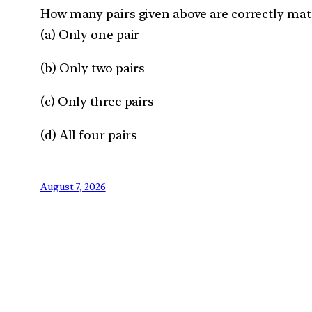
How many pairs given above are correctly ma
(a) Only one pair
(b) Only two pairs
(c) Only three pairs
(d) All four pairs
August 7, 2026