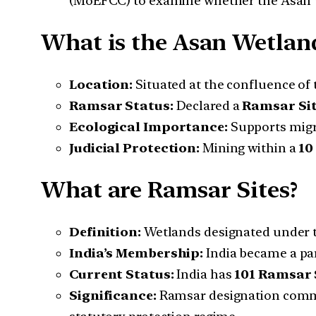
(MoEFCC) to examine whether the Asan 
What is the Asan Wetlan
Location:
Situated at the confluence of
Ramsar Status:
Declared a
Ramsar Si
Ecological Importance:
Supports migra
Judicial Protection:
Mining within a
10
What are Ramsar Sites?
Definition:
Wetlands designated under 
India’s Membership:
India became a pa
Current Status:
India has
101 Ramsar 
Significance:
Ramsar designation commits