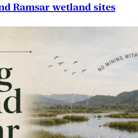
nd Ramsar wetland sites