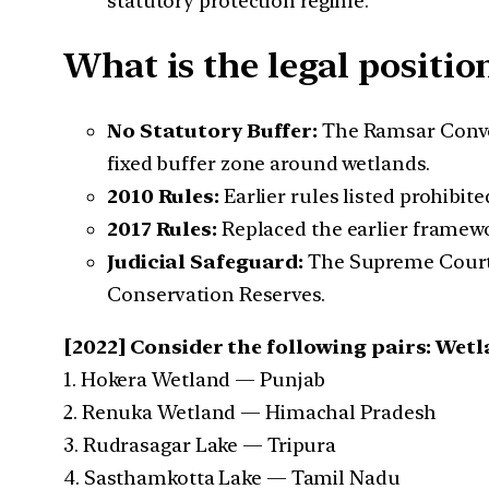
statutory protection regime.
What is the legal positi
No Statutory Buffer:
The Ramsar Conv
fixed buffer zone around wetlands.
2010 Rules:
Earlier rules listed prohibite
2017 Rules:
Replaced the earlier framewo
Judicial Safeguard:
The Supreme Court’s
Conservation Reserves.
[2022] Consider the following pairs: We
1. Hokera Wetland — Punjab
2. Renuka Wetland — Himachal Pradesh
3. Rudrasagar Lake — Tripura
4. Sasthamkotta Lake — Tamil Nadu