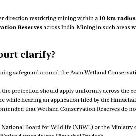
er direction restricting mining within a
10 km radius
vation Reserves
across India. Mining in such areas w
urt clarify?
ing safeguard around the Asan Wetland Conservatio
 the protection should apply uniformly across the c
me while hearing an application filed by the Himach
ntended that Wetland Conservation Reserves do not h
 National Board for Wildlife (NBWL) or the Ministry