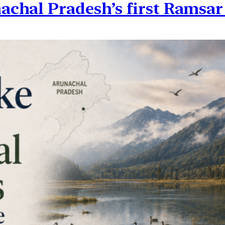
chal Pradesh’s first Ramsar 