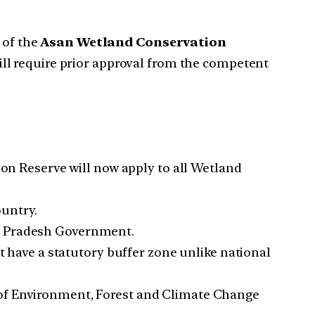
of the
Asan Wetland Conservation
ill require prior approval from the competent
n Reserve will now apply to all Wetland
ountry.
al Pradesh Government.
ave a statutory buffer zone unlike national
 of Environment, Forest and Climate Change