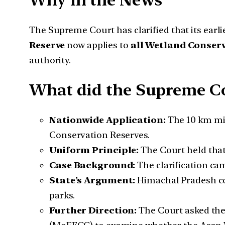
Why in the News
The Supreme Court has clarified that its earli
Reserve
now applies to
all Wetland Conser
authority.
What did the Supreme Co
Nationwide Application:
The 10 km min
Conservation Reserves.
Uniform Principle:
The Court held that
Case Background:
The clarification ca
State’s Argument:
Himachal Pradesh co
parks.
Further Direction:
The Court asked the