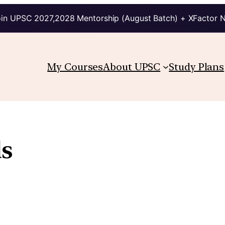
in UPSC 2027,2028 Mentorship (August Batch) + XFactor 
My Courses
About UPSC
Study Plans
s