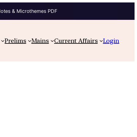
Notes & Microthemes PDF
Prelims
Mains
Current Affairs
Login