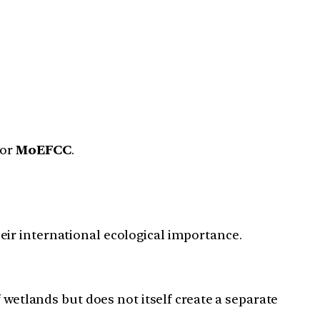
or
MoEFCC
.
eir international ecological importance.
wetlands but does not itself create a separate