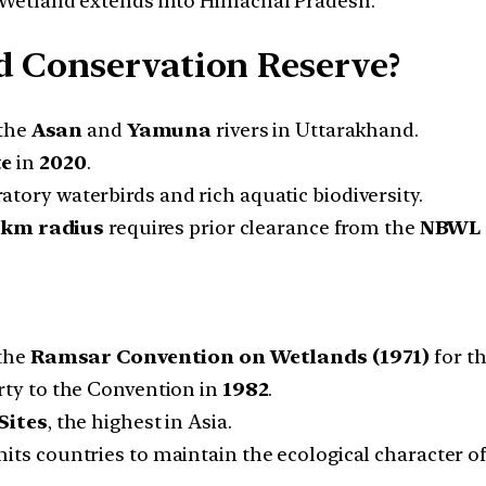
Wetland extends into Himachal Pradesh.
d Conservation Reserve?
 the
Asan
and
Yamuna
rivers in Uttarakhand.
te
in
2020
.
tory waterbirds and rich aquatic biodiversity.
 km radius
requires prior clearance from the
NBWL
the
Ramsar Convention on Wetlands (1971)
for th
rty to the Convention in
1982
.
Sites
, the highest in Asia.
 countries to maintain the ecological character of 