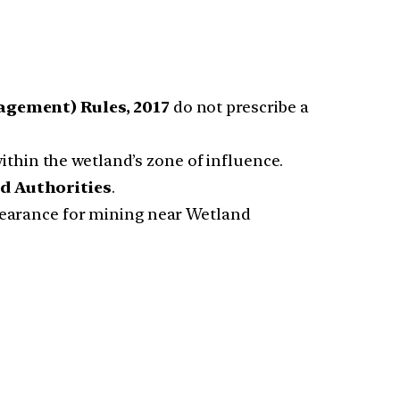
gement) Rules, 2017
do not prescribe a
 within the wetland’s zone of influence.
d Authorities
.
clearance for mining near Wetland